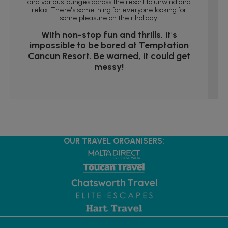
and various lounges across the resort to unwind and
relax. There's something for everyone looking for
some pleasure on their holiday!
With non-stop fun and thrills, it's
impossible to be bored at Temptation
Cancun Resort. Be warned, it could get
messy!
OUR TRAVEL ORGANISERS: