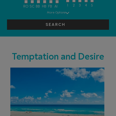
1
2
3
4
5
RO
SC
BB
HB
FB
AI
More Options
SEARCH
Temptation and Desire
ADULT ONLY
ADULTS
RECOMMENDED
LIVELY/NIGHTLIFE
RECOMMENDED
PARTNER
HOTELS
SWIMMING POOL