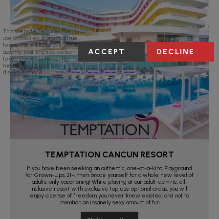
This website requires the
use of cookies. If you continue
to use this website we will
ACCEPT
DECLINE
assume your implied consent
to use these cookies. This
message will only be
displayed once.
TEMPTATION CANCUN RESORT
If you have been seeking an authentic, one-of-a-kind Playground
for Grown-Ups, 21+, then brace yourself for a whole new level of
adults-only vacationing! While playing at our adult-centric, all-
inclusive resort with exclusive topless-optional areas, you will
enjoy a sense of freedom you never knew existed, and not to
mention an insanely sexy amount of fun