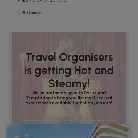
19 Nov 2026 - 22 Nov 2026
Travel Organisers
is getting Hot and
Steamy!
We've partnered up with Desire and
Temptation to bring you the most sensual
experiences available for holidaymakers!