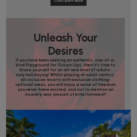
Click Learn More
Unleash Your
Desires
If you have been seeking an authentic, one-of-a-
kind Playground for Grown-Ups, then it's time to
brace yourself for an all-new level of adults-
only holidaying! Whilst playing at adult-centric,
all-inclusive resorts with exclusive clothing-
optional areas, you will enjoy a sense of freedom
you never knew existed, and not to mention an
insanely sexy amount of entertainment!