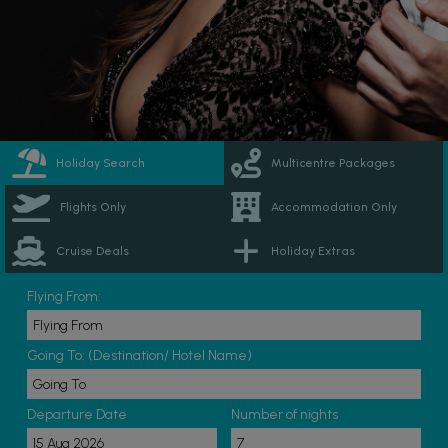
Holiday Search
Multicentre Packages
Flights Only
Accommodation Only
Cruise Deals
Holiday Extras
Flying From:
Going To: (Destination/ Hotel Name)
Departure Date
Number of nights