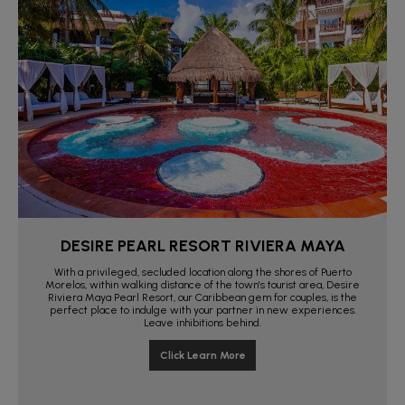
DESIRE PEARL RESORT RIVIERA MAYA
With a privileged, secluded location along the shores of Puerto
Morelos, within walking distance of the town’s tourist area, Desire
Riviera Maya Pearl Resort, our Caribbean gem for couples, is the
perfect place to indulge with your partner in new experiences.
Leave inhibitions behind.
Click Learn More