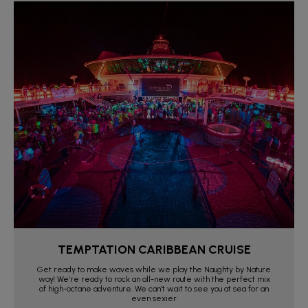
TEMPTATION CARIBBEAN CRUISE
Get ready to make waves while we play the Naughty by Nature
way! We’re ready to rock an all-new route with the perfect mix
of high-octane adventure. We can’t wait to see you at sea for an
even sexier