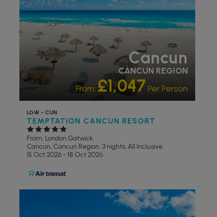
Cancun
CANCUN REGION
£1,047
From:
Per Person
LGW - CUN
TEMPTATION CANCUN RESORT
From: London Gatwick,
Cancun, Cancun Region, 3 nights,
All Inclusive
15 Oct 2026 - 18 Oct 2026
ADULT ONLY
ADULTS