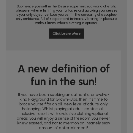
Submerge yourself in the Desire experience, a world of erotic
pleasure, where fulfilling your fantasies and awaking your senses
is your only objective. Lose yourself in the sensuality of a couples-
only ambience, full of respect and intimacy, vibrating in pleasure
without limits, where clothing is optional.
Click Learn More
A new definition of
fun in the sun!
If you have been seeking an authentic, one-of-a-
kind Playground for Grown-Ups, then it's time to
brace yourself for an all-new level of adults-only
holidaying! Whilst playing at adult-centric, all-
inclusive resorts with exclusive clothing-optional
areas, you will enjoy a sense of freedom you never
knew existed, and not to mention an insanely sexy
amount of entertainment!