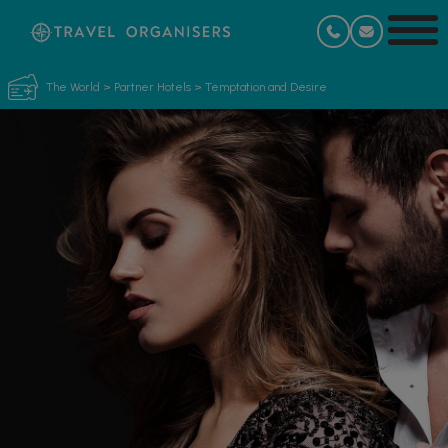
The World
>
Partner Hotels
>
Temptation and Desire