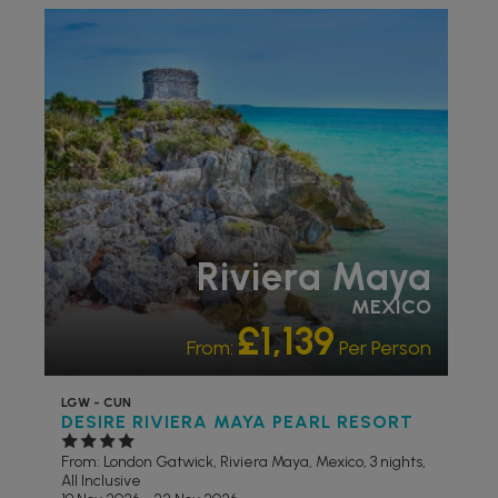
ADULT ONLY
RECOMMENDED
OUR RATING 4
STAR
PARTNER HOTELS
Riviera Maya
MEXICO
£1,139
From:
Per Person
LGW - CUN
DESIRE RIVIERA MAYA PEARL RESORT
From: London Gatwick,
Riviera Maya, Mexico, 3 nights,
All Inclusive