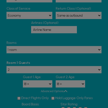
Class of Service
Return Class (Optional):
Airlines (Optional):
Rooms
Room 1 Guests
Guest 1 Age:
Guest 2 Age:
Advanced Options
Direct Flights Only
Hold Luggage Only Fares
Board Basis:
Star Rating: