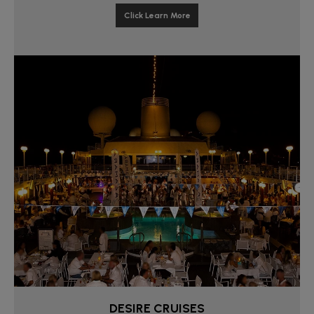
Click Learn More
DESIRE CRUISES