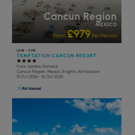
Cancun Region
MEXICO
£979
From:
Per Person
LGW - CUN
TEMPTATION CANCUN RESORT
From: London Gatwick,
Cancun Region, Mexico, 3 nights,
All Inclusive
13 Oct 2026 - 16 Oct 2026
ADULT ONLY
ADULTS
RECOMMENDED
LIVELY/NIGHTLIFE
PARTNER
HOTELS
RECOMMENDED
SWIMMING POOL