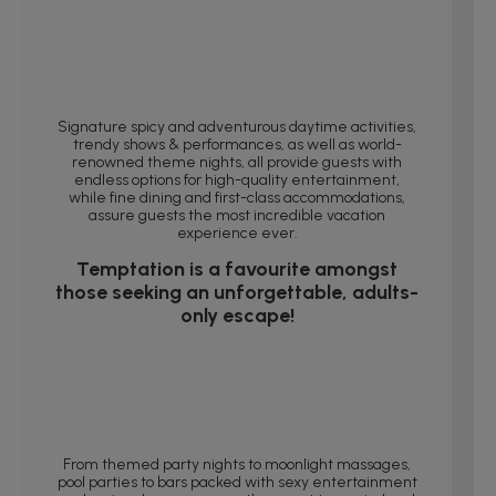
Signature spicy and adventurous daytime activities,
trendy shows & performances, as well as world-
renowned theme nights, all provide guests with
endless options for high-quality entertainment,
while fine dining and first-class accommodations,
assure guests the most incredible vacation
experience ever.
Temptation is a favourite amongst
those seeking an unforgettable, adults-
only escape!
From themed party nights to moonlight massages,
pool parties to bars packed with sexy entertainment