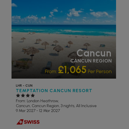
RECOMMENDED
LIVELY/NIGHTLIFE
RECOMMENDED
PARTNER
HOTELS
SWIMMING POOL
Cancun
CANCUN REGION
£1,065
From:
Per Person
LHR - CUN
TEMPTATION CANCUN RESORT
From: London Heathrow,
Cancun, Cancun Region, 3 nights,
All Inclusive
9 Mar 2027 - 12 Mar 2027