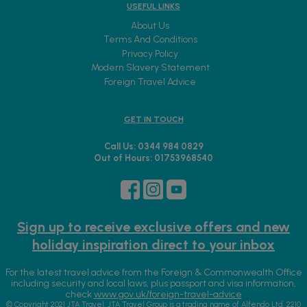
USEFUL LINKS
About Us
Terms And Conditions
Privacy Policy
Modern Slavery Statement
Foreign Travel Advice
GET IN TOUCH
Call Us: 0344 984 0829
Out of Hours: 01753968540
Sign up to receive exclusive offers and new
holiday inspiration direct to your inbox
For the latest travel advice from the Foreign & Commonwealth Office
including security and local laws, plus passport and visa information,
check
www.gov.uk/foreign-travel-advice
© Copyright 2021 JTA Travel. JTA Travel Group is a trading name of Alfendo Ltd. 2210