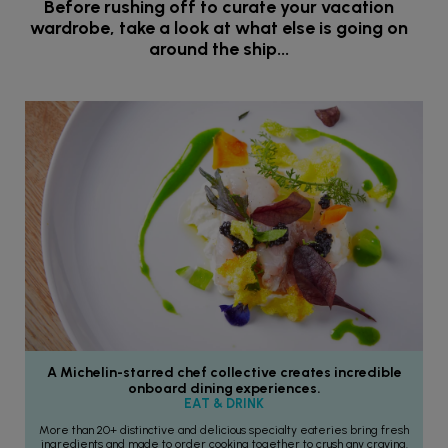
Before rushing off to curate your vacation
wardrobe, take a look at what else is going on
around the ship...
A Michelin-starred chef collective creates incredible
onboard dining experiences.
EAT & DRINK
More than 20+ distinctive and delicious specialty eateries bring fresh
ingredients and made to order cooking together to crush any craving.