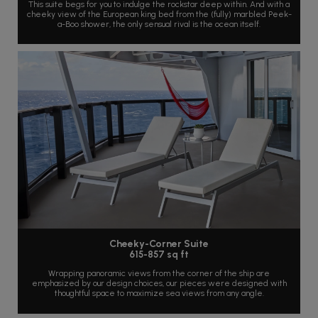
This suite begs for you to indulge the rockstar deep within. And with a
cheeky view of the European king bed from the (fully) marbled Peek-
a-Boo shower, the only sensual rival is the ocean itself.
Cheeky-Corner Suite
615-857 sq ft
Wrapping panoramic views from the corner of the ship are
emphasized by our design choices, our pieces were designed with
thoughtful space to maximize sea views from any angle.