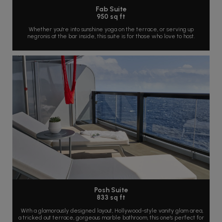
Fab Suite
950 sq ft
Whether you're into sunshine yoga on the terrace, or serving up
negronis at the bar inside, this suite is for those who love to host.
Posh Suite
833 sq ft
With a glamorously designed layout, Hollywood-style vanity glam area,
a tricked out terrace, gorgeous marble bathroom, this one's perfect for