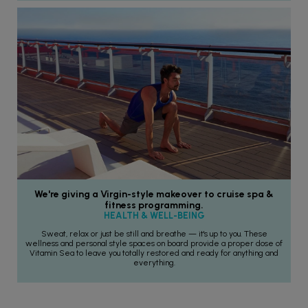
We're giving a Virgin-style makeover to cruise spa &
fitness programming.
HEALTH & WELL-BEING
Sweat, relax or just be still and breathe — it's up to you. These
wellness and personal style spaces on board provide a proper dose of
Vitamin Sea to leave you totally restored and ready for anything and
everything.