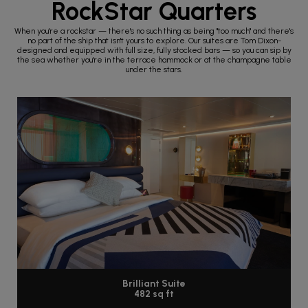
RockStar Quarters
When you're a rockstar — there's no such thing as being "too much" and there's
no part of the ship that isn't yours to explore. Our suites are Tom Dixon-
designed and equipped with full size, fully stocked bars — so you can sip by
the sea whether you're in the terrace hammock or at the champagne table
under the stars.
Brilliant Suite
482 sq ft