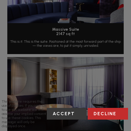
Massive Suite
2147 sq ft
This is it. This is the suite. Positioned at the most forward part of the ship
— the views are, to put it simply, unrivaled.
This website requires the
use of cookies. If you continue
to use this website we will
ACCEPT
DECLINE
assume your implied consent
to use these cookies. This
message will only be
displayed once.