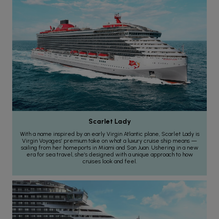
Scarlet Lady
With a name inspired by an early Virgin Atlantic plane, Scarlet Lady is
Virgin Voyages’ premium take on what a luxury cruise ship means —
sailing from her homeports in Miami and San Juan. Ushering in a new
era for sea travel, she’s designed with a unique approach to how
cruises look and feel.