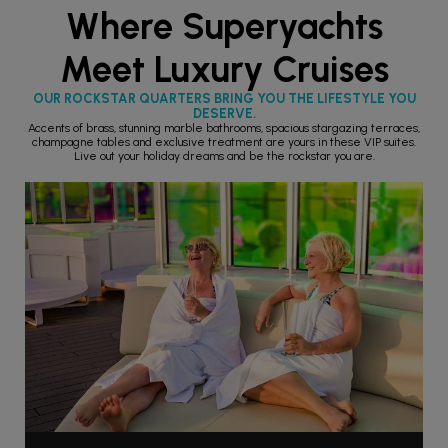
Where Superyachts
Meet Luxury Cruises
OUR ROCKSTAR QUARTERS BRING YOU THE LIFESTYLE YOU
DESERVE.
Accents of brass, stunning marble bathrooms, spacious stargazing terraces,
champagne tables and exclusive treatment are yours in these VIP suites.
Live out your holiday dreams and be the rockstar you are.