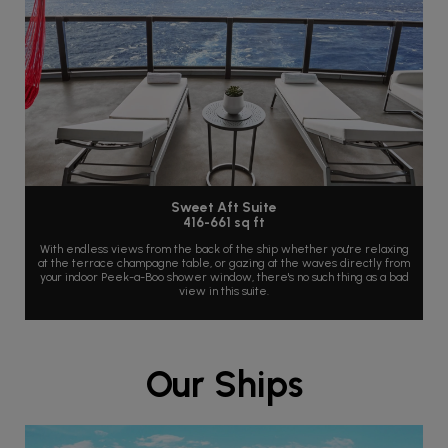
Sweet Aft Suite
416-661 sq ft
With endless views from the back of the ship whether you're relaxing
at the terrace champagne table, or gazing at the waves directly from
your indoor Peek-a-Boo shower window, there's no such thing as a bad
view in this suite.
Our Ships