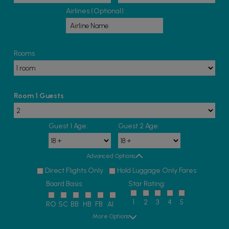
Airlines (Optional):
Rooms
Room 1 Guests
Guest 1 Age:
Guest 2 Age:
Advanced Options
Direct Flights Only
Hold Luggage Only Fares
Board Basis:
Star Rating:
1
2
3
4
5
RO
SC
BB
HB
FB
AI
More Options