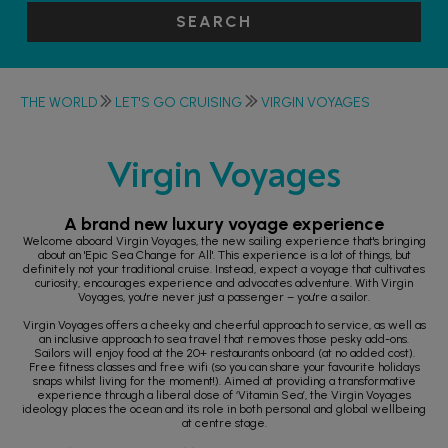
SEARCH
THE WORLD
LET'S GO CRUISING
VIRGIN VOYAGES
Virgin Voyages
A brand new luxury voyage experience
Welcome aboard Virgin Voyages, the new sailing experience that's bringing
about an 'Epic Sea Change for All'. This experience is a lot of things, but
definitely not your traditional cruise. Instead, expect a voyage that cultivates
curiosity, encourages experience and advocates adventure. With Virgin
Voyages, you're never just a passenger – you're a sailor.
Virgin Voyages offers a cheeky and cheerful approach to service, as well as
an inclusive approach to sea travel that removes those pesky add-ons.
Sailors will enjoy food at the 20+ restaurants onboard (at no added cost).
Free fitness classes and free wifi (so you can share your favourite holidays
snaps whilst living for the moment!). Aimed at providing a transformative
experience through a liberal dose of ‘Vitamin Sea’, the Virgin Voyages
ideology places the ocean and its role in both personal and global wellbeing
at centre stage.