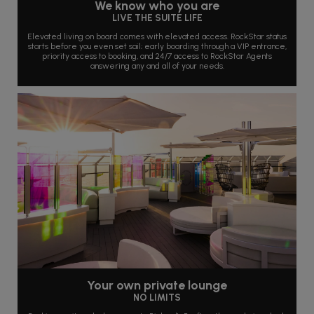
We know who you are
LIVE THE SUITE LIFE
Elevated living on board comes with elevated access. RockStar status
starts before you even set sail; early boarding through a VIP entrance,
priority access to booking, and 24/7 access to RockStar Agents
answering any and all of your needs.
Your own private lounge
NO LIMITS