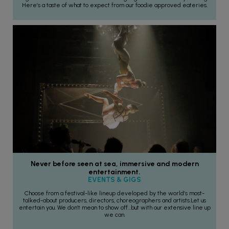
Here’s a taste of what to expect from our foodie approved eateries.
Never before seen at sea, immersive and modern
entertainment.
EVENTS & GIGS
Choose from a festival-like lineup developed by the world’s most-
talked-about producers, directors, choreographers and artists.Let us
entertain you. We don’t mean to show off…but with our extensive line up
we can.