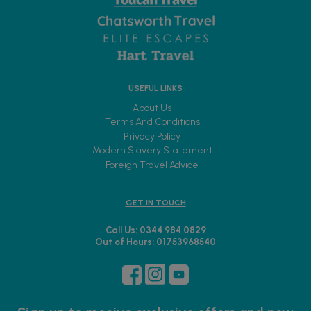
USEFUL LINKS
About Us
Terms And Conditions
Privacy Policy
Modern Slavery Statement
Foreign Travel Advice
GET IN TOUCH
Call Us: 0344 984 0829
Out of Hours: 01753968540