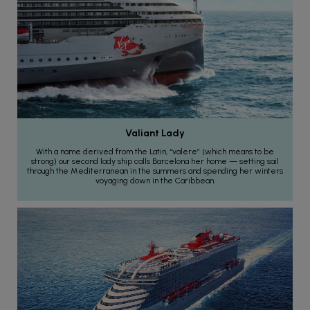
Valiant Lady
With a name derived from the Latin, “valere” (which means to be
strong) our second lady ship calls Barcelona her home — setting sail
through the Mediterranean in the summers and spending her winters
voyaging down in the Caribbean.