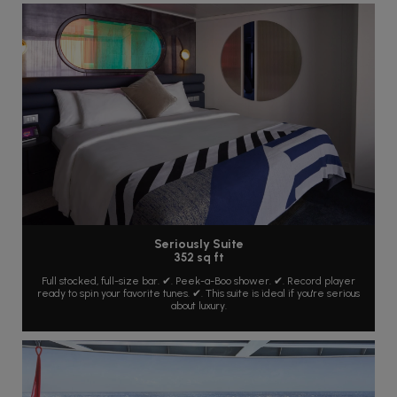
Seriously Suite
352 sq ft
Full stocked, full-size bar. ✔. Peek-a-Boo shower. ✔. Record player
ready to spin your favorite tunes. ✔. This suite is ideal if you're serious
about luxury.