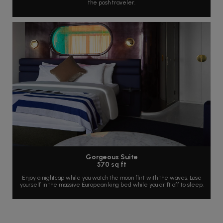
the posh traveler.
Gorgeous Suite
570 sq ft
Enjoy a nightcap while you watch the moon flirt with the waves. Lose
yourself in the massive European king bed while you drift off to sleep.