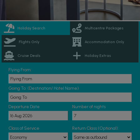
Holiday Search
Multicentre Packages
Flights Only
Accommodation Only
Cruise Deals
Holiday Extras
Flying From:
Going To: (Destination/ Hotel Name)
Departure Date
Number of nights
Class of Service
Return Class (Optional):