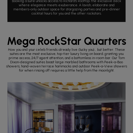
Booking a suite unlocks access to Richard's Rooftop; the exclusive deck
where elegance meets exuberance. A lavish, elaborate and
members-only outdoor space for stargazing parties and pre-dinner
cocktail hours for you and the other rockstars.
Mega RockStar Quarters
How you and your celeb friends already live (lucky you)... but better. These
suites are the most exclusive, top-tier luxury living on board; granting you
prime access, 24/7 agent attention, and a bottomless in-room bar. Our Tom
Dixon-designed suites boast large marbled bathrooms with Peek-a-Boo
showers, hand-woven terrace hammocks and outdoor Peek-a-View showers
for when rinsing off requires a little help from the moonlight.