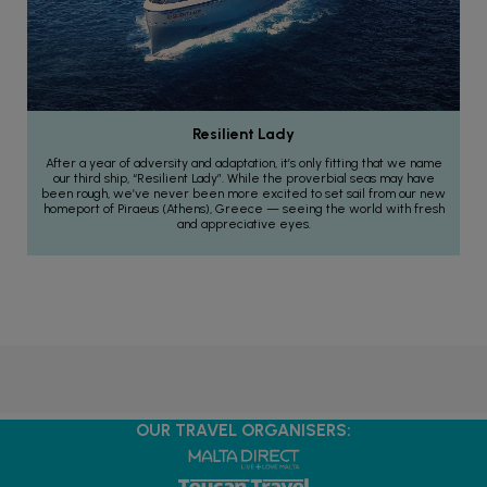
Resilient Lady
After a year of adversity and adaptation, it’s only fitting that we name
our third ship, “Resilient Lady”. While the proverbial seas may have
been rough, we’ve never been more excited to set sail from our new
homeport of Piraeus (Athens), Greece — seeing the world with fresh
and appreciative eyes.
OUR TRAVEL ORGANISERS: