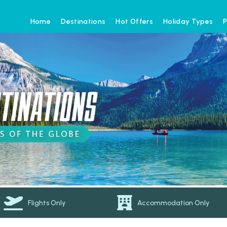
Home
Destinations
Hot Offers
Holiday Types
P
Flights Only
Accommodation Only