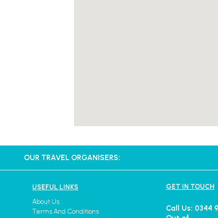
OUR TRAVEL ORGANISERS:
GET IN TOUCH
USEFUL LINKS
About Us
Call Us: 0344 
Terms And Conditions
Out of