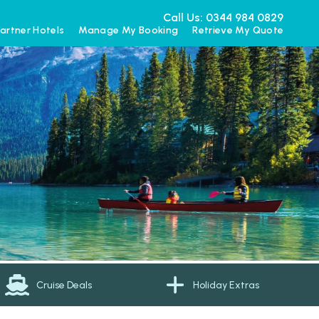
Call Us: 0344 984 0829
artner Hotels
Manage My Booking
Retrieve My Quote
Cruise Deals
Holiday Extras