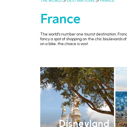
THE WORLD
DESTINATIONS
FRANCE
France
The world's number one tourist destination, France
fancy a spot of shopping on the chic boulevards of
on a bike, the choice is vast.
Disneyland