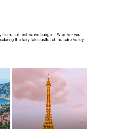
ys to suit all tastes and budgets. Whether you
loring the fairy tale castles of the Loire Valley
RECOMMENDED