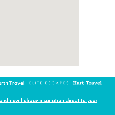
 and new holiday inspiration direct to your