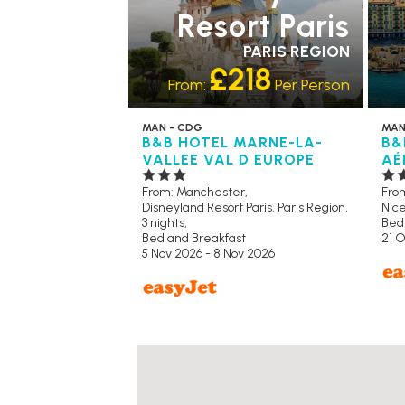
Resort Paris
PARIS REGION
£218
From:
Per Person
MAN - CDG
MAN
B&B HOTEL MARNE-LA-
B&
VALLEE VAL D EUROPE
AÉ
From: Manchester,
Fro
Disneyland Resort Paris, Paris Region,
Nice
3 nights,
Bed
Bed and Breakfast
21 O
5 Nov 2026 - 8 Nov 2026