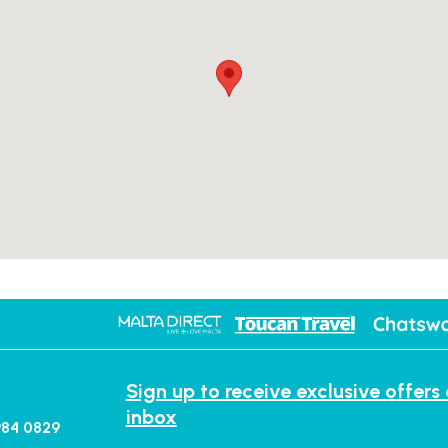
Sign up to receive exclusive offers
inbox
984 0829