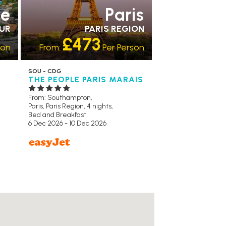
ce
Paris
ZUR
PARIS REGION
£473
son
From:
Per Person
SOU - CDG
THE PEOPLE PARIS MARAIS
From: Southampton,
Paris, Paris Region, 4 nights,
Bed and Breakfast
6 Dec 2026 - 10 Dec 2026