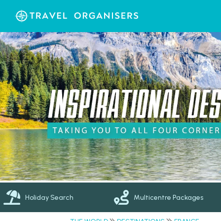
Holiday Search
Multicentre Packages