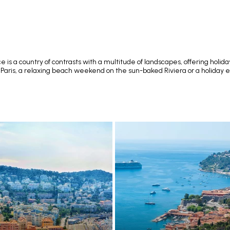
 is a country of contrasts with a multitude of landscapes, offering holida
 Paris, a relaxing beach weekend on the sun-baked Riviera or a holiday exp