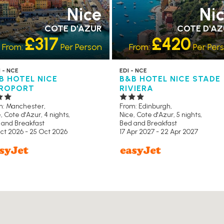
Nice
Ni
COTE D'AZUR
COTE D'A
£317
£420
From:
Per Person
From:
Per Per
 - NCE
EDI - NCE
B HOTEL NICE
B&B HOTEL NICE STADE
ROPORT
RIVIERA
m: Manchester,
From: Edinburgh,
, Cote d'Azur, 4 nights,
Nice, Cote d'Azur, 5 nights,
 and Breakfast
Bed and Breakfast
ct 2026 - 25 Oct 2026
17 Apr 2027 - 22 Apr 2027