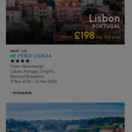
Lisbon
PORTUGAL
£198
From:
Per Person
MAN - LIS
HF FÉNIX LISBOA
From: Manchester,
Lisbon, Portugal, 3 nights,
Bed and Breakfast
19 Nov 2026 - 22 Nov 2026