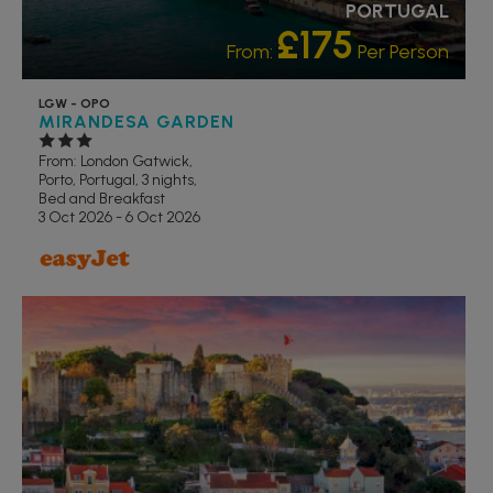
PORTUGAL
£175
From:
Per Person
LGW - OPO
MIRANDESA GARDEN
From: London Gatwick,
Porto, Portugal, 3 nights,
Bed and Breakfast
3 Oct 2026 - 6 Oct 2026
RECOMMENDED