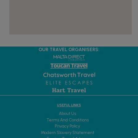
OUR TRAVEL ORGANISERS:
USEFUL LINKS
About Us
Terms And Conditions
Privacy Policy
Modern Slavery Statement