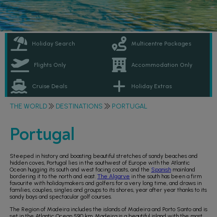
Holiday Search
Multicentre Packages
Flights Only
Accommodation Only
Cruise Deals
Holiday Extras
THE WORLD
DESTINATIONS
PORTUGAL
Portugal
Steeped in history and boasting beautiful stretches of sandy beaches and
hidden coves, Portugal lies in the southwest of Europe with the Atlantic
Ocean hugging its south and west facing coasts, and the
Spanish
mainland
bordering it to the north and east.
The Algarve
in the south has been a firm
favourite with holidaymakers and golfers for a very long time, and draws in
families, couples, singles and groups to its shores, year after year thanks to its
sandy bays and spectacular golf courses.
The Region of Madeira includes the islands of Madeira and Porto Santo and is
set in the Atlantic Ocean 590 km. Madeira is a beautiful island with the most