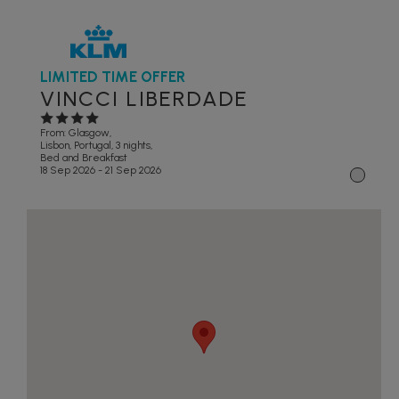
LIMITED TIME OFFER
VINCCI LIBERDADE
From: Glasgow,
Lisbon, Portugal, 3 nights,
Bed and Breakfast
18 Sep 2026 - 21 Sep 2026
1