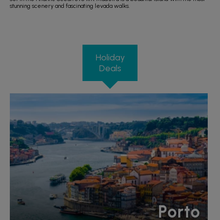
stunning scenery and fascinating levada walks.
Holiday
Deals
Porto