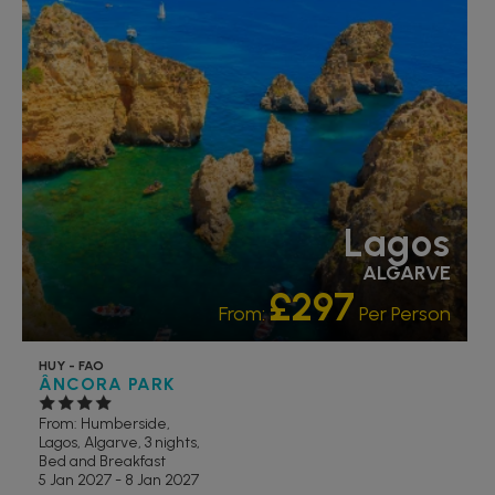
Lagos
ALGARVE
£297
From:
Per Person
HUY - FAO
ÂNCORA PARK
From: Humberside,
Lagos, Algarve, 3 nights,
Bed and Breakfast
5 Jan 2027 - 8 Jan 2027