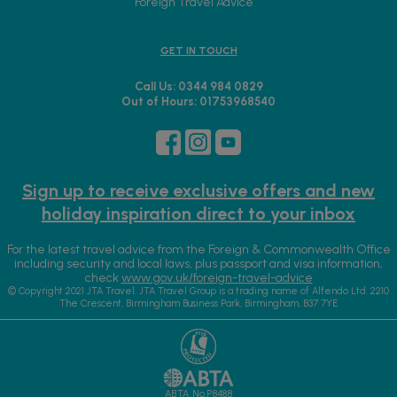
Foreign Travel Advice
GET IN TOUCH
Call Us: 0344 984 0829
Out of Hours: 01753968540
Sign up to receive exclusive offers and new
holiday inspiration direct to your inbox
For the latest travel advice from the Foreign & Commonwealth Office
including security and local laws, plus passport and visa information,
check
www.gov.uk/foreign-travel-advice
© Copyright 2021 JTA Travel. JTA Travel Group is a trading name of Alfendo Ltd. 2210
The Crescent, Birmingham Business Park, Birmingham, B37 7YE
ABTA No.P8488