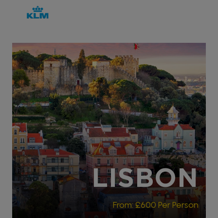
RECOMMENDED
LISBON
From:
£600
Per Person