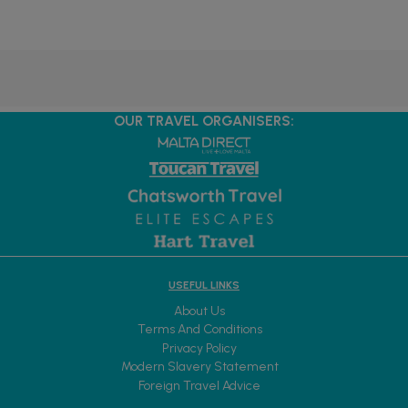
OUR TRAVEL ORGANISERS:
USEFUL LINKS
About Us
Terms And Conditions
Privacy Policy
Modern Slavery Statement
Foreign Travel Advice