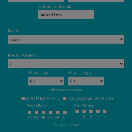
Airlines (Optional):
Rooms
Room 1 Guests
Guest 1 Age:
Guest 2 Age:
Advanced Options
Direct Flights Only
Hold Luggage Only Fares
Board Basis:
Star Rating:
1
2
3
4
5
RO
SC
BB
HB
FB
AI
More Options