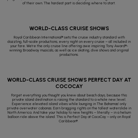
of their own. The hardest part is deciding where to start.
WORLD-CLASS CRUISE SHOWS
Royal Caribbean International® sets the cruise industry standard with
dazzling, full-scale productions, every night on every cruise – all included in
your fare. We're the only cruise line offering awe inspiring Tony Award®-
winning Broadway musicals, as well as ice skating, dive shows and original
productions.
WORLD-CLASS CRUISE SHOWS PERFECT DAY AT
COCOCAY
Forget everything you thought you knew about beach days, because this
private island destination is raising the standard to a whole new level.
Experience elevated island vibes while lounging in The Bahamas’ only
private overwater cabanas. Earn bragging rights on the tallest waterslide in
North America. And take your holiday to new heights – literally – in a helium
balloon ride above the island. This is Perfect Day at CocoCay – only on Royal
Caribbean®.