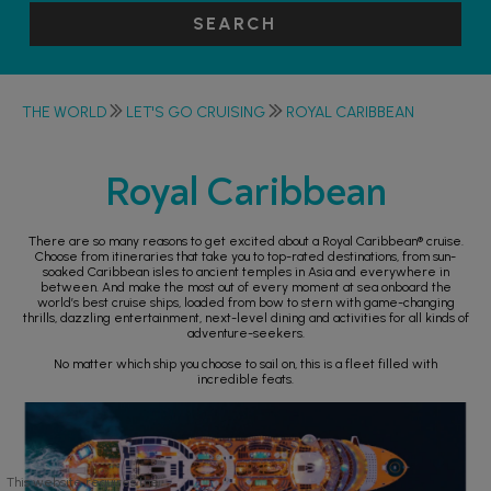
SEARCH
THE WORLD
LET'S GO CRUISING
ROYAL CARIBBEAN
Royal Caribbean
There are so many reasons to get excited about a Royal Caribbean® cruise.
Choose from itineraries that take you to top-rated destinations, from sun-
soaked Caribbean isles to ancient temples in Asia and everywhere in
between. And make the most out of every moment at sea onboard the
world’s best cruise ships, loaded from bow to stern with game-changing
thrills, dazzling entertainment, next-level dining and activities for all kinds of
adventure-seekers.
No matter which ship you choose to sail on, this is a fleet filled with
incredible feats.
This website requires the