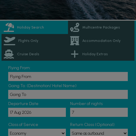
Holiday Search
Multicentre Packages
Flights Only
Accommodation Only
Cruise Deals
Holiday Extras
Flying From:
Going To: (Destination/ Hotel Name)
Departure Date
Number of nights
Class of Service
Return Class (Optional):