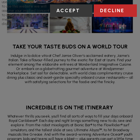
use of cookies. If you continue
to use this website we will
ACCEPT
DECLINE
assume your implied consent
to use these cookies. This
message will only be
displayed once.
TAKE YOUR TASTE BUDS ON A WORLD TOUR
Indulge in la dolce vita at Chef Jamie Oliver’s acclaimed eatery, Jaime’s
Italian. Take a flavour-filled journey to the exotic Far East at Izumi. Find your
element among the elaborate entrees at Wonderland Imaginative Cuisine.
Or embark on a globetrotting gourmet adventure at Windjammer
Marketplace. Set sail for delectable, with world class complimentary cruise
dining plus classic and avant-garde specialty onboard cruise restaurants— all
with satisfying selections for the foodie and the finicky.
INCREDIBLE IS ON THE ITINERARY
Whatever thrills you seek, you’ll find all sorts of ways to fill your days onboard
Royal Caribbean®. Each day and night brings something new to do, see and
explore. From the robot mixologists at Bionic Bar® to the FlowRider® surf
simulators, and the tallest slide at sea, Ultimate Abyss℠, to hit Broadway
musicals like Grease. And with the award-winning Adventure Ocean® youth
program, kids and teens will have a blast— plus parents can get a little time