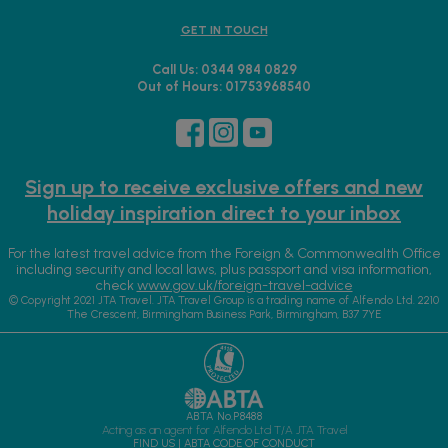
GET IN TOUCH
Call Us: 0344 984 0829
Out of Hours: 01753968540
Sign up to receive exclusive offers and new
holiday inspiration direct to your inbox
For the latest travel advice from the Foreign & Commonwealth Office
including security and local laws, plus passport and visa information,
check
www.gov.uk/foreign-travel-advice
© Copyright 2021 JTA Travel. JTA Travel Group is a trading name of Alfendo Ltd. 2210
The Crescent, Birmingham Business Park, Birmingham, B37 7YE
ABTA No.P8488
Acting as an agent for Alfendo Ltd T/A JTA Travel
FIND US
|
ABTA CODE OF CONDUCT