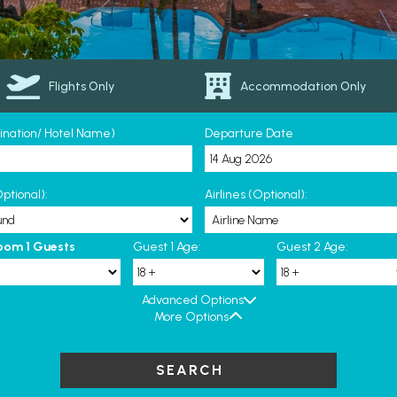
Flights Only
Accommodation Only
tination/ Hotel Name)
Departure Date
ptional):
Airlines (Optional):
oom 1 Guests
Guest 1 Age:
Guest 2 Age:
Advanced Options
More Options
SEARCH