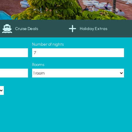
Cruise Deals
Holiday Extras
Number of nights
Rooms