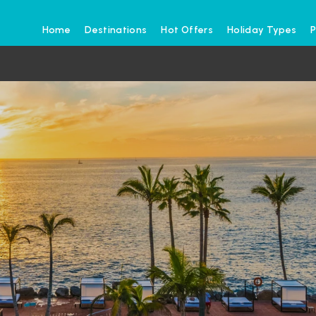
Home
Destinations
Hot Offers
Holiday Types
P