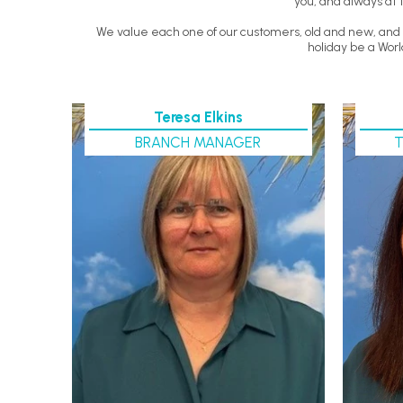
you, and always at 
We value each one of our customers, old and new, and y
holiday be a Worl
Teresa Elkins
BRANCH MANAGER