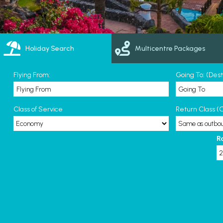
Holiday Search
Multicentre Packages
Flying From:
Going To: (Des
Class of Service
Return Class (O
R