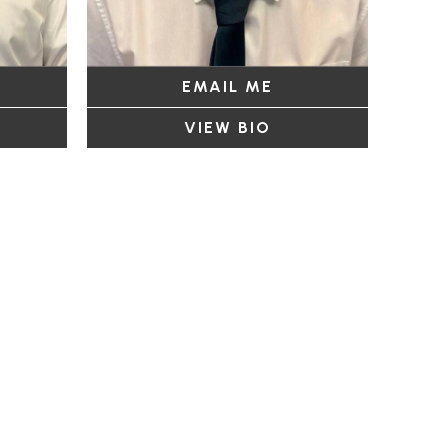
EMAIL ME
VIEW BIO