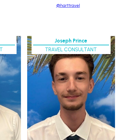
@harttravel
Joseph Prince
T
TRAVEL CONSULTANT