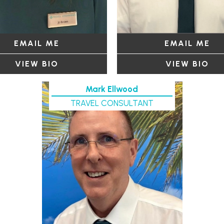
EMAIL ME
EMAIL ME
VIEW BIO
VIEW BIO
Mark Ellwood
TRAVEL CONSULTANT