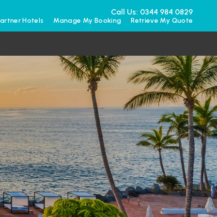
Call Us: 0344 984 0829
artner Hotels
Manage My Booking
Retrieve My Quote