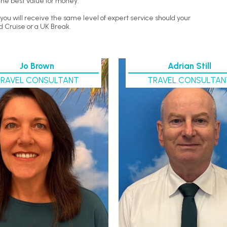
the best value for money.
ou will receive the same level of expert service should your
d Cruise or a UK Break.
Jo Brown
Adrian Still
TRAVEL CONSULTANT
TRAVEL CONSULTAN