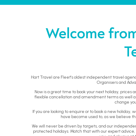
Welcome from 
T
Hart Travel are Fleet's oldest independent travel agenc
Organisers and Adva
Now is a great time to book your next holiday, prices a
flexible cancellation and amendment terms as well as 
change you
If you are looking to enquire or to book a new holiday
have become used to, as we believe this
We will never be driven by targets, and our independ
protected holidays. Match that with our expert advice, 