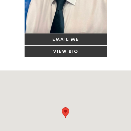
EMAIL ME
VIEW BIO