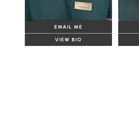
EMAIL ME
VIEW BIO