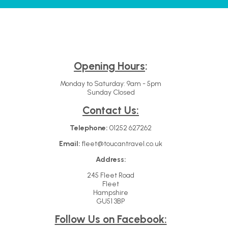
Opening Hours
:
Monday to Saturday: 9am - 5pm
Sunday Closed
Contact Us:
Telephone:
01252 627262
Email:
fleet@toucantravel.co.uk
Address:
245 Fleet Road
Fleet
Hampshire
GU51 3BP
Follow Us on Facebook: