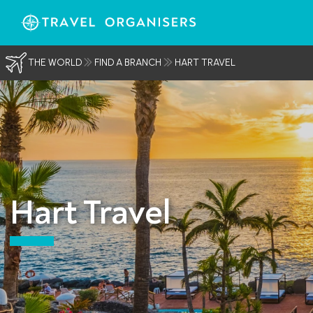
THE WORLD
FIND A BRANCH
HART TRAVEL
Hart Travel