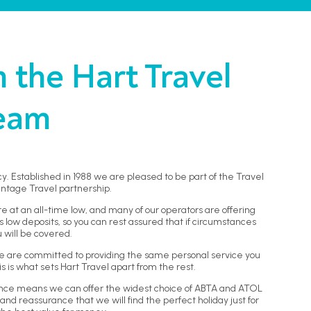
the Hart Travel
eam
y. Established in 1988 we are pleased to be part of the Travel
ntage Travel partnership.
re at an all-time low, and many of our operators are offering
low deposits, so you can rest assured that if circumstances
 will be covered.
, we are committed to providing the same personal service you
 is what sets Hart Travel apart from the rest.
ence means we can offer the widest choice of ABTA and ATOL
and reassurance that we will find the perfect holiday just for