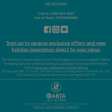
GET IN TOUCH
Call Us: 0344 984 0829
Out of Hours: 01753968540
Sign up to receive exclusive offers and new
holiday inspiration direct to your inbox
For the latest travel advice from the Foreign & Commonwealth Office
including security and local laws, plus passport and visa information,
check
www.gov.uk/foreign-travel-advice
© Copyright 2021 JTA Travel. JTA Travel Group is a trading name of Alfendo Ltd. 2210
The Crescent, Birmingham Business Park, Birmingham, B37 7YE
ABTA No.P8488
Acting as an agent for Alfendo Ltd T/A JTA Travel
FIND US
|
ABTA CODE OF CONDUCT