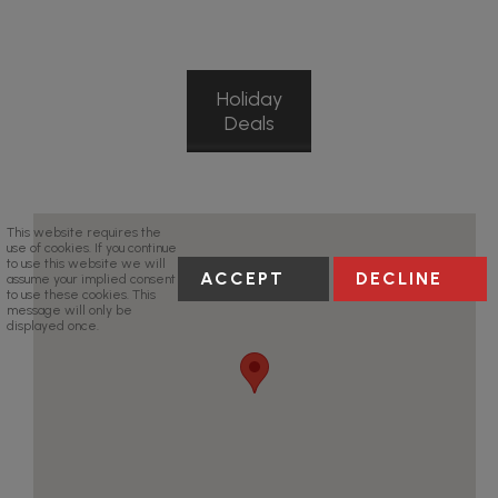
Holiday
Deals
This website requires the
use of cookies. If you continue
to use this website we will
ACCEPT
DECLINE
assume your implied consent
to use these cookies. This
message will only be
displayed once.