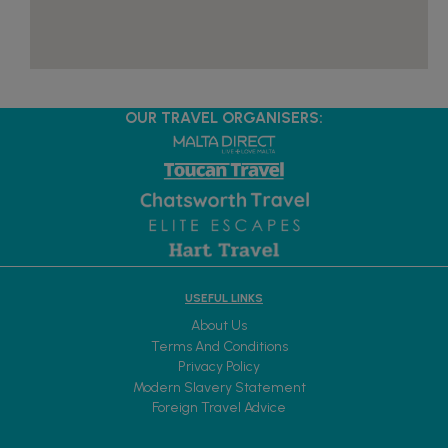
OUR TRAVEL ORGANISERS:
USEFUL LINKS
About Us
Terms And Conditions
Privacy Policy
Modern Slavery Statement
Foreign Travel Advice