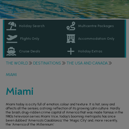
Holiday Search
Multicentre Packages
Flights Only
Accommodation Only
Cruise Deals
Holiday Extras
THE WORLD
DESTINATIONS
THE USA AND CANADA
MIAMI
Miami
Miami today is a city full of emotion, colour and texture. It is hot, sexy and
affects all the senses, a strong reflection of its growing Latin culture. Hardly
the brash, drug-ridden crime capital of America that was made famous in the
1980s television series Miami Vice, today’s booming metropolis has since
been dubbed ‘America’s Casablanca,’ the ‘Magic City’ and, more recently,
the ‘America of the Millennium.’