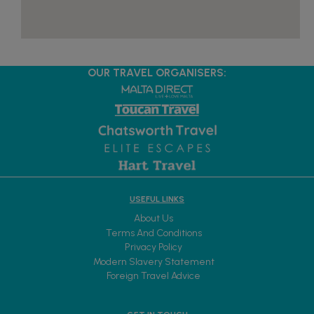
OUR TRAVEL ORGANISERS:
USEFUL LINKS
About Us
Terms And Conditions
Privacy Policy
Modern Slavery Statement
Foreign Travel Advice