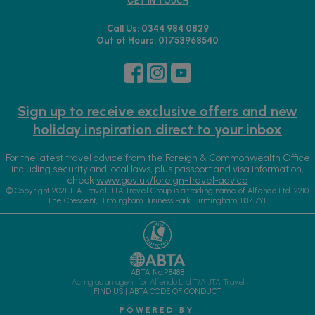
GET IN TOUCH
Call Us: 0344 984 0829
Out of Hours: 01753968540
Sign up to receive exclusive offers and new
holiday inspiration direct to your inbox
For the latest travel advice from the Foreign & Commonwealth Office
including security and local laws, plus passport and visa information,
check
www.gov.uk/foreign-travel-advice
© Copyright 2021 JTA Travel. JTA Travel Group is a trading name of Alfendo Ltd. 2210
The Crescent, Birmingham Business Park, Birmingham, B37 7YE
ABTA No.P8488
Acting as an agent for Alfendo Ltd T/A JTA Travel
FIND US
|
ABTA CODE OF CONDUCT
P O W E R E D B Y :