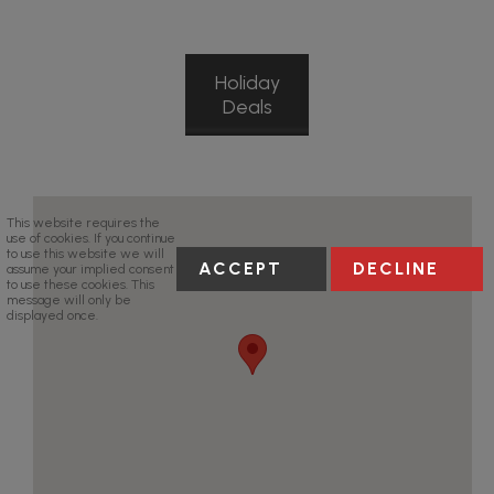
Holiday
Deals
This website requires the
use of cookies. If you continue
to use this website we will
ACCEPT
DECLINE
assume your implied consent
to use these cookies. This
message will only be
displayed once.