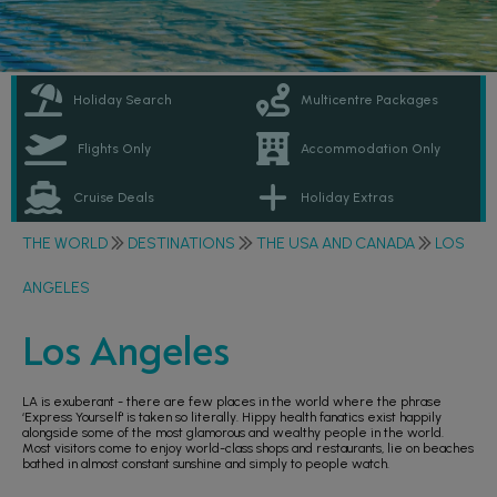
Holiday Search
Multicentre Packages
Flights Only
Accommodation Only
Cruise Deals
Holiday Extras
THE WORLD
DESTINATIONS
THE USA AND CANADA
LOS
ANGELES
Los Angeles
LA is exuberant - there are few places in the world where the phrase
‘Express Yourself' is taken so literally. Hippy health fanatics exist happily
alongside some of the most glamorous and wealthy people in the world.
Most visitors come to enjoy world-class shops and restaurants, lie on beaches
bathed in almost constant sunshine and simply to people watch.