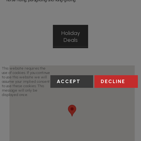
horse riding, paragliding and hang-gliding.
Holiday
Deals
This website requires the
use of cookies. If you continue
to use this website we will
ACCEPT
DECLINE
assume your implied consent
to use these cookies. This
message will only be
displayed once.