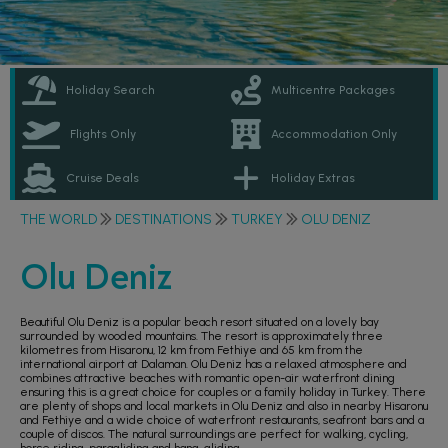
Holiday Search
Multicentre Packages
Flights Only
Accommodation Only
Cruise Deals
Holiday Extras
THE WORLD
DESTINATIONS
TURKEY
OLU DENIZ
Olu Deniz
Beautiful Olu Deniz is a popular beach resort situated on a lovely bay
surrounded by wooded mountains. The resort is approximately three
kilometres from Hisaronu, 12 km from Fethiye and 65 km from the
international airport at Dalaman. Olu Deniz has a relaxed atmosphere and
combines attractive beaches with romantic open-air waterfront dining
ensuring this is a great choice for couples or a family holiday in Turkey. There
are plenty of shops and local markets in Olu Deniz and also in nearby Hisaronu
and Fethiye and a wide choice of waterfront restaurants, seafront bars and a
couple of discos. The natural surroundings are perfect for walking, cycling,