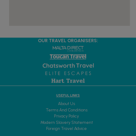
OUR TRAVEL ORGANISERS:
USEFUL LINKS
About Us
Terms And Conditions
Privacy Policy
Modern Slavery Statement
Foreign Travel Advice