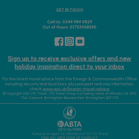
GET IN TOUCH
Call Us: 0344 984 0829
Out of Hours: 01753968540
Sign up to receive exclusive offers and new
holiday inspiration direct to your inbox
For the latest travel advice from the Foreign & Commonwealth Office
including security and local laws, plus passport and visa information,
check
www.gov.uk/foreign-travel-advice
© Copyright 2021 JTA Travel. JTA Travel Group is a trading name of Alfendo Ltd. 2210
The Crescent, Birmingham Business Park, Birmingham, B37 7YE
ABTA No.P8488
Acting as an agent for Alfendo Ltd T/A JTA Travel
FIND US
|
ABTA CODE OF CONDUCT