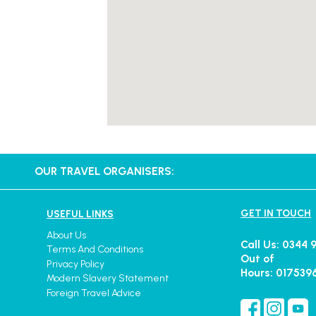
OUR TRAVEL ORGANISERS:
GET IN TOUCH
USEFUL LINKS
About Us
Call Us: 0344 
Terms And Conditions
Out of
Privacy Policy
Hours: 017539
Modern Slavery Statement
Foreign Travel Advice