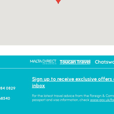
Sign up to receive exclusive offers
inbox
984 0829
For the latest travel advice from the Foreign & Com
68540
passport and visa information, check
www.gov.uk/fo