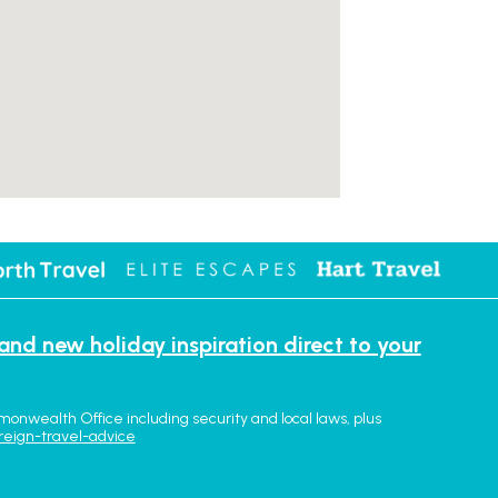
 and new holiday inspiration direct to your
monwealth Office including security and local laws, plus
reign-travel-advice