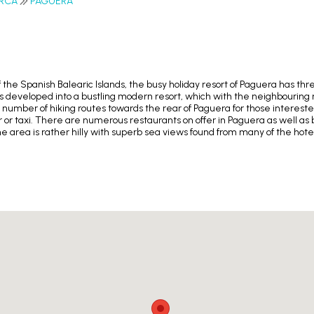
RCA
PAGUERA
 the Spanish Balearic Islands, the busy holiday resort of Paguera has th
 has developed into a bustling modern resort, which with the neighbouring
a number of hiking routes towards the rear of Paguera for those interested
ar or taxi. There are numerous restaurants on offer in Paguera as well as b
 area is rather hilly with superb sea views found from many of the hot