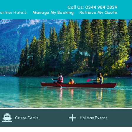
Call Us: 0344 984 0829
artner Hotels
Manage My Booking
Retrieve My Quote
Cruise Deals
Holiday Extras