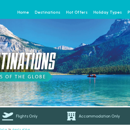
Home
Destinations
Hot Offers
Holiday Types
P
Flights Only
Accommodation Only