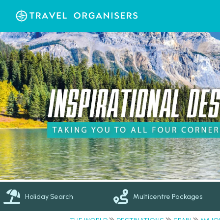
Holiday Search
Multicentre Packages