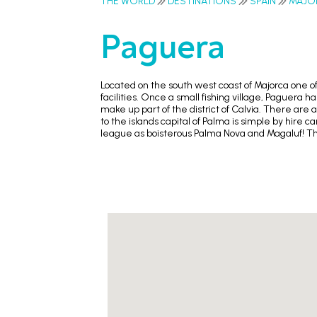
THE WORLD
DESTINATIONS
SPAIN
MAJO
Paguera
Located on the south west coast of Majorca one of
facilities. Once a small fishing village, Paguera
make up part of the district of Calvia. There are 
to the islands capital of Palma is simple by hire c
league as boisterous Palma Nova and Magaluf! The