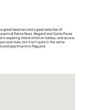
ree great beaches and a good selection of
 resorts of Palma Nova, Magaluf and Santa Ponsa,
 in exploring inland whilst on holiday, and access
ars and clubs, but it isn’t quite in the same
els and apartments in Paguera.