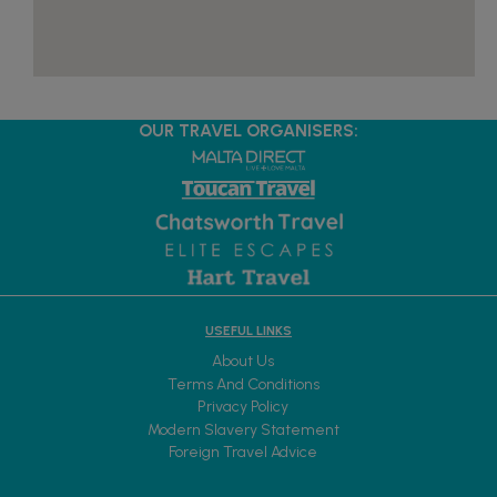
OUR TRAVEL ORGANISERS:
USEFUL LINKS
About Us
Terms And Conditions
Privacy Policy
Modern Slavery Statement
Foreign Travel Advice