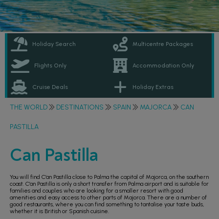
Holiday Search
Multicentre Packages
Flights Only
Accommodation Only
Cruise Deals
Holiday Extras
THE WORLD
DESTINATIONS
SPAIN
MAJORCA
CAN
PASTILLA
Can Pastilla
You will find C’an Pastilla close to Palma the capital of Majorca, on the southern
coast. C’an Pastilla is only a short transfer from Palma airport and is suitable for
families and couples who are looking for a smaller resort with good
amenities and easy access to other parts of Majorca. There are a number of
good restaurants, where you can find something to tantalise your taste buds,
whether it is British or Spanish cuisine.