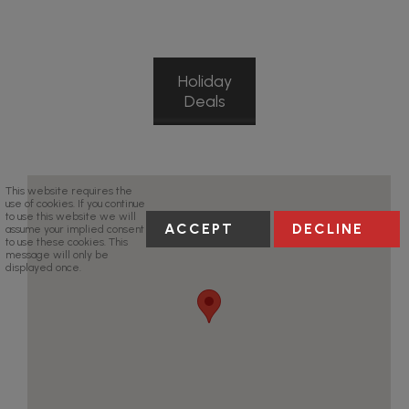
Holiday
Deals
This website requires the
use of cookies. If you continue
to use this website we will
ACCEPT
DECLINE
assume your implied consent
to use these cookies. This
message will only be
displayed once.