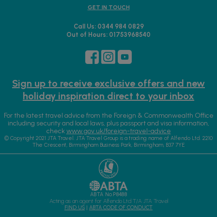
GET IN TOUCH
Call Us: 0344 984 0829
Out of Hours: 01753968540
Sign up to receive exclusive offers and new
holiday inspiration direct to your inbox
For the latest travel advice from the Foreign & Commonwealth Office
including security and local laws, plus passport and visa information,
check
www.gov.uk/foreign-travel-advice
© Copyright 2021 JTA Travel. JTA Travel Group is a trading name of Alfendo Ltd. 2210
The Crescent, Birmingham Business Park, Birmingham, B37 7YE
ABTA No.P8488
Acting as an agent for Alfendo Ltd T/A JTA Travel
FIND US
|
ABTA CODE OF CONDUCT