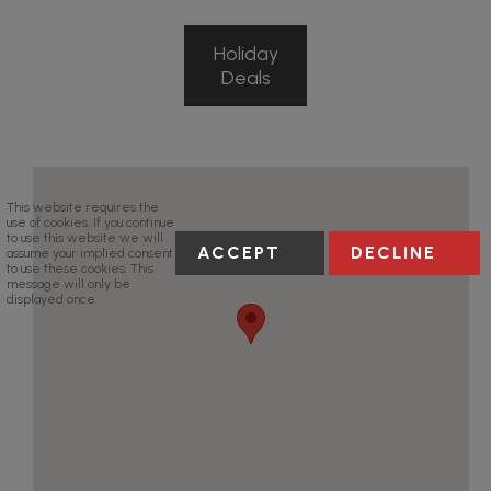
Holiday
Deals
This website requires the
use of cookies. If you continue
to use this website we will
ACCEPT
DECLINE
assume your implied consent
to use these cookies. This
message will only be
displayed once.