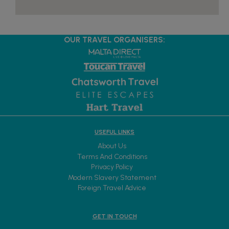
OUR TRAVEL ORGANISERS:
USEFUL LINKS
About Us
Terms And Conditions
Privacy Policy
Modern Slavery Statement
Foreign Travel Advice
GET IN TOUCH