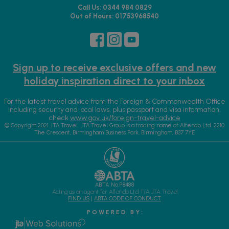
Call Us: 0344 984 0829
Out of Hours: 01753968540
Sign up to receive exclusive offers and new
holiday inspiration direct to your inbox
For the latest travel advice from the Foreign & Commonwealth Office
including security and local laws, plus passport and visa information,
check
www.gov.uk/foreign-travel-advice
© Copyright 2021 JTA Travel. JTA Travel Group is a trading name of Alfendo Ltd. 2210
The Crescent, Birmingham Business Park, Birmingham, B37 7YE
ABTA No.P8488
Acting as an agent for Alfendo Ltd T/A JTA Travel
FIND US
|
ABTA CODE OF CONDUCT
P O W E R E D B Y :