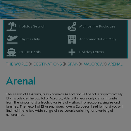
Holiday Search
Multicentre Packages
Flights Only
Accommodation Only
Cruise Deals
Holiday Extras
THE WORLD
DESTINATIONS
SPAIN
MAJORCA
ARENAL
Arenal
The resort of El Arenal, also known as Arenal and S’Arenal is approximately
10 kms outside the capital of Majorca, Palma. It means only a short transfer
from the airport and attracts a variety of visitors, from couples, singles and
families. The resort of El Arenal does have a European feel to it and you will
find that there is a wide range of restaurants catering for a variety of
nationalities.