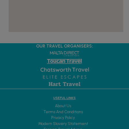
OUR TRAVEL ORGANISERS:
USEFUL LINKS
About Us
Terms And Conditions
Privacy Policy
Modern Slavery Statement