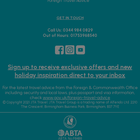
Foreign Travel Advice
GET IN TOUCH
Call Us: 0344 984 0829
Out of Hours: 01753968540
Sign up to receive exclusive offers and new
holiday inspiration direct to your inbox
For the latest travel advice from the Foreign & Commonwealth Office
including security and local laws, plus passport and visa information,
check
www.gov.uk/foreign-travel-advice
© Copyright 2021 JTA Travel. JTA Travel Group is a trading name of Alfendo Ltd. 2210
The Crescent, Birmingham Business Park, Birmingham, B37 7YE
ABTA No.P8488