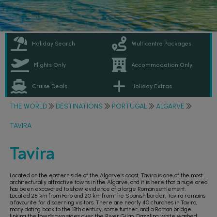
Holiday Search
Multicentre Packages
Flights Only
Accommodation Only
Cruise Deals
Holiday Extras
THE WORLD
DESTINATIONS
PORTUGAL
ALGARVE
TAVIRA
Tavira
Located on the eastern side of the Algarve’s coast, Tavira is one of the most
architecturally attractive towns in the Algarve, and it is here that a huge area
has been excavated to show evidence of a large Roman settlement.
Located 25 km from Faro and 20 km from the Spanish border, Tavira remains
a favourite for discerning visitors. There are nearly 40 churches in Tavira,
many dating back to the 18th century, some further, and a Roman bridge
linking the town’s two sides over the River Gilao. Dazzling white washed