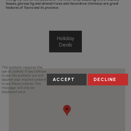
houses, glorious fig and almond trees and decorative chimneys are great
features of Tavira and its province.
Holiday
Deals
This website requires the
use of cookies. If you continue
to use this website we will
ACCEPT
DECLINE
assume your implied consent
to use these cookies. This
message will only be
displayed once.