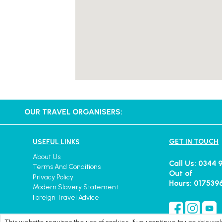
OUR TRAVEL ORGANISERS:
GET IN TOUCH
USEFUL LINKS
About Us
Call Us: 0344 
Terms And Conditions
Out of
Privacy Policy
Hours: 017539
Modern Slavery Statement
Foreign Travel Advice