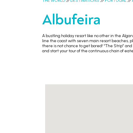
THE WORLD
DESTINATIONS
PORTUGAL
Albufeira
A bustling holiday resort like no other in the Alg
line the coast with seven main resort beaches, plu
there is not chance to get bored! “The Strip” and
and start your tour of the continuous chain of ea