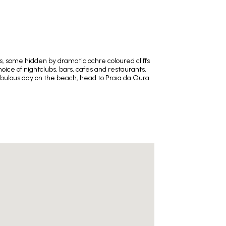
es, some hidden by dramatic ochre coloured cliffs
hoice of nightclubs, bars, cafes and restaurants,
 fabulous day on the beach, head to Praia da Oura