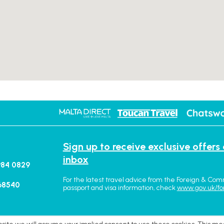
Sign up to receive exclusive offers
inbox
984 0829
For the latest travel advice from the Foreign & Com
68540
passport and visa information, check
www.gov.uk/fo