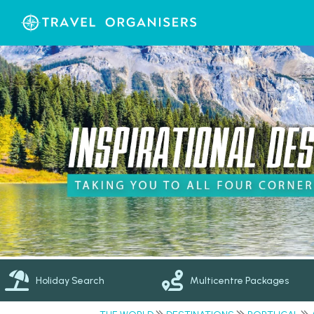
Holiday Search
Multicentre Packages