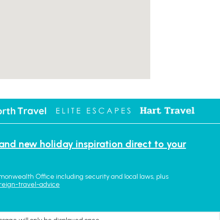
 and new holiday inspiration direct to your
monwealth Office including security and local laws, plus
reign-travel-advice