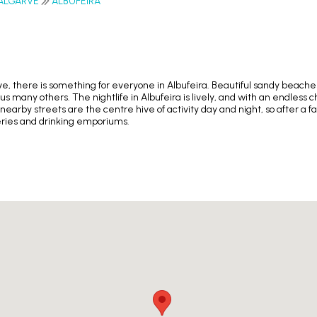
ALGARVE
ALBUFEIRA
arve, there is something for everyone in Albufeira. Beautiful sandy beach
s many others. The nightlife in Albufeira is lively, and with an endless c
 nearby streets are the centre hive of activity day and night, so after a
teries and drinking emporiums.