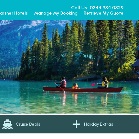
Call Us: 0344 984 0829
artner Hotels
Manage My Booking
Retrieve My Quote
Cruise Deals
Holiday Extras