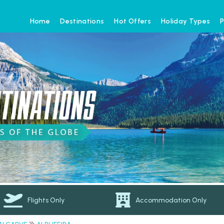
Home
Destinations
Hot Offers
Holiday Types
P
Flights Only
Accommodation Only