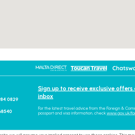
Sign up to receive exclusive offers
inbox
984 0829
For the latest travel advice from the Foreign & Com
68540
passport and visa information, check
www.gov.uk/fo