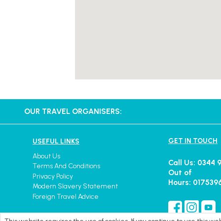
OUR TRAVEL ORGANISERS:
GET IN TOUCH
USEFUL LINKS
About Us
Call Us: 0344 
Terms And Conditions
Out of
Privacy Policy
Hours: 017539
Modern Slavery Statement
Foreign Travel Advice