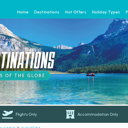
Home
Destinations
Hot Offers
Holiday Types
P
Flights Only
Accommodation Only