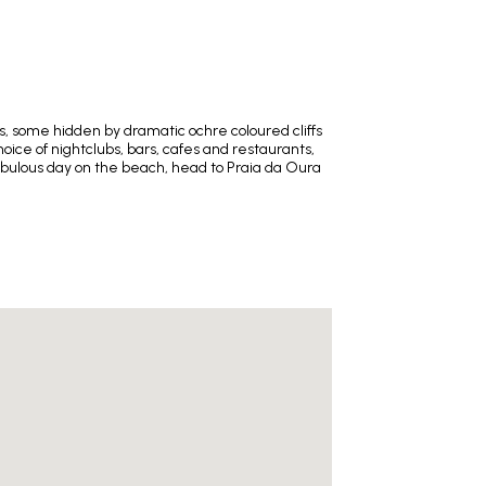
es, some hidden by dramatic ochre coloured cliffs
hoice of nightclubs, bars, cafes and restaurants,
 fabulous day on the beach, head to Praia da Oura