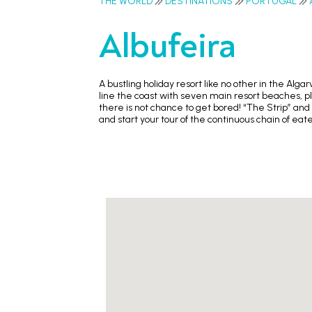
THE WORLD
DESTINATIONS
PORTUGAL
Albufeira
A bustling holiday resort like no other in the Alg
line the coast with seven main resort beaches, plu
there is not chance to get bored! “The Strip” and
and start your tour of the continuous chain of ea