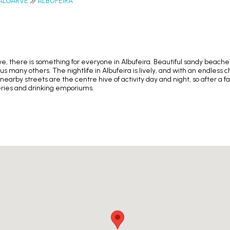
ALGARVE
ALBUFEIRA
arve, there is something for everyone in Albufeira. Beautiful sandy beach
s many others. The nightlife in Albufeira is lively, and with an endless c
 nearby streets are the centre hive of activity day and night, so after a
teries and drinking emporiums.