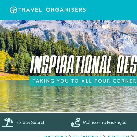
Holiday Search
Multicentre Packages