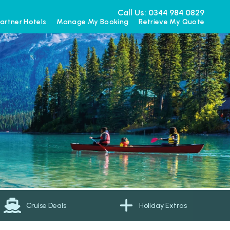
Call Us: 0344 984 0829
artner Hotels
Manage My Booking
Retrieve My Quote
Cruise Deals
Holiday Extras