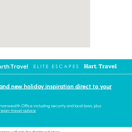
 and new holiday inspiration direct to your
monwealth Office including security and local laws, plus
reign-travel-advice