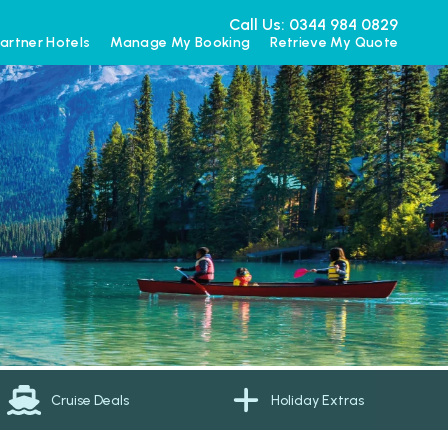
Call Us: 0344 984 0829
artner Hotels
Manage My Booking
Retrieve My Quote
Cruise Deals
Holiday Extras