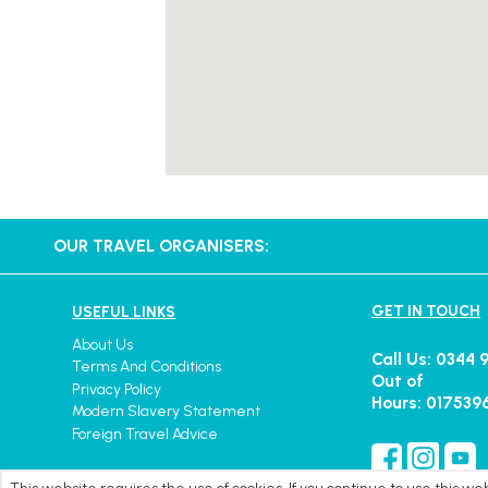
OUR TRAVEL ORGANISERS:
GET IN TOUCH
USEFUL LINKS
About Us
Call Us: 0344 
Terms And Conditions
Out of
Privacy Policy
Hours: 017539
Modern Slavery Statement
Foreign Travel Advice