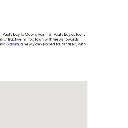
Paul’s Bay to Qawra Point. St Paul’s Bay actually
 an attractive hill top town with views towards
 and
Qawra
, a newly developed tourist area, with