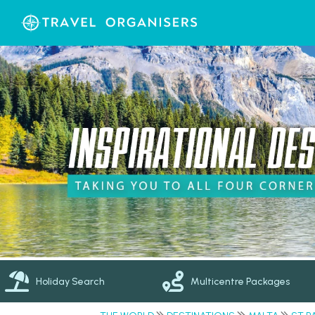
Holiday Search
Multicentre Packages