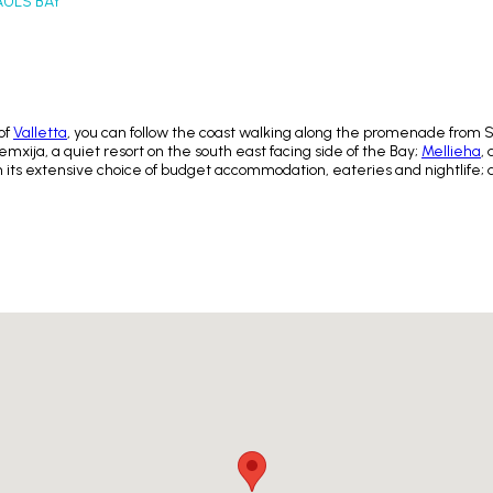
AULS BAY
of
Valletta
, you can follow the coast walking along the promenade from St 
mxija, a quiet resort on the south east facing side of the Bay;
Mellieha
,
 its extensive choice of budget accommodation, eateries and nightlife;