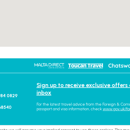
Sign up to receive exclusive offers
inbox
984 0829
For the latest travel advice from the Foreign & Com
68540
passport and visa information, check
www.gov.uk/fo