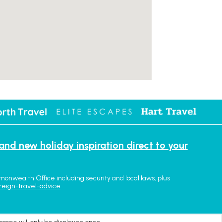
 and new holiday inspiration direct to your
monwealth Office including security and local laws, plus
reign-travel-advice