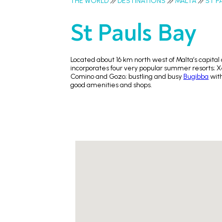
THE WORLD
DESTINATIONS
MALTA
ST P
St Pauls Bay
Located about 16 km north west of Malta’s capital 
incorporates four very popular summer resorts; Xe
Comino and Gozo; bustling and busy
Bugibba
with
good amenities and shops.