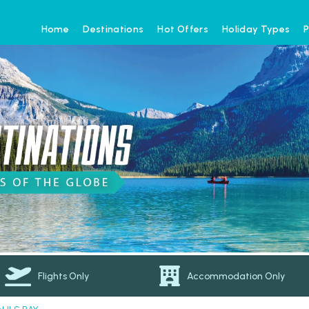
Home
Destinations
Hot Offers
Holiday Types
P
Flights Only
Accommodation Only