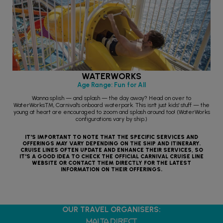
WATERWORKS
Age Range: Fun for All
Wanna splish — and splash — the day away? Head on over to
WaterWorks™, Carnival's onboard waterpark. This isn't just kids' stuff — the
young at heart are encouraged to zoom and splash around too! (WaterWorks
configurations vary by ship.)
IT'S IMPORTANT TO NOTE THAT THE SPECIFIC SERVICES AND
OFFERINGS MAY VARY DEPENDING ON THE SHIP AND ITINERARY.
CRUISE LINES OFTEN UPDATE AND ENHANCE THEIR SERVICES, SO
IT'S A GOOD IDEA TO CHECK THE OFFICIAL CARNIVAL CRUISE LINE
WEBSITE OR CONTACT THEM DIRECTLY FOR THE LATEST
INFORMATION ON THEIR OFFERINGS.
OUR TRAVEL ORGANISERS: