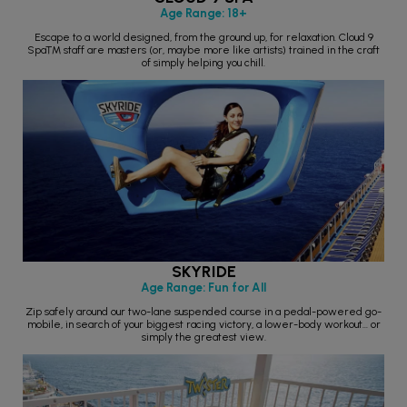
Age Range: 18+
Escape to a world designed, from the ground up, for relaxation. Cloud 9
Spa™ staff are masters (or, maybe more like artists) trained in the craft
of simply helping you chill.
SKYRIDE
Age Range: Fun for All
Zip safely around our two-lane suspended course in a pedal-powered go-
mobile, in search of your biggest racing victory, a lower-body workout… or
simply the greatest view.