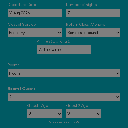
Departure Date
Number of nights
Class of Service
Return Class (Optional):
Airlines (Optional):
Rooms
Room 1 Guests
Guest 1 Age:
Guest 2 Age:
Advanced Options