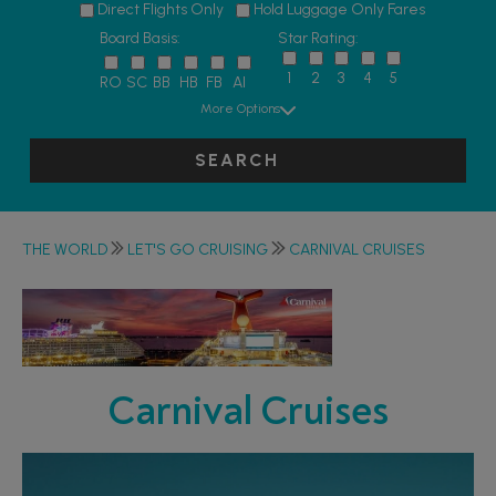
Direct Flights Only
Hold Luggage Only Fares
Board Basis:
Star Rating:
1
2
3
4
5
RO
SC
BB
HB
FB
AI
More Options
SEARCH
THE WORLD
LET'S GO CRUISING
CARNIVAL CRUISES
Carnival Cruises