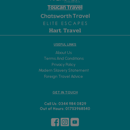
USEFUL LINKS
About Us
Terms And Conditions
Privacy Policy
Modern Slavery Statement
Foreign Travel Advice
GET IN TOUCH
Call Us: 0344 984 0829
Out of Hours: 01753968540