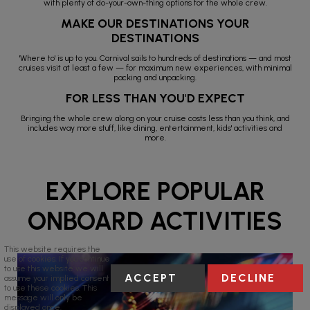
with plenty of do-your-own-thing options for the whole crew.
MAKE OUR DESTINATIONS YOUR
DESTINATIONS
'Where to' is up to you. Carnival sails to hundreds of destinations — and most
cruises visit at least a few — for maximum new experiences, with minimal
packing and unpacking.
FOR LESS THAN YOU'D EXPECT
Bringing the whole crew along on your cruise costs less than you think, and
includes way more stuff, like dining, entertainment, kids' activities and
more.
EXPLORE POPULAR
ONBOARD ACTIVITIES
This website requires the
use of cookies. If you continue
to use this website we will
ACCEPT
DECLINE
assume your implied consent
to use these cookies. This
message will only be
displayed once.