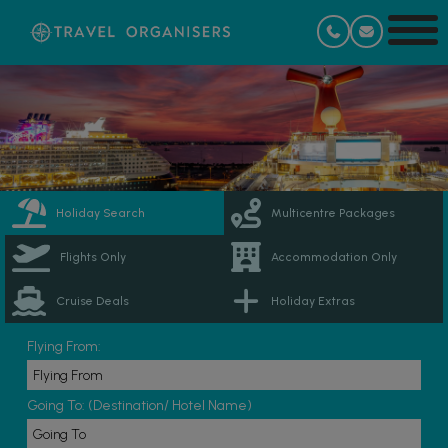
Holiday Search
Multicentre Packages
Flights Only
Accommodation Only
Cruise Deals
Holiday Extras
Flying From:
Going To: (Destination/ Hotel Name)