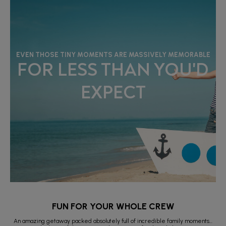
EVEN THOSE TINY MOMENTS ARE MASSIVELY MEMORABLE
FOR LESS THAN YOU'D
EXPECT
FUN FOR YOUR WHOLE CREW
An amazing getaway packed absolutely full of incredible family moments…