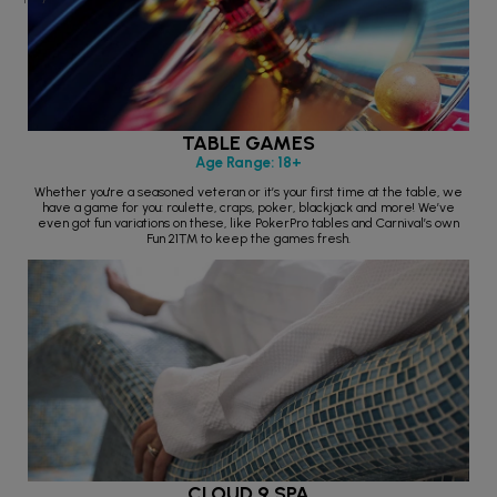
TABLE GAMES
Age Range: 18+
Whether you're a seasoned veteran or it’s your first time at the table, we
have a game for you: roulette, craps, poker, blackjack and more! We’ve
even got fun variations on these, like PokerPro tables and Carnival’s own
Fun 21™ to keep the games fresh.
CLOUD 9 SPA