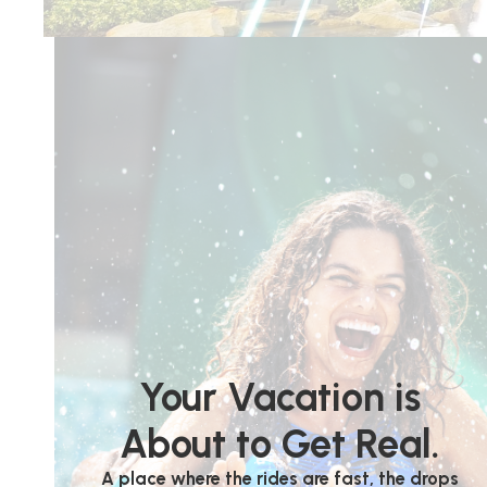
Your Vacation is
About to Get Real.
A place where the rides are fast, the drops