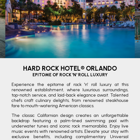
HARD ROCK HOTEL® ORLANDO
EPITOME OF ROCK 'N' ROLL LUXURY
Experience the epitome of rock 'n' roll luxury at this
renowned establishment, where luxurious surroundings,
top-notch service, and laid-back elegance await. Talented
chefs craft culinary delights, from renowned steakhouse
fare to mouth-watering American classics.
The classic Californian design creates an unforgettable
backdrop featuring a palm-lined swimming pool with
underwater tunes and iconic rock memorabilia. Enjoy live
music events with renowned artists. Elevate your stay with
exclusive benefits, including complimentary Universal