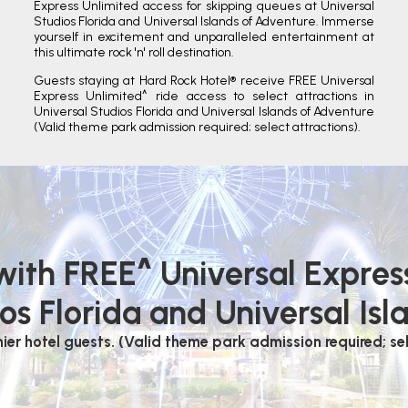
Express Unlimited access for skipping queues at Universal
Studios Florida and Universal Islands of Adventure. Immerse
yourself in excitement and unparalleled entertainment at
this ultimate rock 'n' roll destination.
Guests staying at Hard Rock Hotel® receive FREE Universal
Express Unlimited^ ride access to select attractions in
Universal Studios Florida and Universal Islands of Adventure
(Valid theme park admission required; select attractions).
 with FREE^ Universal Expres
os Florida and Universal Isl
mier hotel guests. (Valid theme park admission required; sel