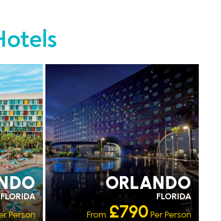
Hotels
EARLY PARK ACCESS
FREE SHUTTLES
NDO
ORLANDO
FLORIDA
FLORIDA
£790
er Person
From:
Per Person