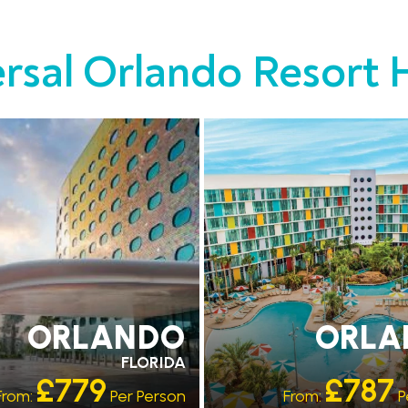
rsal Orlando Resort 
PARK ACCESS
EARLY PARK ACCESS
SHUTTLES
FREE SHUTTLES
ORLANDO
ORLA
FLORIDA
£779
£787
From:
Per Person
From:
P