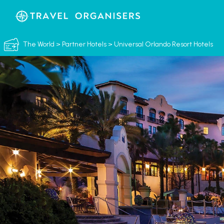
The World
>
Partner Hotels
>
Universal Orlando Resort Hotels