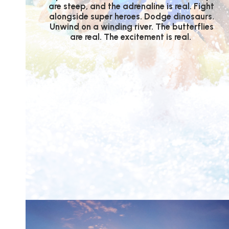
are steep, and the adrenaline is real. Fight
alongside super heroes. Dodge dinosaurs.
Unwind on a winding river. The butterflies
are real. The excitement is real.