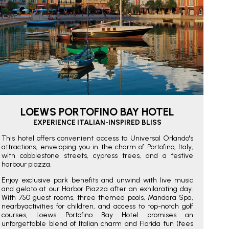
LOEWS PORTOFINO BAY HOTEL
EXPERIENCE ITALIAN-INSPIRED BLISS
This hotel offers convenient access to Universal Orlando's
attractions, enveloping you in the charm of Portofino, Italy,
with cobblestone streets, cypress trees, and a festive
harbour piazza.
Enjoy exclusive park benefits and unwind with live music
and gelato at our Harbor Piazza after an exhilarating day.
With 750 guest rooms, three themed pools, Mandara Spa,
nearbyactivities for children, and access to top-notch golf
courses, Loews Portofino Bay Hotel promises an
unforgettable blend of Italian charm and Florida fun (fees