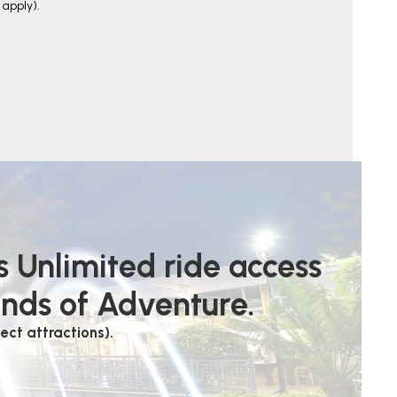
apply).
s Unlimited ride access
ands of Adventure.
ect attractions).