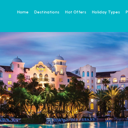
Home
Destinations
Hot Offers
Holiday Types
P