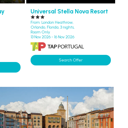
ay
Universal Stella Nova Resort
From: London Heathrow,
Orlando, Florida, 3 nights,
Room Only
13 Nov 2026 - 16 Nov 2026
Search Offer