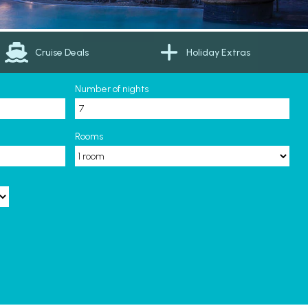
Cruise Deals
Holiday Extras
Number of nights
Rooms