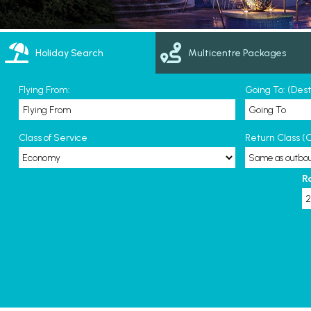
Holiday Search
Multicentre Packages
Flying From:
Going To: (Des
Class of Service
Return Class (O
R