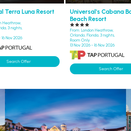
al Terra Luna Resort
Universal's Cabana B
Beach Resort
n Heathrow,
ida, 3 nights,
From: London Heathrow,
Orlando, Florida, 3 nights,
- 16 Nov 2026
Room Only
13 Nov 2026 - 16 Nov 2026
Search Offer
Search Offer