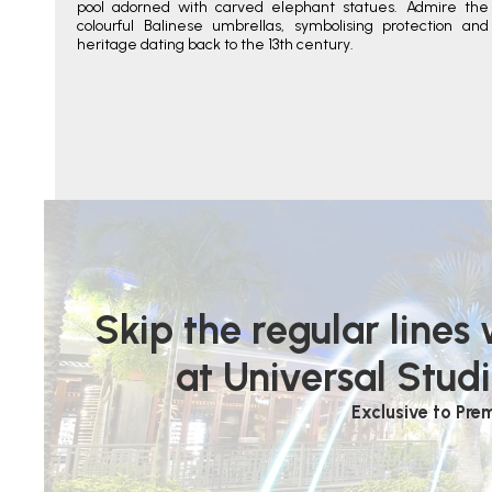
pool adorned with carved elephant statues. Admire the
colourful Balinese umbrellas, symbolising protection and
heritage dating back to the 13th century.
Skip the regular lines
at Universal Studi
Exclusive to Pre