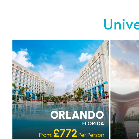
Unive
EARLY PARK ACCESS
EARLY 
FREE SHUTTLES
FREE 
ORLANDO
FLORIDA
£772
From:
Per Person