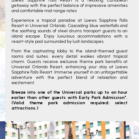
Loews Sapphire Falls Resort is a relaxing Caribbean
getaway with the perfect balance of impressive amenities
and comfortable mid-range rates
Experience a tropical paradise at Loews Sapphire Falls
Resort in Universal Orlando. Cascading blue waterfalls and
the soothing sounds of steel drums transport guests to an
island escape. Enjoy luxurious accommodations with a
resort-style pool surrounded by lush landscapes.
From the captivating lobby to the island-themed guest
rooms and suites, every detail evokes vibrant tropical
charm. Guests receive exclusive theme park benefits at
Universal Orlando Resort, enhancing your stay at Loews
Sapphire Falls Resort. Immerse yourself in an unforgettable
adventure with the perfect blend of relaxation and
excitement.
Breeze into one of the Universal parks up to an hour
earlier than other guests with Early Park Admission*.
(Valid theme park admission required; select
attractions.)