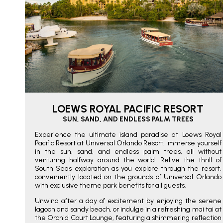
LOEWS ROYAL PACIFIC RESORT
SUN, SAND, AND ENDLESS PALM TREES
Experience the ultimate island paradise at Loews Royal
Pacific Resort at Universal Orlando Resort. Immerse yourself
in the sun, sand, and endless palm trees, all without
venturing halfway around the world. Relive the thrill of
South Seas exploration as you explore through the resort,
conveniently located on the grounds of Universal Orlando
with exclusive theme park benefits for all guests.
Unwind after a day of excitement by enjoying the serene
lagoon and sandy beach, or indulge in a refreshing mai tai at
the Orchid Court Lounge, featuring a shimmering reflection