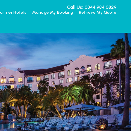
Call Us: 0344 984 0829
artner Hotels
Manage My Booking
Retrieve My Quote