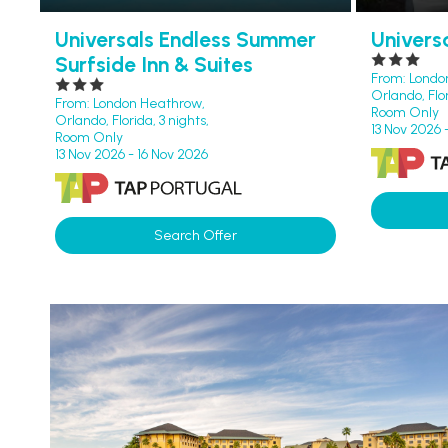
Universals Endless Summer
Univers
Surfside Inn & Suites
From: Londo
Orlando, Flor
From: London Heathrow,
Room Only
Orlando, Florida, 3 nights,
13 Nov 2026 
Room Only
13 Nov 2026 - 16 Nov 2026
Search Offer