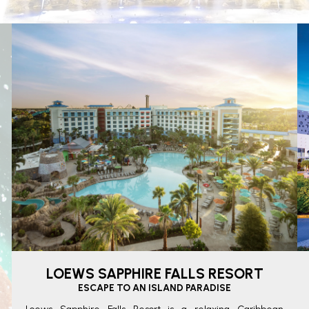
LOEWS SAPPHIRE FALLS RESORT
ESCAPE TO AN ISLAND PARADISE