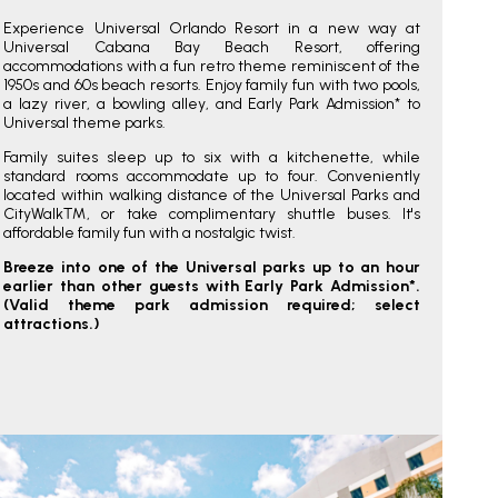
Experience Universal Orlando Resort in a new way at
Universal Cabana Bay Beach Resort, offering
accommodations with a fun retro theme reminiscent of the
1950s and 60s beach resorts. Enjoy family fun with two pools,
a lazy river, a bowling alley, and Early Park Admission* to
Universal theme parks.
Family suites sleep up to six with a kitchenette, while
standard rooms accommodate up to four. Conveniently
located within walking distance of the Universal Parks and
CityWalk™, or take complimentary shuttle buses. It's
affordable family fun with a nostalgic twist.
Breeze into one of the Universal parks up to an hour
earlier than other guests with Early Park Admission*.
(Valid theme park admission required; select
attractions.)