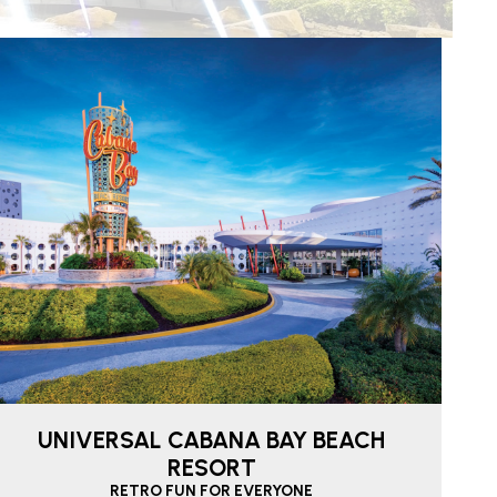
UNIVERSAL CABANA BAY BEACH
RESORT
RETRO FUN FOR EVERYONE