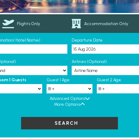
Flights Only
Accommodation Only
tination/ Hotel Name)
Departure Date
ptional):
Airlines (Optional):
oom 1 Guests
Guest 1 Age:
Guest 2 Age:
Advanced Options
More Options
SEARCH