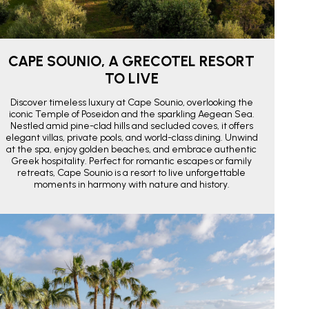
CAPE SOUNIO, A GRECOTEL RESORT
TO LIVE
Discover timeless luxury at Cape Sounio, overlooking the
iconic Temple of Poseidon and the sparkling Aegean Sea.
Nestled amid pine-clad hills and secluded coves, it offers
elegant villas, private pools, and world-class dining. Unwind
at the spa, enjoy golden beaches, and embrace authentic
Greek hospitality. Perfect for romantic escapes or family
retreats, Cape Sounio is a resort to live unforgettable
moments in harmony with nature and history.