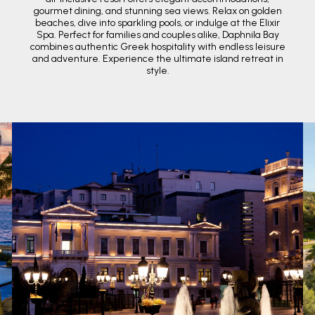
gourmet dining, and stunning sea views. Relax on golden
beaches, dive into sparkling pools, or indulge at the Elixir
Spa. Perfect for families and couples alike, Daphnila Bay
combines authentic Greek hospitality with endless leisure
and adventure. Experience the ultimate island retreat in
style.