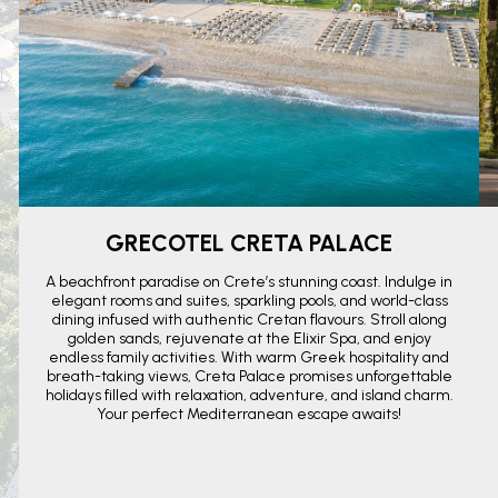
GRECOTEL CRETA PALACE
A beachfront paradise on Crete’s stunning coast. Indulge in
elegant rooms and suites, sparkling pools, and world-class
dining infused with authentic Cretan flavours. Stroll along
golden sands, rejuvenate at the Elixir Spa, and enjoy
endless family activities. With warm Greek hospitality and
breath-taking views, Creta Palace promises unforgettable
holidays filled with relaxation, adventure, and island charm.
Your perfect Mediterranean escape awaits!