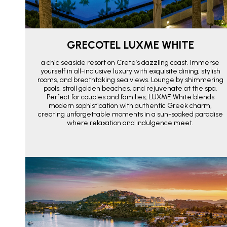
GRECOTEL LUXME WHITE
a chic seaside resort on Crete’s dazzling coast. Immerse
yourself in all-inclusive luxury with exquisite dining, stylish
rooms, and breathtaking sea views. Lounge by shimmering
pools, stroll golden beaches, and rejuvenate at the spa.
Perfect for couples and families, LUXME White blends
modern sophistication with authentic Greek charm,
creating unforgettable moments in a sun-soaked paradise
where relaxation and indulgence meet.