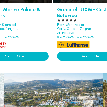
l Marine Palace &
Grecotel LUXME Cos
rk
Botanica
n Stansted,
From: Manchester,
e, 4 nights,
Corfu, Greece, 7 nights,
All Inclusive
 - 1 Oct 2026
8 Oct 2026 - 15 Oct 2026
Search Offer
Search Offer