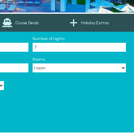
Cruise Deals
Holiday Extras
Number of nights
Rooms