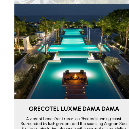
GRECOTEL LUXME DAMA DAMA
A vibrant beachfront resort on Rhodes’ stunning coast.
Surrounded by lush gardens and the sparkling Aegean Sea,
it offers all-inclusive elegance with gourmet dining, stylish