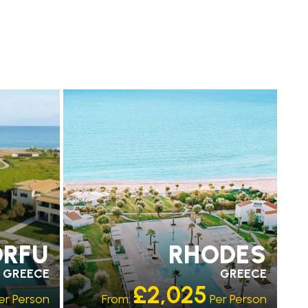
PARTNER HOTELS
RECOMMENDED
ORFU
RHODES
GREECE
GREECE
£2,025
er Person
From:
Per Person