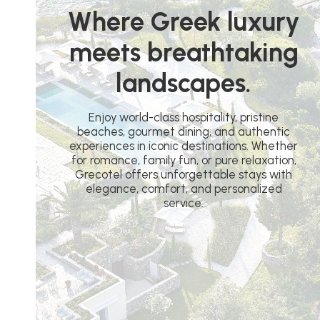
Where Greek luxury
meets breathtaking
landscapes.
Enjoy world-class hospitality, pristine
beaches, gourmet dining, and authentic
experiences in iconic destinations. Whether
for romance, family fun, or pure relaxation,
Grecotel offers unforgettable stays with
elegance, comfort, and personalized
service.