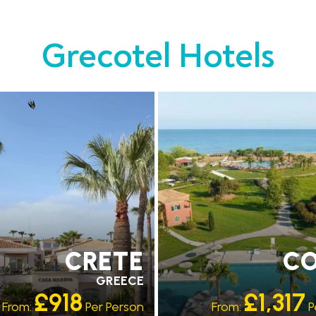
Grecotel Hotels
MMENDED
RECOMMENDED
ATING 4 STAR
OUR RATING 5 STAR
CRETE
C
GREECE
£918
£1,317
From:
Per Person
From:
P