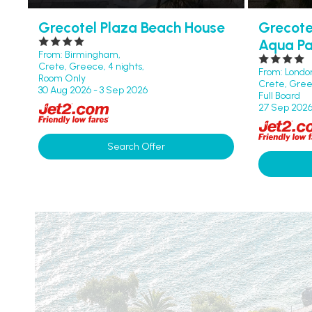
Grecotel Plaza Beach House
Grecote
Aqua Pa
From: Birmingham,
Crete, Greece, 4 nights,
From: Londo
Room Only
Crete, Greec
30 Aug 2026 - 3 Sep 2026
Full Board
27 Sep 2026
Search Offer