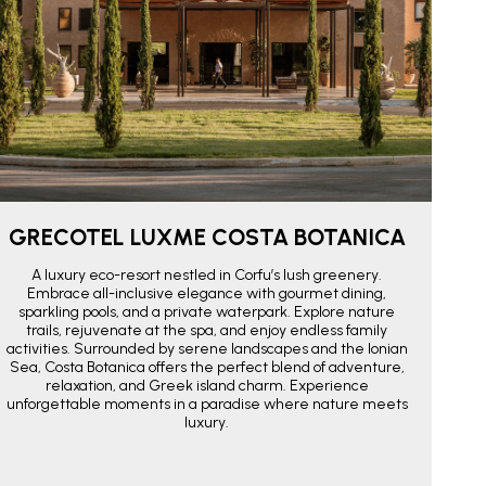
GRECOTEL LUXME COSTA BOTANICA
A luxury eco-resort nestled in Corfu’s lush greenery.
Embrace all-inclusive elegance with gourmet dining,
sparkling pools, and a private waterpark. Explore nature
trails, rejuvenate at the spa, and enjoy endless family
activities. Surrounded by serene landscapes and the Ionian
Sea, Costa Botanica offers the perfect blend of adventure,
relaxation, and Greek island charm. Experience
unforgettable moments in a paradise where nature meets
luxury.