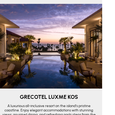
GRECOTEL LUXME KOS
A luxurious all-inclusive resort on the island’s pristine
coastline. Enjoy elegant accommodations with stunning
views, gourmet dining, and refreshing pools steps from the