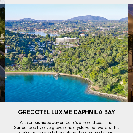
GRECOTEL LUXME DAPHNILA BAY
A luxurious hideaway on Corfu’s emerald coastline.
Surrounded by olive groves and crystal-clear waters, this
all-inclusive resort offers elegant accommodations,