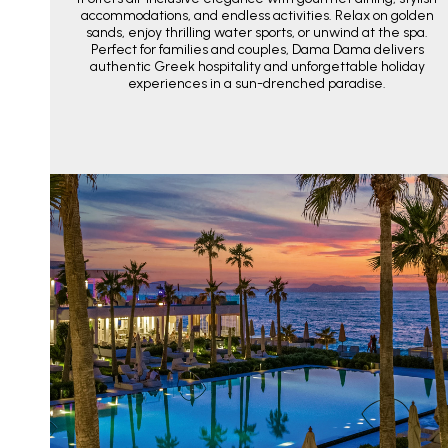
accommodations, and endless activities. Relax on golden
sands, enjoy thrilling water sports, or unwind at the spa.
Perfect for families and couples, Dama Dama delivers
authentic Greek hospitality and unforgettable holiday
experiences in a sun-drenched paradise.