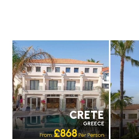
RECOMMENDED
RECO
OUR RATING 4 STAR
OUR R
CRETE
GREECE
£868
From:
Per Person