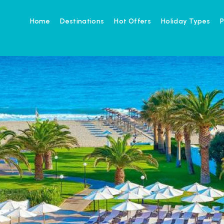
Home
Destinations
Hot Offers
Holiday Types
P