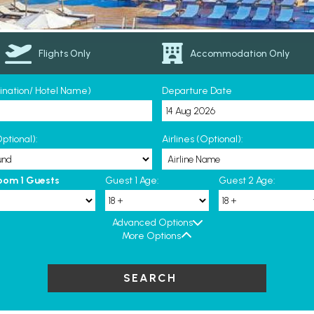
Flights Only
Accommodation Only
tination/ Hotel Name)
Departure Date
ptional):
Airlines (Optional):
oom 1 Guests
Guest 1 Age:
Guest 2 Age:
Advanced Options
More Options
SEARCH