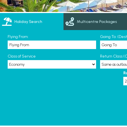
Holiday Search
Multicentre Packages
Flying From:
Going To: (Des
Class of Service
Return Class (O
R