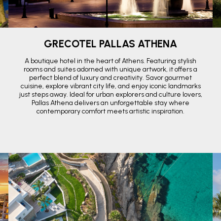
GRECOTEL PALLAS ATHENA
A boutique hotel in the heart of Athens. Featuring stylish
rooms and suites adorned with unique artwork, it offers a
perfect blend of luxury and creativity. Savor gourmet
cuisine, explore vibrant city life, and enjoy iconic landmarks
just steps away. Ideal for urban explorers and culture lovers,
Pallas Athena delivers an unforgettable stay where
contemporary comfort meets artistic inspiration.