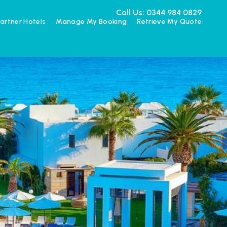
Call Us: 0344 984 0829
artner Hotels
Manage My Booking
Retrieve My Quote