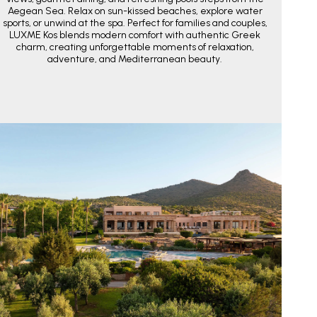
Aegean Sea. Relax on sun-kissed beaches, explore water
sports, or unwind at the spa. Perfect for families and couples,
LUXME Kos blends modern comfort with authentic Greek
charm, creating unforgettable moments of relaxation,
adventure, and Mediterranean beauty.