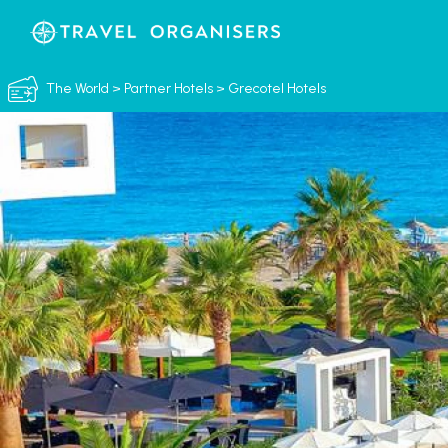
The World
>
Partner Hotels
>
Grecotel Hotels