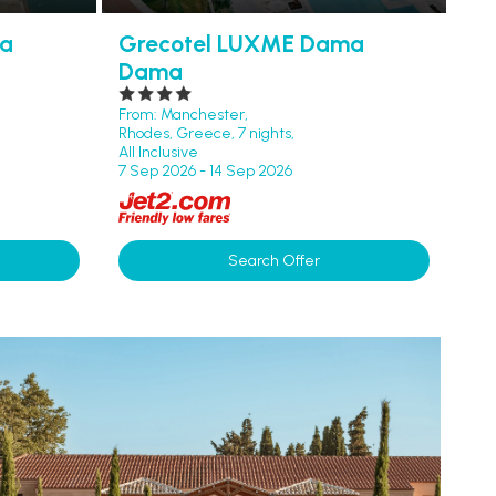
ta
Grecotel LUXME Dama
Dama
From: Manchester,
Rhodes, Greece, 7 nights,
All Inclusive
7 Sep 2026 - 14 Sep 2026
Search Offer