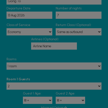
Departure Date
Number of nights
Class of Service
Return Class (Optional):
Airlines (Optional):
Rooms
Room 1 Guests
Guest 1 Age:
Guest 2 Age:
Advanced Options