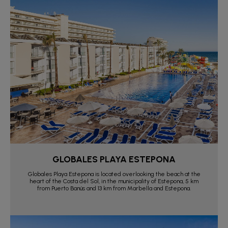
GLOBALES PLAYA ESTEPONA
Globales Playa Estepona is located overlooking the beach at the
heart of the Costa del Sol, in the municipality of Estepona, 5 km
from Puerto Banús and 13 km from Marbella and Estepona.