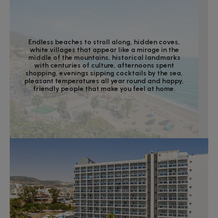
Endless beaches to stroll along, hidden coves,
white villages that appear like a mirage in the
middle of the mountains, historical landmarks
with centuries of culture, afternoons spent
shopping, evenings sipping cocktails by the sea,
pleasant temperatures all year round and happy,
friendly people that make you feel at home.