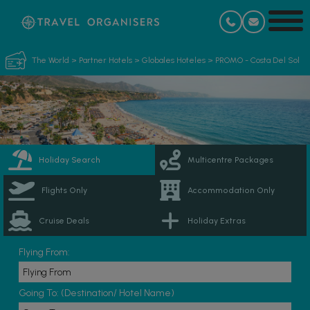
The World
>
Partner Hotels
>
Globales Hoteles
>
PROMO - Costa Del Sol
Holiday Search
Multicentre Packages
Flights Only
Accommodation Only
Cruise Deals
Holiday Extras
Flying From:
Going To: (Destination/ Hotel Name)