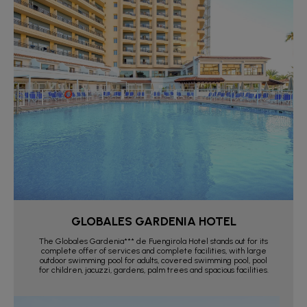
GLOBALES GARDENIA HOTEL
The Globales Gardenia*** de Fuengirola Hotel stands out for its
complete offer of services and complete facilities, with large
outdoor swimming pool for adults, covered swimming pool, pool
for children, jacuzzi, gardens, palm trees and spacious facilities.