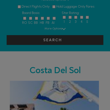
Direct Flights Only
Hold Luggage Only Fares
Board Basis:
Star Rating:
1
2
3
4
5
RO
SC
BB
HB
FB
AI
More Options
SEARCH
Costa Del Sol
PARTNER HOTELS