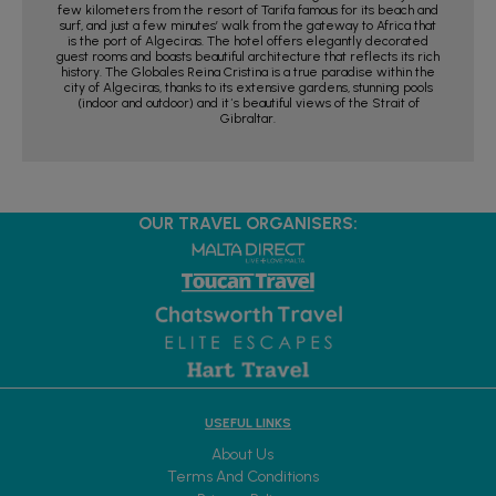
few kilometers from the resort of Tarifa famous for its beach and
surf, and just a few minutes’ walk from the gateway to Africa that
is the port of Algeciras. The hotel offers elegantly decorated
guest rooms and boasts beautiful architecture that reflects its rich
history. The Globales Reina Cristina is a true paradise within the
city of Algeciras, thanks to its extensive gardens, stunning pools
(indoor and outdoor) and it´s beautiful views of the Strait of
Gibraltar.
OUR TRAVEL ORGANISERS:
USEFUL LINKS
About Us
Terms And Conditions