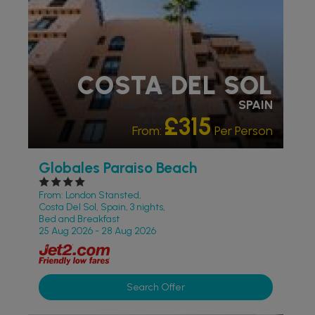
COSTA DEL SOL
SPAIN
£315
From:
Per Person
Globales Paraiso Beach
From: London Stansted,
Costa Del Sol, Spain, 3 nights,
Bed and Breakfast
25 Aug 2026 - 28 Aug 2026
Search Offer