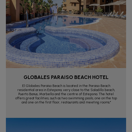
GLOBALES PARAISO BEACH HOTEL
El Globales Paraíso Beach is located in the Paraiso Beach
residential area in Estepona, very close to the Saladillo beach,
Puerto Banus, Marbella and the centre of Estepona. The hotel
offers great facilities, such as two swimming pools, one on the top
and one on the first floor, restaurants and meeting rooms."