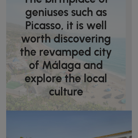
geniuses such as
Picasso, it is well
worth discovering
the revamped city
of Málaga and
explore the local
culture