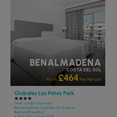
PARTNER HOTELS
BENALMADENA
COSTA DEL SOL
£464
From:
Per Person
Globales Los Patos Park
From: London Stansted,
Benalmadena, Costa Del Sol, 3 nights,
Bed and Breakfast
4 Sep 2026 - 7 Sep 2026