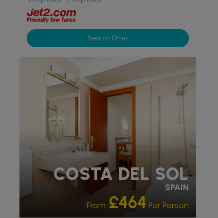
Search Offer
PARTNER HOTELS
COSTA DEL SOL
SPAIN
£464
From:
Per Person