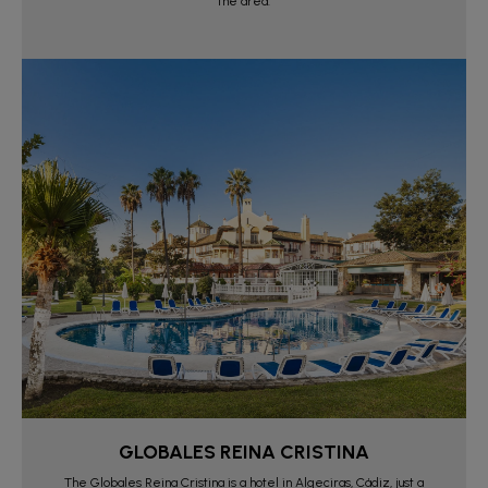
the area.
GLOBALES REINA CRISTINA
The Globales Reina Cristina is a hotel in Algeciras, Cádiz, just a