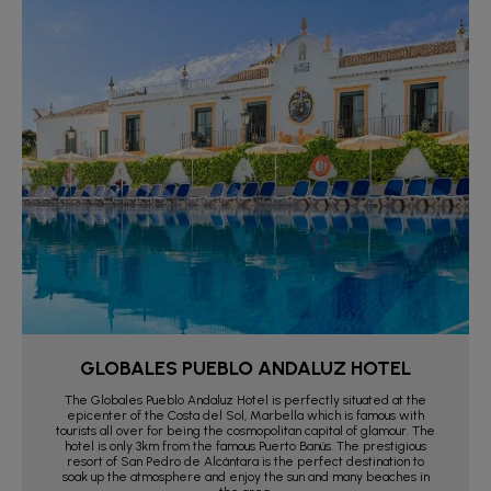
GLOBALES PUEBLO ANDALUZ HOTEL
The Globales Pueblo Andaluz Hotel is perfectly situated at the
epicenter of the Costa del Sol, Marbella which is famous with
tourists all over for being the cosmopolitan capital of glamour. The
hotel is only 3km from the famous Puerto Banús. The prestigious
resort of San Pedro de Alcántara is the perfect destination to
soak up the atmosphere and enjoy the sun and many beaches in