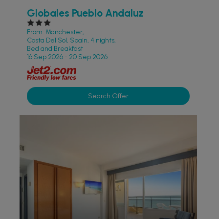
Globales Pueblo Andaluz
From: Manchester,
Costa Del Sol, Spain, 4 nights,
Bed and Breakfast
16 Sep 2026 - 20 Sep 2026
Search Offer
ACCESSIBLE HOTELS
PARTNER HOTELS