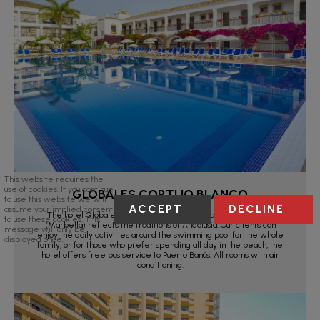
This website requires the
use of cookies. If you continue
GLOBALES CORTIJO BLANCO
to use this website we will
ACCEPT
DECLINE
assume your implied consent
The hotel Globales Cortijo Blanco in San Pedro de Alcántara
to use these cookies. This
(Marbella) reflects the traditions of Andalusia. Our clients can
message will only be
enjoy the daily activities around the swimming pool for the whole
displayed once.
family, or for those who prefer spending all day in the beach, the
hotel offers free bus service to Puerto Banús. All rooms with air
conditioning.