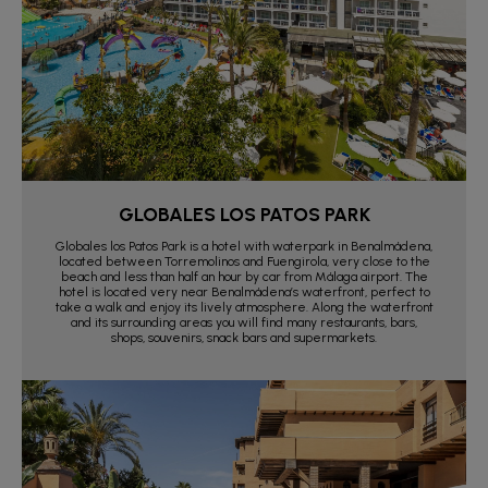
GLOBALES LOS PATOS PARK
Globales los Patos Park is a hotel with waterpark in Benalmádena,
located between Torremolinos and Fuengirola, very close to the
beach and less than half an hour by car from Málaga airport. The
hotel is located very near Benalmádena’s waterfront, perfect to
take a walk and enjoy its lively atmosphere. Along the waterfront
and its surrounding areas you will find many restaurants, bars,
shops, souvenirs, snack bars and supermarkets.