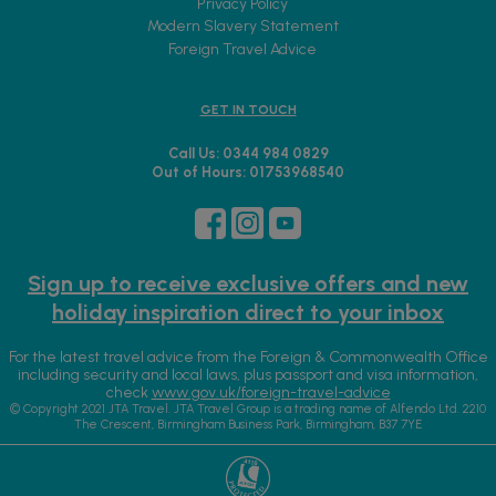
Privacy Policy
Modern Slavery Statement
Foreign Travel Advice
GET IN TOUCH
Call Us: 0344 984 0829
Out of Hours: 01753968540
Sign up to receive exclusive offers and new
holiday inspiration direct to your inbox
For the latest travel advice from the Foreign & Commonwealth Office
including security and local laws, plus passport and visa information,
check
www.gov.uk/foreign-travel-advice
© Copyright 2021 JTA Travel. JTA Travel Group is a trading name of Alfendo Ltd. 2210
The Crescent, Birmingham Business Park, Birmingham, B37 7YE