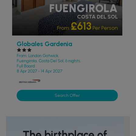
FUENGIROLA
COSTA DEL SOL
£613
From:
Per Person
Globales Gardenia
From: London Gatwick,
Fuengirola, Costa Del Sol, 6 nights,
Full Board
8 Apr 2027 - 14 Apr 2027
Search Offer
The birthplace of