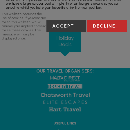
we have a large outdoor pool with plenty of sun loungers around so you can
sunbathe whilst you taste your favourite drink from our pool bar.
This website requires the
use of cookies. If you continue
to use this website we will
ACCEPT
DECLINE
assume your implied consent
to use these cookies. This
message will only be
Holiday
displayed once.
Deals
OUR TRAVEL ORGANISERS:
USEFUL LINKS