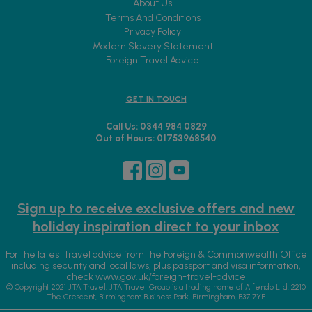
About Us
Terms And Conditions
Privacy Policy
Modern Slavery Statement
Foreign Travel Advice
GET IN TOUCH
Call Us: 0344 984 0829
Out of Hours: 01753968540
Sign up to receive exclusive offers and new
holiday inspiration direct to your inbox
For the latest travel advice from the Foreign & Commonwealth Office
including security and local laws, plus passport and visa information,
check
www.gov.uk/foreign-travel-advice
© Copyright 2021 JTA Travel. JTA Travel Group is a trading name of Alfendo Ltd. 2210
The Crescent, Birmingham Business Park, Birmingham, B37 7YE