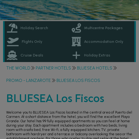
Holiday Search
Multicentre Packages
Flights Only
Accommodation Only
Cruise Deals
Holiday Extras
THE WORLD
PARTNER HOTELS
BLUESEA HOTELS
PROMO - LANZAROTE
BLUESEA LOS FISCOS
BLUESEA Los Fiscos
Welcome you to BLUESEA Los Fiscos located in the central area of Puerto del
Carmen. At a short distance from the hotel, you will find the excellent Playa
Grande. Our hotel has 99 fully equipped apartments so you can feel at home
during your stay. Each apartment includes a bedroom with two beds, living
room with a sofa bed, free Wi-fi, a fully equipped kitchen, TV, private
bathroom with hairdryer and a terrace or balcony overlooking the sea or the
establishment gardens. For those who prefer to stay and relax at the hotel,