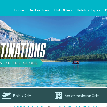
Home
Destinations
Hot Offers
Holiday Types
P
Flights Only
Accommodation Only