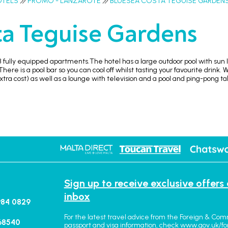
OTELS
PROMO - LANZAROTE
BLUESEA COSTA TEGUISE GARDEN
a Teguise Gardens
 fully equipped apartments.The hotel has a large outdoor pool with sun 
here is a pool bar so you can cool off whilst tasting your favourite drink. 
xtra cost) as well as a lounge with television and a pool and ping-pong ta
Sign up to receive exclusive offers
inbox
984 0829
For the latest travel advice from the Foreign & Com
68540
passport and visa information, check
www.gov.uk/fo