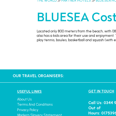
THE WORLD
PARTNER HOTELS
BLUESEA H
BLUESEA Cost
Located only 800 meters from the beach, with 138
also has a kids area for their use and enjoyment. T
play tennis, boules, basketball and squash (with e
OUR TRAVEL ORGANISERS:
GET IN TOUCH
USEFUL LINKS
About Us
Call Us: 0344 
Terms And Conditions
Out of
Privacy Policy
Hours: 017539
Modern Slavery Statement