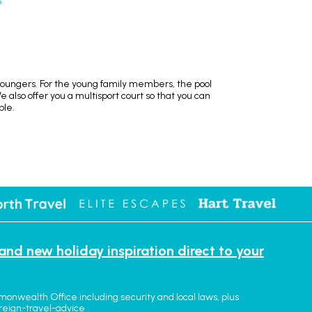
S
loungers. For the young family members, the pool
We also offer you a multisport court so that you can
ble.
 and new holiday inspiration direct to your
monwealth Office including security and local laws, plus
reign-travel-advice