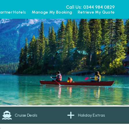
Call Us: 0344 984 0829
artner Hotels
Manage My Booking
Retrieve My Quote
Cruise Deals
Holiday Extras