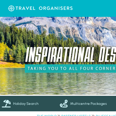
Holiday Search
Multicentre Packages