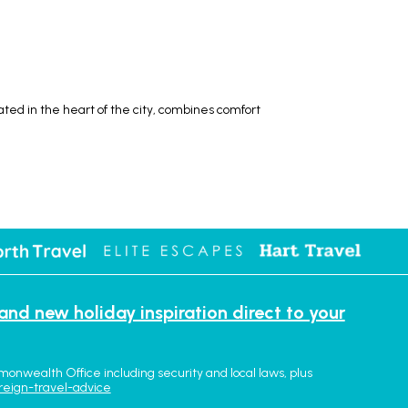
ted in the heart of the city, combines comfort
 and new holiday inspiration direct to your
monwealth Office including security and local laws, plus
reign-travel-advice