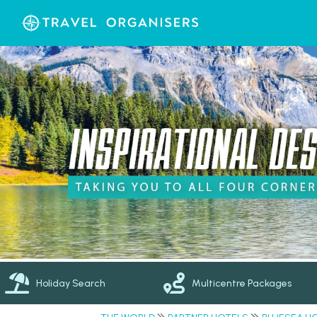
Holiday Search
Multicentre Packages