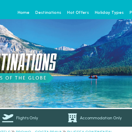
Home
Destinations
Hot Offers
Holiday Types
P
Flights Only
Accommodation Only