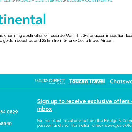
OTELS
PROMO - COSTA BRAVA
BLUESEA CONTINENTAL
inental
he charming destination of Tossa de Mar. This 3-star accommodation, loca
the golden beaches and 25 km from Girona-Costa Brava Airport.
Sign up to receive exclusive offers
inbox
984 0829
For the latest travel advice from the Foreign & Com
68540
passport and visa information, check
www.gov.uk/fo