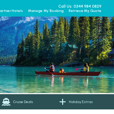
Call Us: 0344 984 0829
artner Hotels
Manage My Booking
Retrieve My Quote
Cruise Deals
Holiday Extras