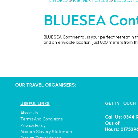
THE WORLD
PARTNER HOTELS
BLUESEA H
BLUESEA Cont
BLUESEA Continental, is your perfect retreat in t
and an enviable location, just 800 meters from 
OUR TRAVEL ORGANISERS:
GET IN TOUCH
USEFUL LINKS
About Us
Call Us: 0344 
Terms And Conditions
Out of
Privacy Policy
Hours: 017539
Modern Slavery Statement