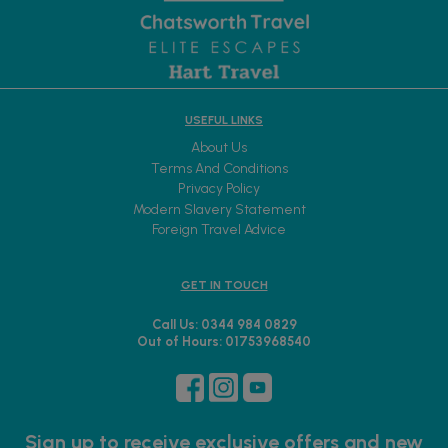
USEFUL LINKS
About Us
Terms And Conditions
Privacy Policy
Modern Slavery Statement
Foreign Travel Advice
GET IN TOUCH
Call Us: 0344 984 0829
Out of Hours: 01753968540
Sign up to receive exclusive offers and new