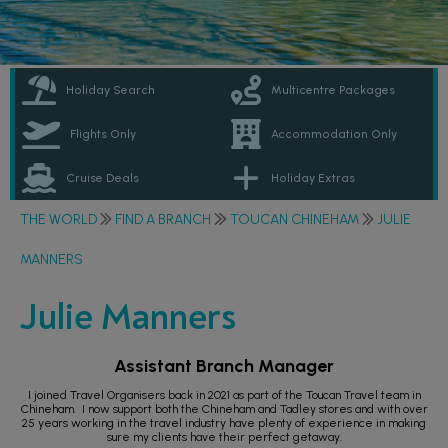
Holiday Search
Multicentre Packages
Flights Only
Accommodation Only
Cruise Deals
Holiday Extras
THE WORLD
FIND A BRANCH
TOUCAN CHINEHAM
JULIE
MANNERS
Julie Manners
Assistant Branch Manager
I joined Travel Organisers back in 2021 as part of the Toucan Travel team in
Chineham. I now support both the Chineham and Tadley stores and with over
25 years working in the travel industry have plenty of experience in making
sure my clients have their perfect getaway.