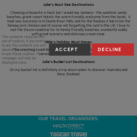
Julie's Must See Destinations
Choosing a favourite is hard, but I would say Jamaica - the sunshine, sandy
beaches, great resort hotels, the warm friendly welcome from the locals. A
must see excursion is to Dunn's River Falls, and for the foodies it has to be the
famous jerk chicken and of course not forgetting the rum! In the UK, I love to
visit the Devon coastline for its family friendly beaches, wonderful walks
with great scenery and delicious cream teas.
This website requires the
use of cookies. If you continue
Julie's Holiday Must Haves
to use this website we will
ACCEPT
DECLINE
assume your implied consent
The one thing I can’t leave home without (apart from my family) is my
to use these cookies. This
camera to capture all the memories.
message will only be
Julie's Bucket List Destinations
displayed once.
On my bucket list is definitely a trip down under to discover Australia and
New Zealand.
OUR TRAVEL ORGANISERS: