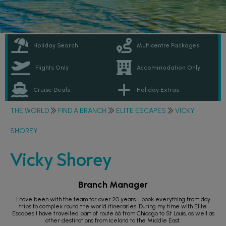
Holiday Search
Multicentre Packages
Flights Only
Accommodation Only
Cruise Deals
Holiday Extras
THE WORLD
FIND A BRANCH
ELITE ESCAPES
VICKY
SHOREY
Vicky Shorey
Branch Manager
I have been with the team for over 20 years. I book everything from day
trips to complex round the world itineraries. During my time with Elite
Escapes I have travelled part of route 66 from Chicago to St Louis, as well as
other destinations from Iceland to the Middle East.