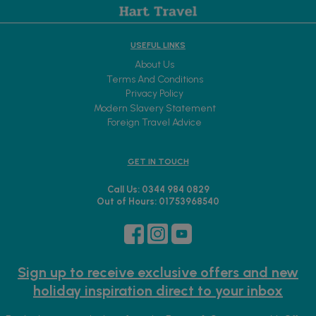
USEFUL LINKS
About Us
Terms And Conditions
Privacy Policy
Modern Slavery Statement
Foreign Travel Advice
GET IN TOUCH
Call Us: 0344 984 0829
Out of Hours: 01753968540
Sign up to receive exclusive offers and new
holiday inspiration direct to your inbox