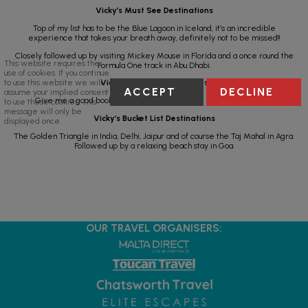
Vicky’s Must See Destinations
Top of my list has to be the Blue Lagoon in Iceland, it’s an incredible
experience that takes your breath away, definitely not to be missed!!
Closely followed up by visiting Mickey Mouse in Florida and a once round the
This website requires the
Formula One track in Abu Dhabi.
use of cookies. If you continue
to use this website we will
Vicky’s Holiday Must Haves
ACCEPT
DECLINE
assume your implied consent
Give me a good book, A sun lounger and a nice pool and I’m happy.
to use these cookies. This
message will only be
Vicky’s Bucket List Destinations
displayed once.
The Golden Triangle in India, Delhi, Jaipur and of course the Taj Mahal in Agra.
Followed up by a relaxing beach stay in Goa.
OUR TRAVEL ORGANISERS: