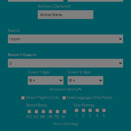
Airlines (Optional):
Rooms
Room 1 Guests
Guest 1 Age:
Guest 2 Age:
Advanced Options
Direct Flights Only
Hold Luggage Only Fares
Board Basis:
Star Rating:
1
2
3
4
5
RO
SC
BB
HB
FB
AI
More Options