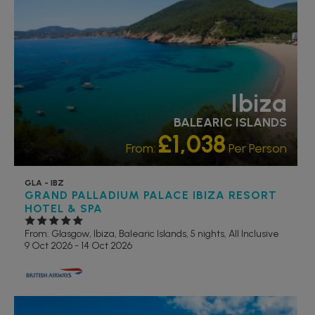
Ibiza
BALEARIC ISLANDS
£1,038
From:
Per Person
GLA - IBZ
GRAND PALLADIUM PALACE IBIZA RESORT
HOTEL & SPA
From: Glasgow,
Ibiza, Balearic Islands, 5 nights,
All Inclusive
9 Oct 2026 - 14 Oct 2026
FAMILY FRIENDLY
LUXURY COLLECTION
RECOMMENDED
OUR