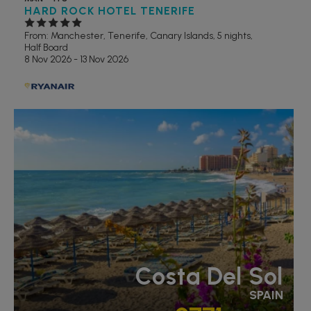
HARD ROCK HOTEL TENERIFE
From: Manchester,
Tenerife, Canary Islands, 5 nights,
Half Board
8 Nov 2026 - 13 Nov 2026
RECOMMENDED
Costa Del Sol
SPAIN