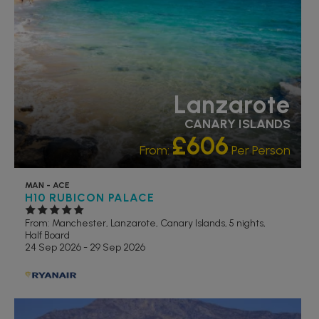
Lanzarote
CANARY ISLANDS
£606
From:
Per Person
MAN - ACE
H10 RUBICON PALACE
From: Manchester,
Lanzarote, Canary Islands, 5 nights,
Half Board
24 Sep 2026 - 29 Sep 2026
RECOMMENDED