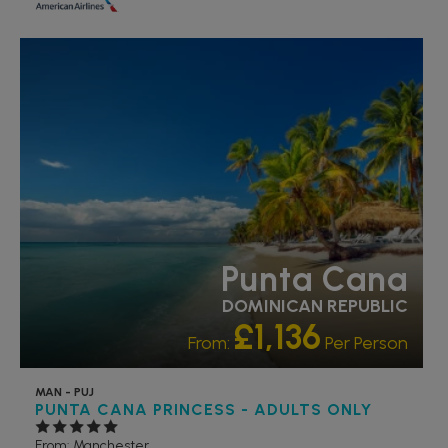
RECOMMENDED
Punta Cana
DOMINICAN REPUBLIC
£1,136
From:
Per Person
MAN - PUJ
PUNTA CANA PRINCESS - ADULTS ONLY
From: Manchester,