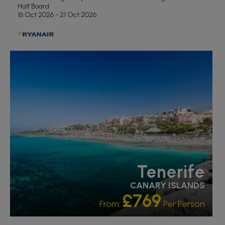
Half Board
16 Oct 2026 - 21 Oct 2026
RECOMMENDED
OUR RATING 5 STAR
PARTNER HOTELS
Tenerife
CANARY ISLANDS
£769
From:
Per Person