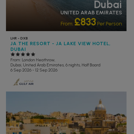
Dubai
UNITED ARAB EMIRATES
£833
From:
Per Person
LHR - DXB
JA THE RESORT - JA LAKE VIEW HOTEL,
DUBAI
From: London Heathrow,
Dubai, United Arab Emirates, 6 nights,
Half Board
6 Sep 2026 - 12 Sep 2026
RECOMMENDED