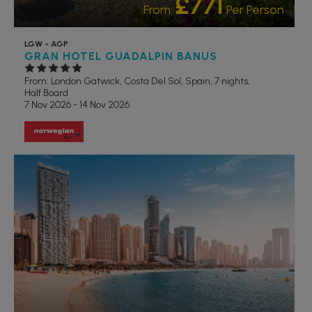
£771
From:
Per Person
LGW - AGP
GRAN HOTEL GUADALPIN BANUS
From: London Gatwick,
Costa Del Sol, Spain, 7 nights,
Half Board
7 Nov 2026 - 14 Nov 2026
RECOMMENDED
OUR RATING 5 STAR
PARTNER HOTELS
VALUE
HOTELS