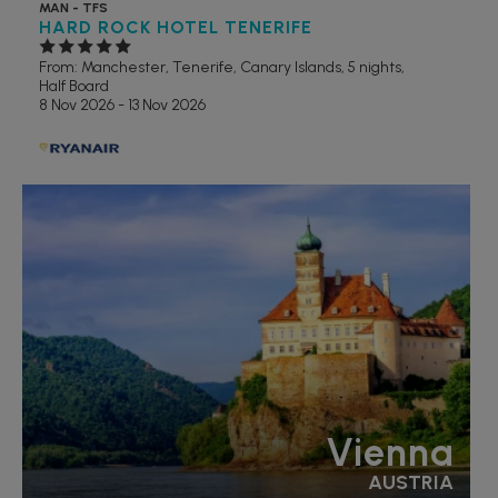
MAN - TFS
HARD ROCK HOTEL TENERIFE
From: Manchester,
Tenerife, Canary Islands, 5 nights,
Half Board
8 Nov 2026 - 13 Nov 2026
Vienna
AUSTRIA