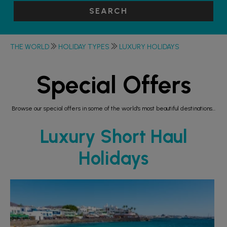
SEARCH
THE WORLD
HOLIDAY TYPES
LUXURY HOLIDAYS
Special Offers
Browse our special offers in some of the world's most beautiful destinations...
Luxury Short Haul
Holidays
RECOMMENDED