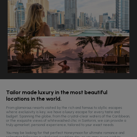
Tailor made luxury in the most beautiful
locations in the world.
From glamorous resorts visited by the rich and famous to idyllic escapes
where exclusivity is key, we have a luxury escape for every taste and
budget.
Spanning the globe, from the crystal-clear waters of the Caribbean,
or the exquisite views of whitewashed chic in Santorini, we can provide a
truly upmarket, personal experience, tailored to your exact needs.
You may be looking for that perfect Honeymoon for ultimate romance and
relaxation following a whirlwind wedding day, or you may even wish to