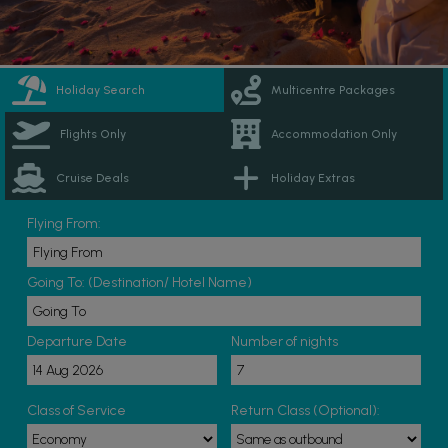
Holiday Search
Multicentre Packages
Flights Only
Accommodation Only
Cruise Deals
Holiday Extras
Flying From:
Going To: (Destination/ Hotel Name)
Departure Date
Number of nights
Class of Service
Return Class (Optional):