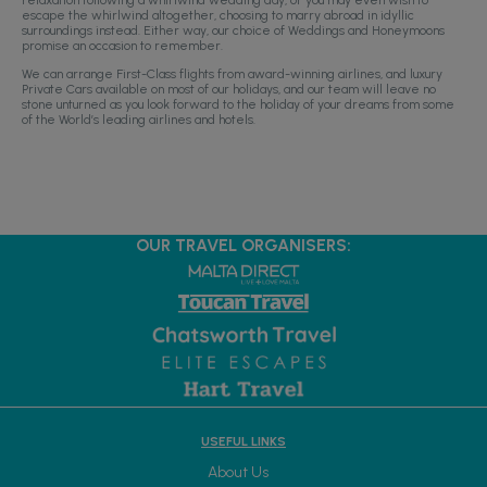
escape the whirlwind altogether, choosing to marry abroad in idyllic
surroundings instead. Either way, our choice of Weddings and Honeymoons
promise an occasion to remember.
We can arrange First-Class flights from award-winning airlines, and luxury
Private Cars available on most of our holidays, and our team will leave no
stone unturned as you look forward to the holiday of your dreams from some
of the World’s leading airlines and hotels.
OUR TRAVEL ORGANISERS:
USEFUL LINKS
About Us