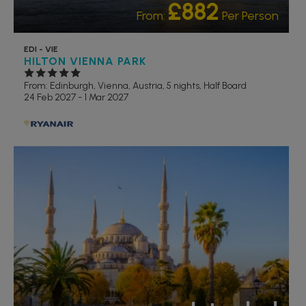
£882
From:
Per Person
EDI - VIE
HILTON VIENNA PARK
From: Edinburgh,
Vienna, Austria, 5 nights,
Half Board
24 Feb 2027 - 1 Mar 2027
RECOMMENDED