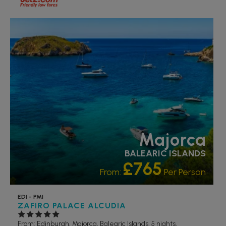
ACCESSIBLE HOTELS
PARTNER HOTELS
RECOMMENDED
Majorca
BALEARIC ISLANDS
£765
From:
Per Person
EDI - PMI
ZAFIRO PALACE ALCUDIA
From: Edinburgh,
Majorca, Balearic Islands, 5 nights,