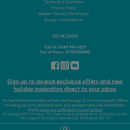
Terms And Conditions
Privacy Policy
Modern Slavery Statement
Foreign Travel Advice
GET IN TOUCH
Call Us: 0344 984 0829
Out of Hours: 01753968540
Sign up to receive exclusive offers and new
holiday inspiration direct to your inbox
For the latest travel advice from the Foreign & Commonwealth Office
including security and local laws, plus passport and visa information,
check
www.gov.uk/foreign-travel-advice
© Copyright 2021 JTA Travel. JTA Travel Group is a trading name of Alfendo Ltd. 2210
The Crescent, Birmingham Business Park, Birmingham, B37 7YE