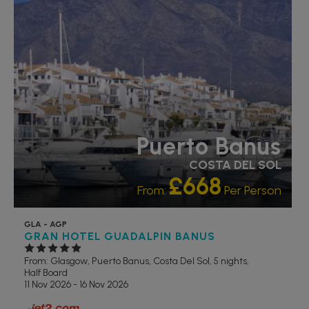
Puerto Banus
COSTA DEL SOL
£668
From:
Per Person
GLA - AGP
GRAN HOTEL GUADALPIN BANUS
From: Glasgow,
Puerto Banus, Costa Del Sol, 5 nights,
Half Board
11 Nov 2026 - 16 Nov 2026