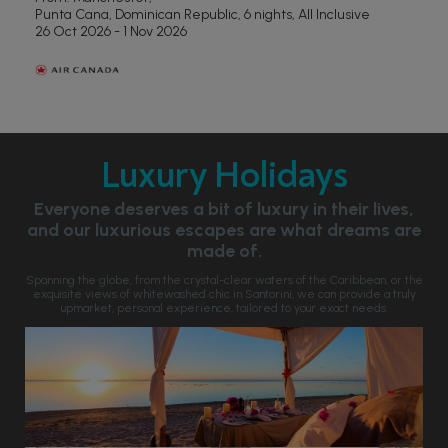
Punta Cana, Dominican Republic, 6 nights,
All Inclusive
26 Oct 2026 - 1 Nov 2026
Luxury Holidays
Everyone deserves a bit of luxury in their lives,
and our luxurious escapes are what dreams are
made of.
Spanning the globe, from the crystal-clear waters of the Caribbean, or the
exquisite views of whitewashed chic in Santorini, we can provide a truly
upmarket, personal experience, tailored to your exact needs.