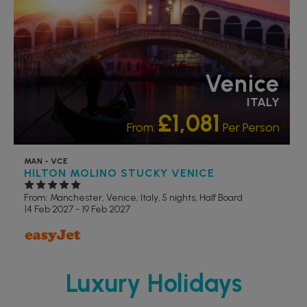
Venice
ITALY
£1,081
From:
Per Person
MAN - VCE
HILTON MOLINO STUCKY VENICE
From: Manchester,
Venice, Italy, 5 nights,
Half Board
14 Feb 2027 - 19 Feb 2027
Luxury Holidays