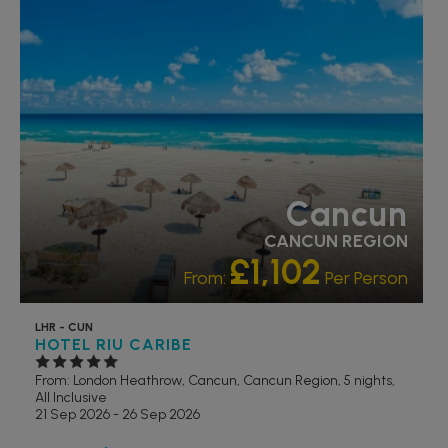
RATING 5 STAR
PARTNER HOTELS
SWIMMING POOL
Cancun
CANCUN REGION
£1,102
From:
Per Person
LHR - CUN
HOTEL RIU CARIBE
From: London Heathrow,
Cancun, Cancun Region, 5 nights,
All Inclusive
21 Sep 2026 - 26 Sep 2026