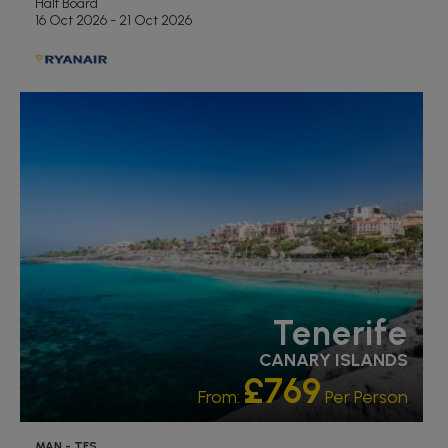
Half Board
16 Oct 2026 - 21 Oct 2026
RECOMMENDED
OUR RATING 5 STAR
PARTNER HOTELS
Tenerife
CANARY ISLANDS
£769
From:
Per Person
MAN - TFS