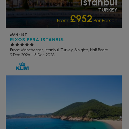
Istanbul
TURKEY
£952
From:
Per Person
MAN - IST
RIXOS PERA ISTANBUL
From: Manchester,
Istanbul, Turkey, 6 nights,
Half Board
9 Dec 2026 - 15 Dec 2026
RECOMMENDED