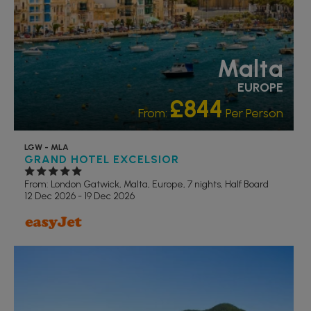
Malta
EUROPE
£844
From:
Per Person
LGW - MLA
GRAND HOTEL EXCELSIOR
From: London Gatwick,
Malta, Europe, 7 nights,
Half Board
12 Dec 2026 - 19 Dec 2026
RECOMMENDED