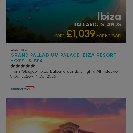
Ibiza
BALEARIC ISLANDS
£1,039
From:
Per Person
GLA - IBZ
GRAND PALLADIUM PALACE IBIZA RESORT
HOTEL & SPA
From: Glasgow,
Ibiza, Balearic Islands, 5 nights,
All Inclusive
9 Oct 2026 - 14 Oct 2026