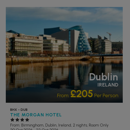
LIVELY/NIGHTLIFE
RECOMMENDED
Dublin
IRELAND
£205
From:
Per Person
BHX - DUB
THE MORGAN HOTEL
From: Birmingham,
Dublin, Ireland, 2 nights,
Room Only