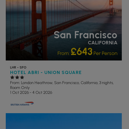
San Francisco
CALIFORNIA
£643
From:
Per Person
LHR - SFO
HOTEL ABRI - UNION SQUARE
From: London Heathrow,
San Francisco, California, 3 nights,
Room Only
1 Oct 2026 - 4 Oct 2026