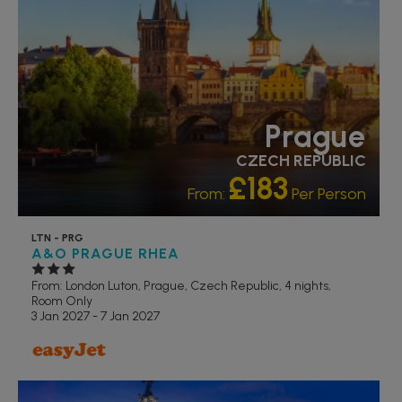
Prague
CZECH REPUBLIC
£183
From:
Per Person
LTN - PRG
A&O PRAGUE RHEA
From: London Luton,
Prague, Czech Republic, 4 nights,
Room Only
3 Jan 2027 - 7 Jan 2027