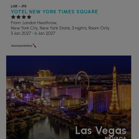
LHR - JFK
YOTEL NEW YORK TIMES SQUARE
From: London Heathrow,
New York City, New York State, 3 nights,
Room Only
3 Jan 2027 - 6 Jan 2027
LGBTQ+ FRIENDLY
RECOMMENDED
Las Vegas
NEVADA