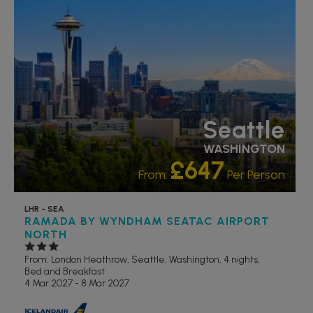
Seattle
WASHINGTON
£647
From:
Per Person
LHR - SEA
RAMADA BY WYNDHAM SEATAC AIRPORT
NORTH
From: London Heathrow,
Seattle, Washington, 4 nights,
Bed and Breakfast
4 Mar 2027 - 8 Mar 2027