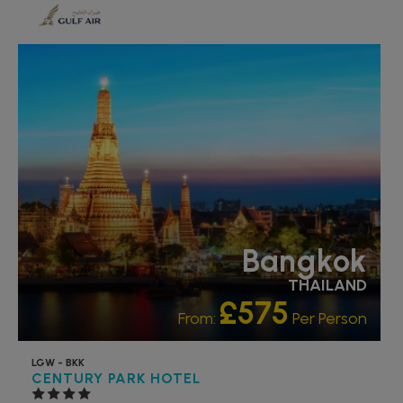
RECOMMENDED
OUR RATING 4 STAR
PARTNER HOTELS
Bangkok
THAILAND
£575
From:
Per Person
LGW - BKK
CENTURY PARK HOTEL