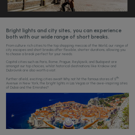
Bright lights and city sites, you can experience
both with our wide range of short breaks.
From culture rich cities to the top shopping meccas of the World, our range of
city escapes and short breaks offer flexible, shorter durations, allowing you
to choose a break perfect for your needs.
Capital cities such as Paris, Rome, Prague, Reykjavik, and Budapest are
amongst our top choices, whilst historical destinations like Krakow and
Dubrovnik are also worth a visit.
th
Further afield, exciting cities await! Why not hit the famous stores of 5
Avenue in New York, the bright lights in Las Vegas or the awe-inspiring sites
of Dubai and the Emirates?