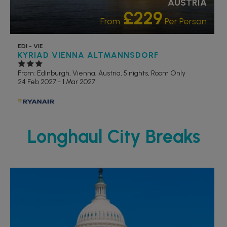
AUSTRIA
£229
From:
Per Person
EDI - VIE
KYRIAD VIENNA ALTMANNSDORF
From: Edinburgh,
Vienna, Austria, 5 nights,
Room Only
24 Feb 2027 - 1 Mar 2027
Longhaul City Breaks