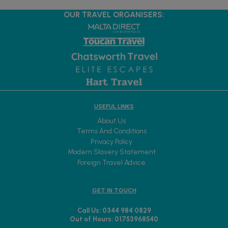
OUR TRAVEL ORGANISERS:
USEFUL LINKS
About Us
Terms And Conditions
Privacy Policy
Modern Slavery Statement
Foreign Travel Advice
GET IN TOUCH
Call Us: 0344 984 0829
Out of Hours: 01753968540