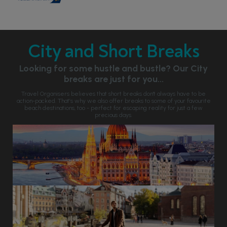
City and Short Breaks
Looking for some hustle and bustle? Our City
breaks are just for you...
Travel Organisers believes that short breaks don't always have to be
action-packed. That’s why we also offer breaks to some of your favourite
beach destinations, too - perfect for escaping reality for just a few
precious days.