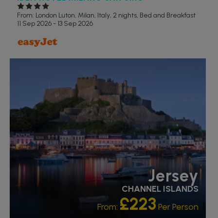
From: London Luton,
Milan, Italy, 2 nights,
Bed and Breakfast
11 Sep 2026 - 13 Sep 2026
RECOMMENDED
Jersey
CHANNEL ISLANDS
£223
From:
Per Person