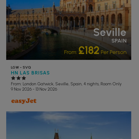
Seville
SPAIN
£182
From:
Per Person
LGW - SVQ
HN LAS BRISAS
From: London Gatwick,
Seville, Spain, 4 nights,
Room Only
9 Nov 2026 - 13 Nov 2026