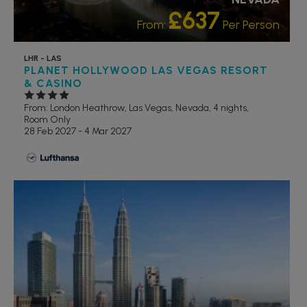
£637
From:
Per Person
LHR - LAS
PLANET HOLLYWOOD LAS VEGAS RESORT
& CASINO
From: London Heathrow,
Las Vegas, Nevada, 4 nights,
Room Only
28 Feb 2027 - 4 Mar 2027