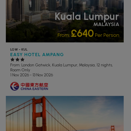
Kuala Lumpur
MALAYSIA
£640
From:
Per Person
LGW - KUL
EASY HOTEL AMPANG
From: London Gatwick,
Kuala Lumpur, Malaysia, 12 nights,
Room Only
1 Nov 2026 - 13 Nov 2026
RECOMMENDED