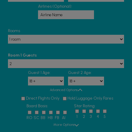
Airlines (Optional):
Rooms
Room 1 Guests
Guest 1 Age:
Guest 2 Age:
Advanced Options
Direct Flights Only
Hold Luggage Only Fares
Board Basis:
Star Rating:
1
2
3
4
5
RO
SC
BB
HB
FB
AI
More Options