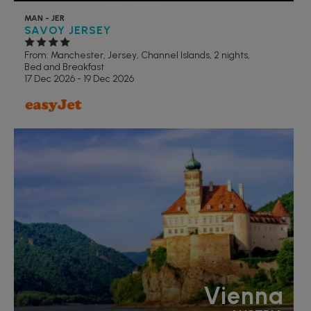
MAN - JER
SAVOY JERSEY
From: Manchester,
Jersey, Channel Islands, 2 nights,
Bed and Breakfast
17 Dec 2026 - 19 Dec 2026
Vienna