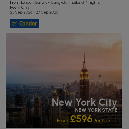
From: London Gatwick,
Bangkok, Thailand, 4 nights,
Room Only
23 Sep 2026 - 27 Sep 2026
LGBTQ+ FRIENDLY
RECOMMENDED
New York City
NEW YORK STATE
£596
From:
Per Person