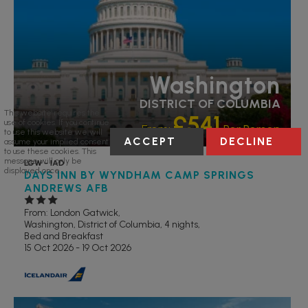
Washington
DISTRICT OF COLUMBIA
This website requires the
£541
use of cookies. If you continue
From:
Per Person
to use this website we will
ACCEPT
DECLINE
assume your implied consent
to use these cookies. This
message will only be
LGW - IAD
displayed once.
DAYS INN BY WYNDHAM CAMP SPRINGS
ANDREWS AFB
From: London Gatwick,
Washington, District of Columbia, 4 nights,
Bed and Breakfast
15 Oct 2026 - 19 Oct 2026