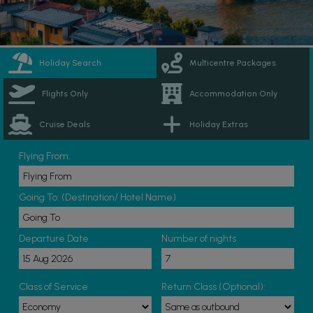
Holiday Search
Multicentre Packages
Flights Only
Accommodation Only
Cruise Deals
Holiday Extras
Flying From:
Going To: (Destination/ Hotel Name)
Departure Date
Number of nights
Class of Service
Return Class (Optional):