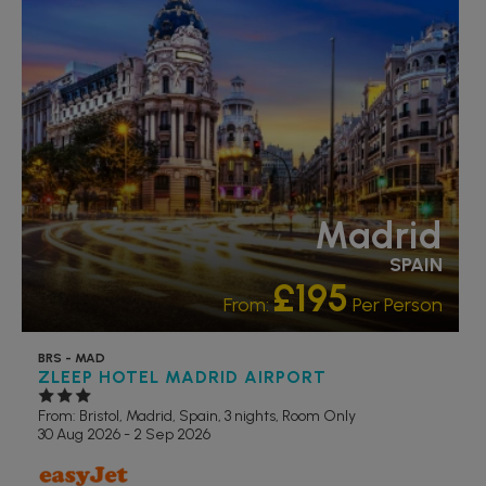
Madrid
SPAIN
£195
From:
Per Person
BRS - MAD
ZLEEP HOTEL MADRID AIRPORT
From: Bristol,
Madrid, Spain, 3 nights,
Room Only
30 Aug 2026 - 2 Sep 2026