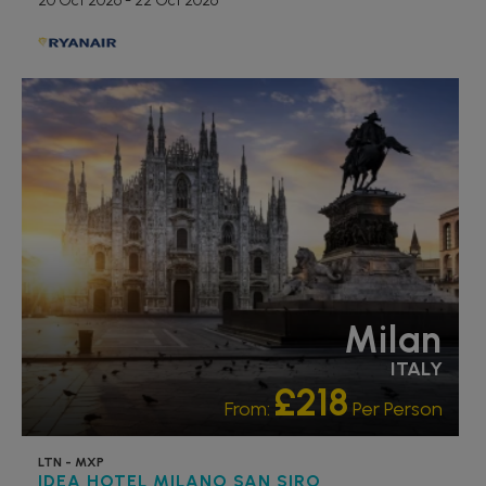
20 Oct 2026 - 22 Oct 2026
Milan
ITALY
£218
From:
Per Person
LTN - MXP
IDEA HOTEL MILANO SAN SIRO