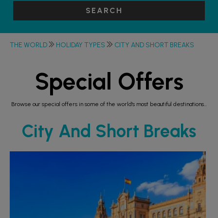
SEARCH
THE WORLD
HOLIDAY TYPES
CITY AND SHORT BREAKS
Special Offers
Browse our special offers in some of the world's most beautiful destinations...
City And Short Breaks