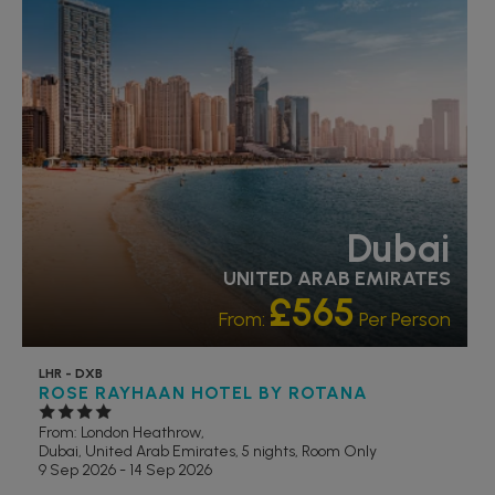
RECOMMENDED
OUR RATING 4 STAR
PARTNER HOTELS
Dubai
UNITED ARAB EMIRATES
£565
From:
Per Person
LHR - DXB
ROSE RAYHAAN HOTEL BY ROTANA
From: London Heathrow,
Dubai, United Arab Emirates, 5 nights,
Room Only
9 Sep 2026 - 14 Sep 2026