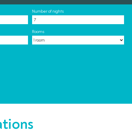
Number of nights
Rooms
ations