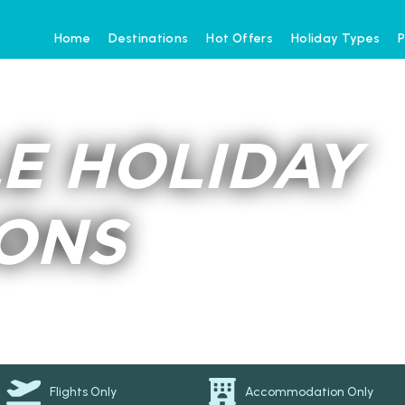
Home
Destinations
Hot Offers
Holiday Types
P
E HOLIDAY
IONS
Flights Only
Accommodation Only