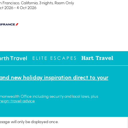
 Francisco, California, 3 nights,
Room Only
Oct 2026 - 4 Oct 2026
 and new holiday inspiration direct to your
monwealth Office including security and local laws, plus
reign-travel-advice
ssage will only be displayed once.