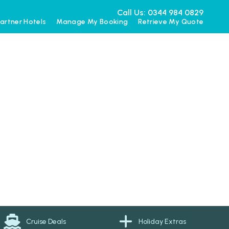
Call Us: 0344 984 0829
artner Hotels
Manage My Booking
Retrieve My Quote
Cruise Deals
Holiday Extras