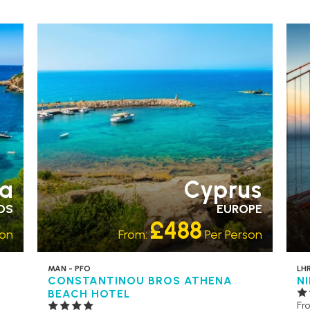
ACCESSIBLE HOTELS
RECOMMENDED
AC
a
Cyprus
DS
EUROPE
£488
son
From:
Per Person
MAN - PFO
LHR
CONSTANTINOU BROS ATHENA
N
BEACH HOTEL
Fr