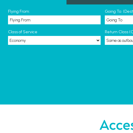
Flying From:
Going To: (Des
Class of Service
Return Class (O
Acces