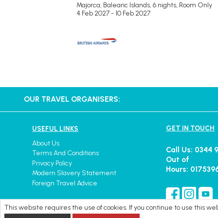
Majorca, Balearic Islands, 6 nights,
Room Only
4 Feb 2027 - 10 Feb 2027
OUR TRAVEL ORGANISERS:
GET IN TOUCH
USEFUL LINKS
About Us
Call Us: 0344 
Terms And Conditions
Out of
Privacy Policy
Hours: 017539
Modern Slavery Statement
Foreign Travel Advice
This website requires the use of cookies. If you continue to use this w