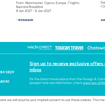
San
From: Manchester,
Cyprus, Europe, 7 nights,
1 
Bed and Breakfast
8 Jan 2027 - 15 Jan 2027
Sign up to receive exclusive offers
inbox
984 0829
For the latest travel advice from the Foreign & Com
68540
passport and visa information, check
www.gov.uk/fo
ebsite we will assume your implied consent to use these cookies. This me