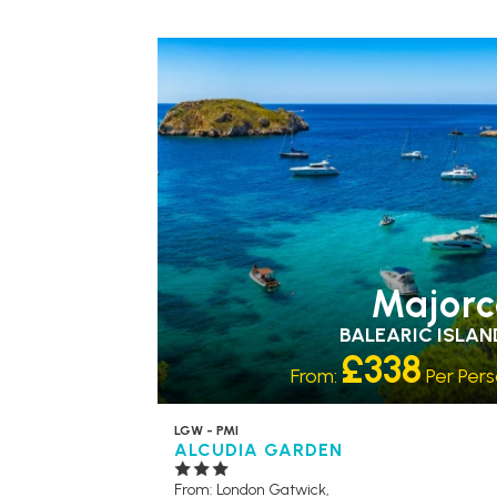
ACCESSIBLE HOTELS
Majorc
BALEARIC ISLAN
£338
From:
Per Per
LGW - PMI
ALCUDIA GARDEN
From: London Gatwick,