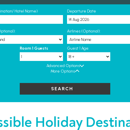
tination/ Hotel Name)
Departure Date
ptional):
Airlines (Optional):
Room 1 Guests
Guest 1 Age:
Advanced Options
More Options
SEARCH
sible Holiday Destin