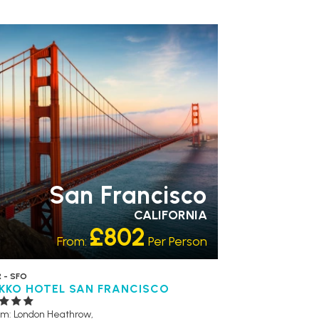
CESSIBLE HOTELS
LGBTQ+ FRIENDLY
San Francisco
CALIFORNIA
£802
From:
Per Person
 - SFO
IKKO HOTEL SAN FRANCISCO
om: London Heathrow,