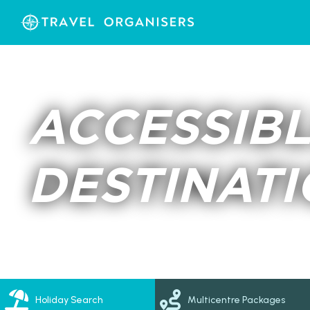
ACCESSIBL
DESTINAT
Holiday Search
Multicentre Packages