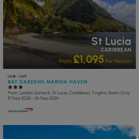
St Lucia
CARIBBEAN
£1,095
From:
Per Person
LGW - UVF
BAY GARDENS MARINA HAVEN
From: London Gatwick,
St Lucia, Caribbean, 7 nights,
Room Only
19 Sep 2026 - 26 Sep 2026
RECOMMENDED
OUR RATING 4 STAR
PARTNER HOTELS
SWIMMING