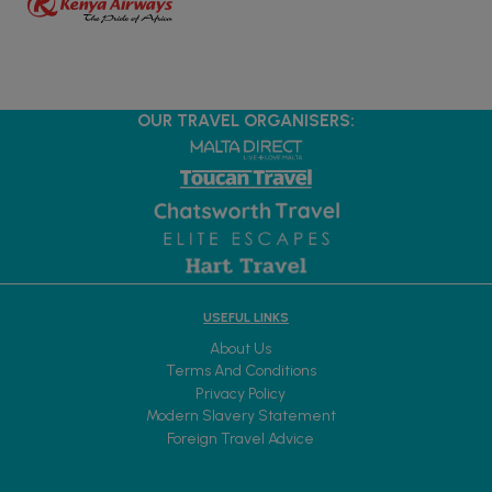
OUR TRAVEL ORGANISERS:
USEFUL LINKS
About Us
Terms And Conditions
Privacy Policy
Modern Slavery Statement
Foreign Travel Advice