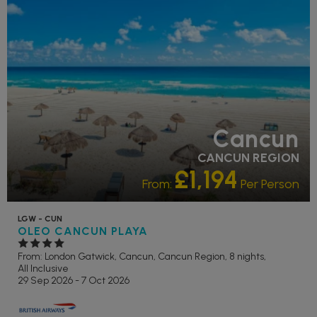
POOL
Cancun
CANCUN REGION
£1,194
From:
Per Person
LGW - CUN
OLEO CANCUN PLAYA
From: London Gatwick,
Cancun, Cancun Region, 8 nights,
All Inclusive
29 Sep 2026 - 7 Oct 2026