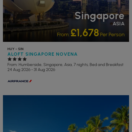
Singapore
ASIA
£1,678
From:
Per Person
HUY - SIN
ALOFT SINGAPORE NOVENA
From: Humberside,
Singapore, Asia, 7 nights,
Bed and Breakfast
24 Aug 2026 - 31 Aug 2026
ADULT ONLY
RECOMMENDED