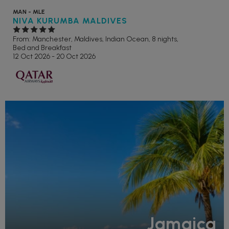
MAN - MLE
NIVA KURUMBA MALDIVES
From: Manchester,
Maldives, Indian Ocean, 8 nights,
Bed and Breakfast
12 Oct 2026 - 20 Oct 2026
Jamaica