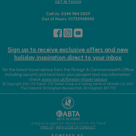
GET IN TOUCH
Call Us: 0344 984 0829
Out of Hours: 01753968540
Sign up to receive exclusive offers and new
holiday inspiration direct to your inbox
For the latest travel advice from the Foreign & Commonwealth Office
including security and local laws, plus passport and visa information,
check
www.gov.uk/foreign-travel-advice
© Copyright 2021 JTA Travel. JTA Travel Group is a trading name of Alfendo Ltd. 2210
The Crescent, Birmingham Business Park, Birmingham, B37 7YE
ABTA No.P8488
Acting as an agent for Alfendo Ltd T/A JTA Travel
FIND US
|
ABTA CODE OF CONDUCT
P O W E R E D B Y :