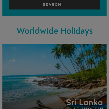
SEARCH
Worldwide Holidays
Sri Lanka
INDIAN OCEAN