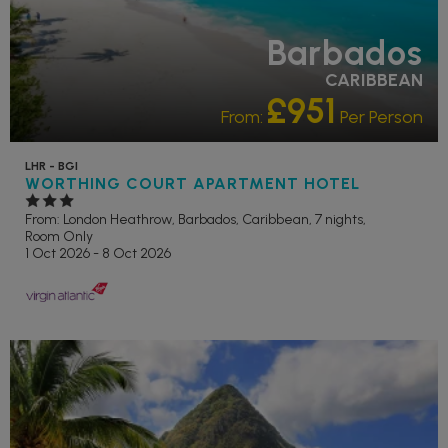
Barbados
CARIBBEAN
£951
From:
Per Person
LHR - BGI
WORTHING COURT APARTMENT HOTEL
From: London Heathrow,
Barbados, Caribbean, 7 nights,
Room Only
1 Oct 2026 - 8 Oct 2026
OUR RATING 3 STAR
PARTNER HOTELS
RECOMMENDED
SWIMMING
POOL