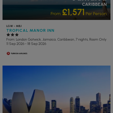
CARIBBEAN
£1,571
From:
Per Person
LGW - MBJ
TROPICAL MANOR INN
From: London Gatwick,
Jamaica, Caribbean, 7 nights,
Room Only
11 Sep 2026 - 18 Sep 2026
RECOMMENDED