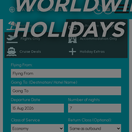
WORLDWI
HOLIDAYS
Holiday Search
Multicentre Packages
Flights Only
Accommodation Only
Cruise Deals
Holiday Extras
Flying From:
Going To: (Destination/ Hotel Name)
Departure Date
Number of nights
Class of Service
Return Class (Optional):