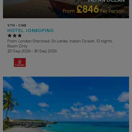
£846
From:
Per Person
STN - CMB
HOTEL JONKOPING
From: London Stansted,
Sri Lanka, Indian Ocean, 10 nights,
Room Only
20 Sep 2026 - 30 Sep 2026
RECOMMENDED
OUR RATING 3 STAR
PARTNER HOTELS
SWIMMING
POOL