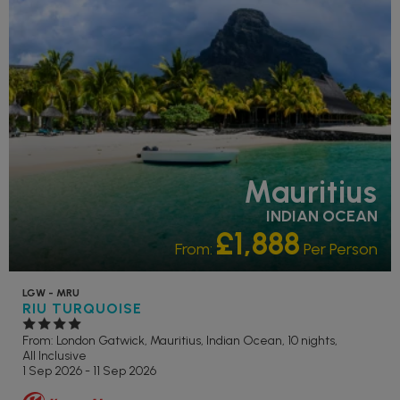
STAR
PARTNER HOTELS
SWIMMING POOL
Mauritius
INDIAN OCEAN
£1,888
From:
Per Person
LGW - MRU
RIU TURQUOISE
From: London Gatwick,
Mauritius, Indian Ocean, 10 nights,
All Inclusive
1 Sep 2026 - 11 Sep 2026