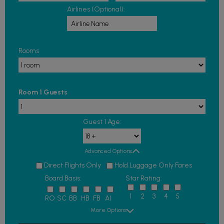
Airlines (Optional):
Rooms
Room 1 Guests
Guest 1 Age:
Advanced Options
Direct Flights Only
Hold Luggage Only Fares
Board Basis:
Star Rating:
1
2
3
4
5
RO
SC
BB
HB
FB
AI
More Options