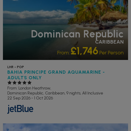
Dominican Republic
CARIBBEAN
£1,746
From:
Per Person
LHR - POP
BAHIA PRINCIPE GRAND AQUAMARINE -
ADULTS ONLY
From: London Heathrow,
Dominican Republic, Caribbean, 9 nights,
All Inclusive
22 Sep 2026 - 1 Oct 2026
FAMILY FRIENDLY
GOLF NEARBY
RECOMMENDED
OUR RATING 4