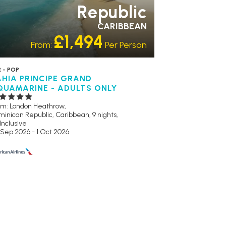
Republic
CARIBBEAN
£1,494
From:
Per Person
 - POP
AHIA PRINCIPE GRAND
QUAMARINE - ADULTS ONLY
om: London Heathrow,
inican Republic, Caribbean, 9 nights,
 Inclusive
 Sep 2026 - 1 Oct 2026