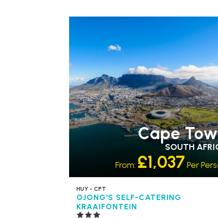
Cape Tow
SOUTH AFRI
£1,037
From:
Per Per
HUY - CPT
OJONG'S SELF-CATERING
KRAAIFONTEIN