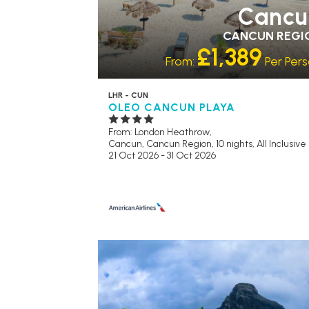
Cancu
CANCUN REGI
£1,389
From:
Per Per
LHR - CUN
OLEO CANCUN PLAYA
From: London Heathrow,
Cancun, Cancun Region, 10 nights,
All Inclusive
21 Oct 2026 - 31 Oct 2026
RECOMMENDED