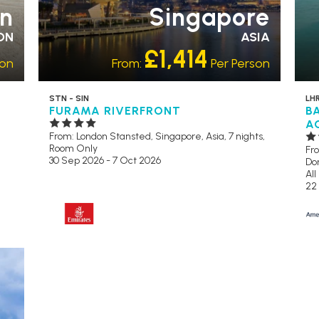
n
Singapore
ON
ASIA
£1,414
son
From:
Per Person
STN - SIN
LHR
FURAMA RIVERFRONT
B
A
From: London Stansted,
Singapore, Asia, 7 nights,
Room Only
Fr
30 Sep 2026 - 7 Oct 2026
Dom
All
22