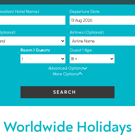
tination/ Hotel Name)
Departure Date
ptional):
Airlines (Optional):
Room 1 Guests
Guest 1 Age:
Advanced Options
More Options
SEARCH
Worldwide Holidays