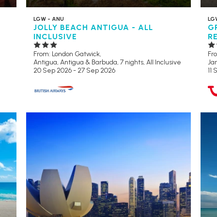
LGW - ANU
LG
JOLLY BEACH ANTIGUA - ALL
G
INCLUSIVE
R
From: London Gatwick,
Fr
Antigua, Antigua & Barbuda, 7 nights,
All Inclusive
Jam
20 Sep 2026 - 27 Sep 2026
11 
RECOMMENDED
AD