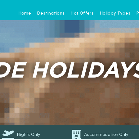
Home
Destinations
Hot Offers
Holiday Types
P
E HOLIDAY
Flights Only
Accommodation Only