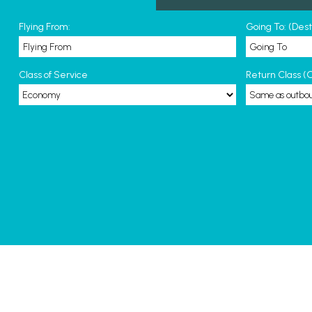
Flying From:
Going To: (Des
Class of Service
Return Class (O