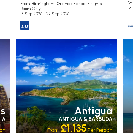
St 
From: Birmingham,
Orlando, Florida, 7 nights,
19
Room Only
15 Sep 2026 - 22 Sep 2026
RECOMMENDED
OUR RATING 3 STAR
PARTNER
R
HOTELS
SWIMMING POOL
ST
es
Antigua
IA
ANTIGUA & BARBUDA
£1,135
son
From:
Per Person