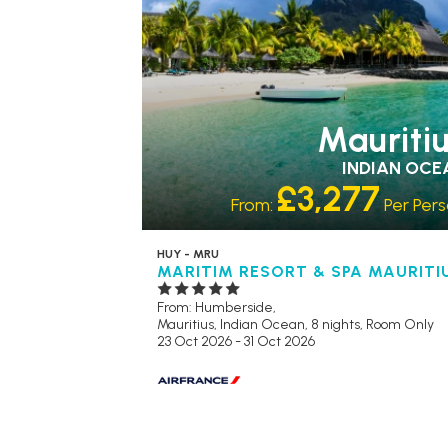
Mauriti
INDIAN OCE
£3,277
From:
Per Per
HUY - MRU
MARITIM RESORT & SPA MAURITI
From: Humberside,
Mauritius, Indian Ocean, 8 nights,
Room Only
23 Oct 2026 - 31 Oct 2026