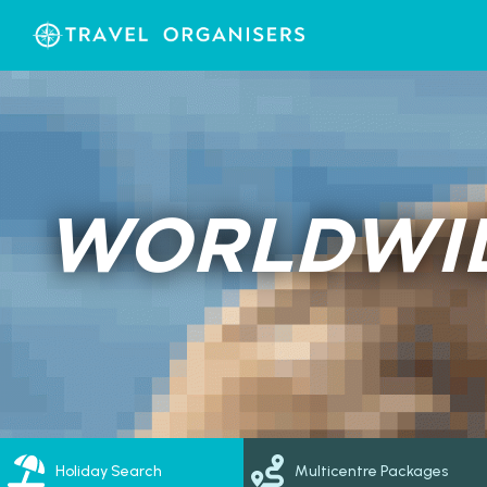
WORLDWID
Holiday Search
Multicentre Packages