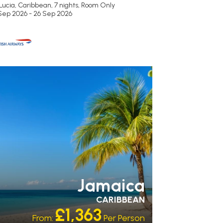
Lucia, Caribbean, 7 nights,
Room Only
 Sep 2026 - 26 Sep 2026
ECOMMENDED
OUR RATING 5
AR
PARTNER HOTELS
Jamaica
CARIBBEAN
£1,363
From:
Per Person