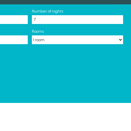
Number of nights
Rooms