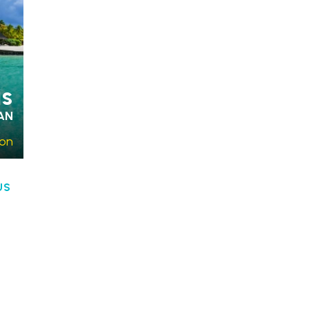
us
AN
son
US