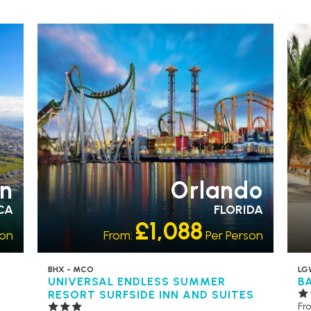
EARLY PARK ACCESS
FREE
OU
SHUTTLES
RECOMMENDED
PARTNER
HO
HOTELS
SWIMMING POOL
n
Orlando
CA
FLORIDA
£1,088
son
From:
Per Person
BHX - MCO
LG
UNIVERSAL ENDLESS SUMMER
B
RESORT SURFSIDE INN AND SUITES
Fr