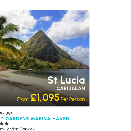
R RATING 3 STAR
PARTNER
TELS
RECOMMENDED
SWIMMING POOL
St Lucia
CARIBBEAN
£1,095
From:
Per Person
W - UVF
AY GARDENS MARINA HAVEN
om: London Gatwick,