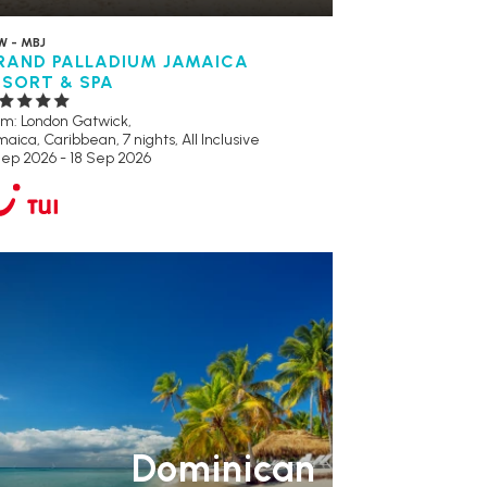
W - MBJ
RAND PALLADIUM JAMAICA
ESORT & SPA
om: London Gatwick,
aica, Caribbean, 7 nights,
All Inclusive
Sep 2026 - 18 Sep 2026
ULT ONLY
RECOMMENDED
Dominican