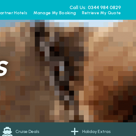
Call Us: 0344 984 0829
artner Hotels
Manage My Booking
Retrieve My Quote
S
Cruise Deals
Holiday Extras