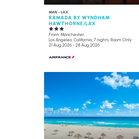
MAN - LAX
RAMADA BY WYNDHAM
HAWTHORNE/LAX
From: Manchester,
Los Angeles, California, 7 nights,
Room Only
21 Aug 2026 - 28 Aug 2026
RECOMMENDED
OUR RATING 4
STAR
PARTNER HOTELS
SWIMMING POOL