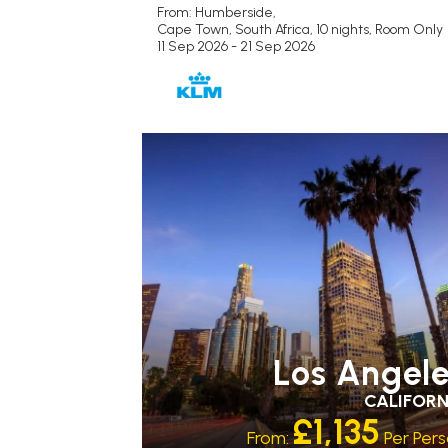
From: Humberside,
Cape Town, South Africa, 10 nights,
Room Only
11 Sep 2026 - 21 Sep 2026
Los Angel
CALIFORN
£1,135
From:
Per Per