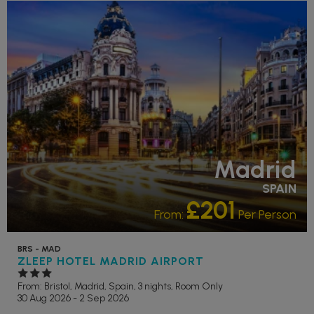
Madrid
SPAIN
£201
From:
Per Person
BRS - MAD
ZLEEP HOTEL MADRID AIRPORT
From: Bristol,
Madrid, Spain, 3 nights,
Room Only
30 Aug 2026 - 2 Sep 2026