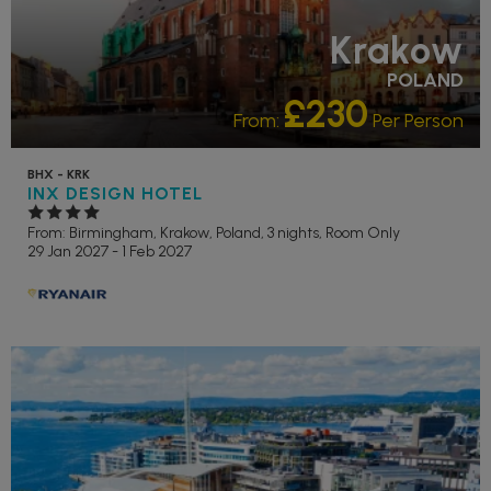
Krakow
POLAND
£230
From:
Per Person
BHX - KRK
INX DESIGN HOTEL
From: Birmingham,
Krakow, Poland, 3 nights,
Room Only
29 Jan 2027 - 1 Feb 2027