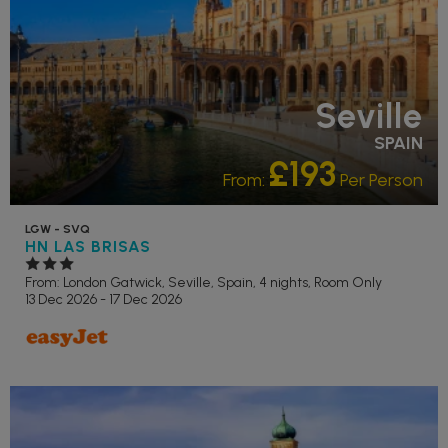
Seville
SPAIN
£193
From:
Per Person
LGW - SVQ
HN LAS BRISAS
From: London Gatwick,
Seville, Spain, 4 nights,
Room Only
13 Dec 2026 - 17 Dec 2026