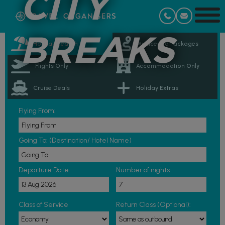
CITY
BREAKS
Holiday Search
Multicentre Packages
Flights Only
Accommodation Only
Cruise Deals
Holiday Extras
Flying From:
Going To: (Destination/ Hotel Name)
Departure Date
Number of nights
Class of Service
Return Class (Optional):