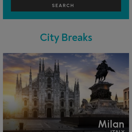
SEARCH
City Breaks
Milan
ITALY