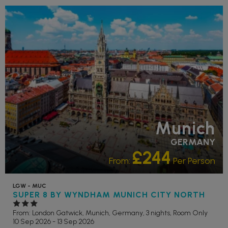
Munich
GERMANY
£244
From:
Per Person
LGW - MUC
SUPER 8 BY WYNDHAM MUNICH CITY NORTH
From: London Gatwick,
Munich, Germany, 3 nights,
Room Only
10 Sep 2026 - 13 Sep 2026