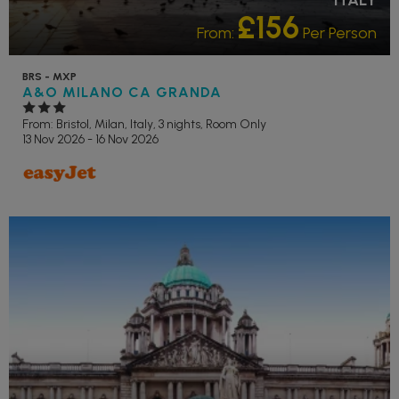
£156
From:
Per Person
BRS - MXP
A&O MILANO CA GRANDA
From: Bristol,
Milan, Italy, 3 nights,
Room Only
13 Nov 2026 - 16 Nov 2026