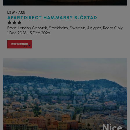
LGW - ARN
APARTDIRECT HAMMARBY SJÖSTAD
From: London Gatwick,
Stockholm, Sweden, 4 nights,
Room Only
1 Dec 2026 - 5 Dec 2026
Nice