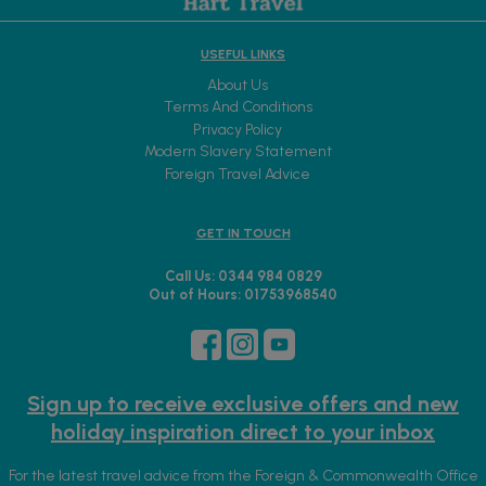
USEFUL LINKS
About Us
Terms And Conditions
Privacy Policy
Modern Slavery Statement
Foreign Travel Advice
GET IN TOUCH
Call Us: 0344 984 0829
Out of Hours: 01753968540
Sign up to receive exclusive offers and new
holiday inspiration direct to your inbox
For the latest travel advice from the Foreign & Commonwealth Office