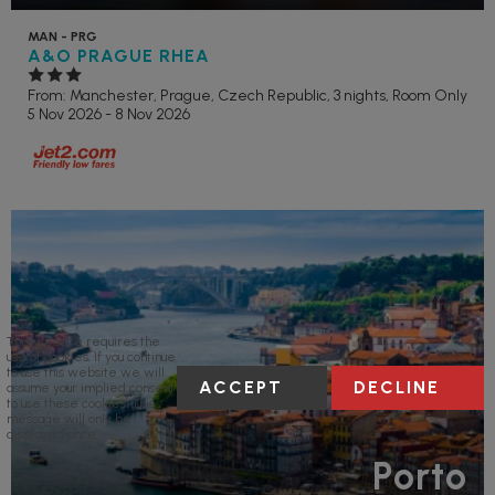
MAN - PRG
A&O PRAGUE RHEA
From: Manchester,
Prague, Czech Republic, 3 nights,
Room Only
5 Nov 2026 - 8 Nov 2026
This website requires the
use of cookies. If you continue
to use this website we will
ACCEPT
DECLINE
assume your implied consent
to use these cookies. This
message will only be
displayed once.
Porto