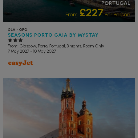
PORTUGAL
£227
From:
Per Person
GLA - OPO
SEASONS PORTO GAIA BY MYSTAY
From: Glasgow,
Porto, Portugal, 3 nights,
Room Only
7 May 2027 - 10 May 2027
RECOMMENDED