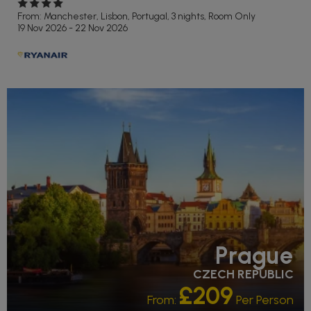
From: Manchester,
Lisbon, Portugal, 3 nights,
Room Only
19 Nov 2026 - 22 Nov 2026
Prague
CZECH REPUBLIC
£209
From:
Per Person