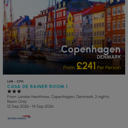
Copenhagen
DENMARK
£241
From:
Per Person
LHR - CPH
CASA DE RAINER ROOM 1
From: London Heathrow,
Copenhagen, Denmark, 2 nights,
Room Only
12 Sep 2026 - 14 Sep 2026