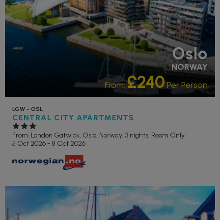
Oslo
NORWAY
£240
From:
Per Person
LGW - OSL
CENTRAL CITY APARTMENTS
From: London Gatwick,
Oslo, Norway, 3 nights,
Room Only
5 Oct 2026 - 8 Oct 2026