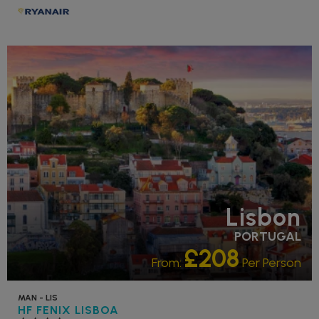
RECOMMENDED
Lisbon
PORTUGAL
£208
From:
Per Person
MAN - LIS
HF FENIX LISBOA