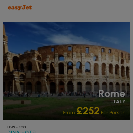
RECOMMENDED
Rome
ITALY
£252
From:
Per Person
LGW - FCO
DINA HOTEL