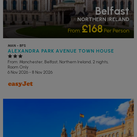
Belfast
NORTHERN IRELAND
£168
From:
Per Person
MAN - BFS
ALEXANDRA PARK AVENUE TOWN HOUSE
From: Manchester,
Belfast, Northern Ireland, 2 nights,
Room Only
6 Nov 2026 - 8 Nov 2026