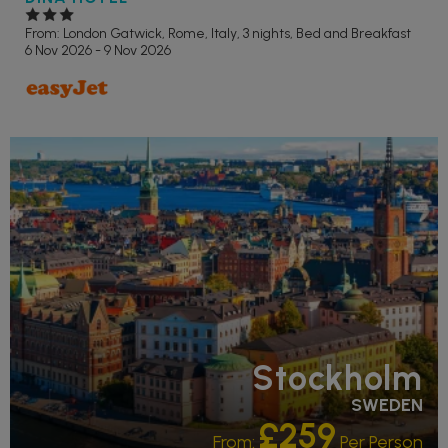
From: London Gatwick,
Rome, Italy, 3 nights,
Bed and Breakfast
6 Nov 2026 - 9 Nov 2026
Stockholm
SWEDEN
£259
From:
Per Person