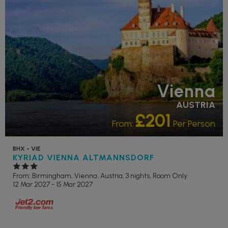
Vienna
AUSTRIA
£201
From:
Per Person
BHX - VIE
KYRIAD VIENNA ALTMANNSDORF
From: Birmingham,
Vienna, Austria, 3 nights,
Room Only
12 Mar 2027 - 15 Mar 2027