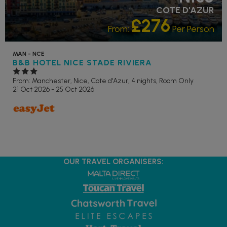
COTE D'AZUR
£276
From:
Per Person
MAN - NCE
B&B HOTEL NICE STADE RIVIERA
From: Manchester,
Nice, Cote d'Azur, 4 nights,
Room Only
21 Oct 2026 - 25 Oct 2026
OUR TRAVEL ORGANISERS: