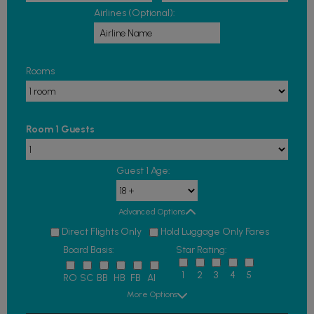
Airlines (Optional):
Rooms
Room 1 Guests
Guest 1 Age:
Advanced Options
Direct Flights Only
Hold Luggage Only Fares
Board Basis:
Star Rating:
1
2
3
4
5
RO
SC
BB
HB
FB
AI
More Options