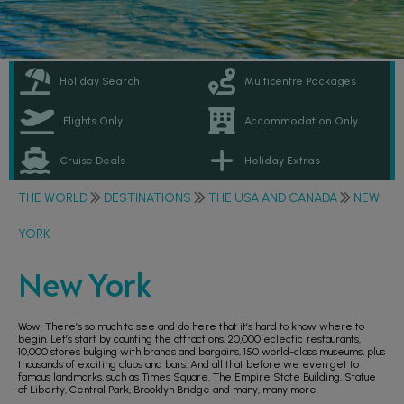
Holiday Search
Multicentre Packages
Flights Only
Accommodation Only
Cruise Deals
Holiday Extras
THE WORLD
DESTINATIONS
THE USA AND CANADA
NEW
YORK
New York
Wow! There’s so much to see and do here that it’s hard to know where to
begin. Let’s start by counting the attractions; 20,000 eclectic restaurants,
10,000 stores bulging with brands and bargains, 150 world-class museums, plus
thousands of exciting clubs and bars. And all that before we even get to
famous landmarks, such as Times Square, The Empire State Building, Statue
of Liberty, Central Park, Brooklyn Bridge and many, many more.