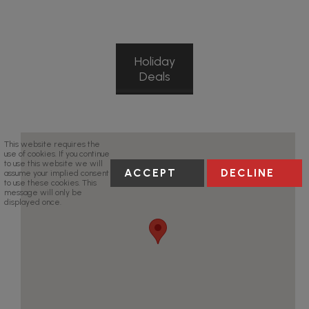
Holiday
Deals
This website requires the
use of cookies. If you continue
to use this website we will
ACCEPT
DECLINE
assume your implied consent
to use these cookies. This
message will only be
displayed once.