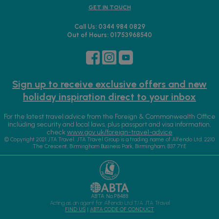
GET IN TOUCH
Call Us: 0344 984 0829
Out of Hours: 01753968540
Sign up to receive exclusive offers and new
holiday inspiration direct to your inbox
For the latest travel advice from the Foreign & Commonwealth Office
including security and local laws, plus passport and visa information,
check
www.gov.uk/foreign-travel-advice
© Copyright 2021 JTA Travel. JTA Travel Group is a trading name of Alfendo Ltd. 2210
The Crescent, Birmingham Business Park, Birmingham, B37 7YE
ABTA No.P8488
Acting as an agent for Alfendo Ltd T/A JTA Travel
FIND US
|
ABTA CODE OF CONDUCT