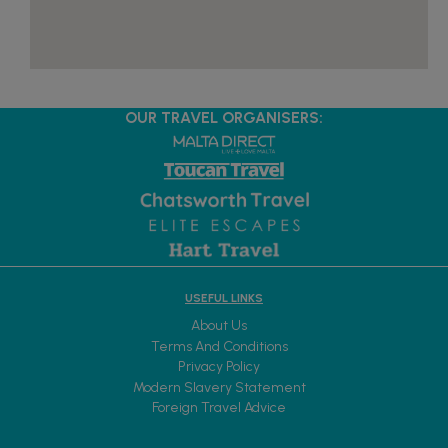
OUR TRAVEL ORGANISERS:
USEFUL LINKS
About Us
Terms And Conditions
Privacy Policy
Modern Slavery Statement
Foreign Travel Advice