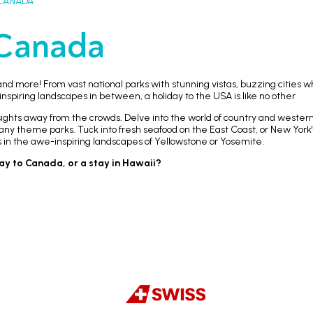
CANADA
Canada
nd more! From vast national parks with stunning vistas, buzzing cities w
piring landscapes in between, a holiday to the USA is like no other
g sights away from the crowds. Delve into the world of country and wester
 many theme parks. Tuck into fresh seafood on the East Coast, or New York
s in the awe-inspiring landscapes of Yellowstone or Yosemite.
day to Canada, or a stay in Hawaii?