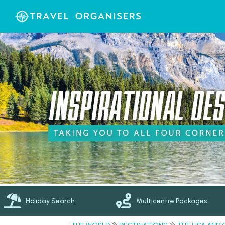
Holiday Search
Multicentre Packages