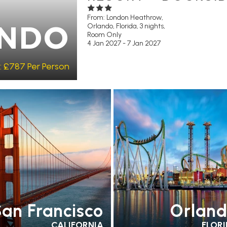
From: London Heathrow,
Orlando, Florida, 3 nights,
NDO
Room Only
4 Jan 2027 - 7 Jan 2027
:
£787
Per Person
COMMENDED
OUR RATING 4
EARLY PARK ACCESS
FREE
AR
PARTNER
SHUTTLES
RECOMMENDED
PA
TELS
SWIMMING POOL
HOTELS
an Francisco
Orlan
CALIFORNIA
FLOR