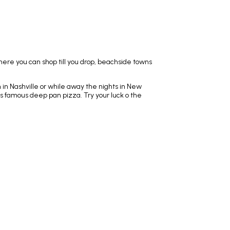
here you can shop till you drop, beachside towns
n in Nashville or while away the nights in New
's famous deep pan pizza. Try your luck o the