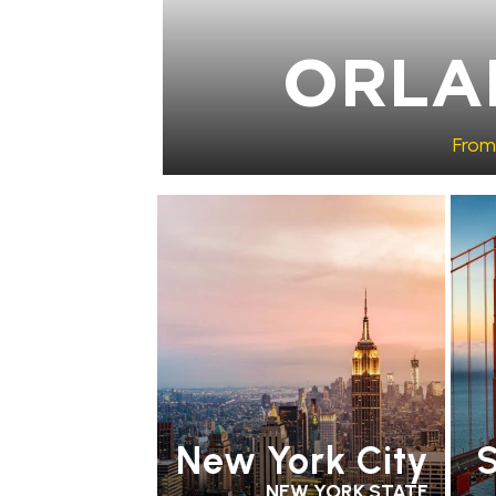
ORLA
From
RECOMMENDED
PARTNER HOTELS
RE
ST
HO
New York City
S
NEW YORK STATE