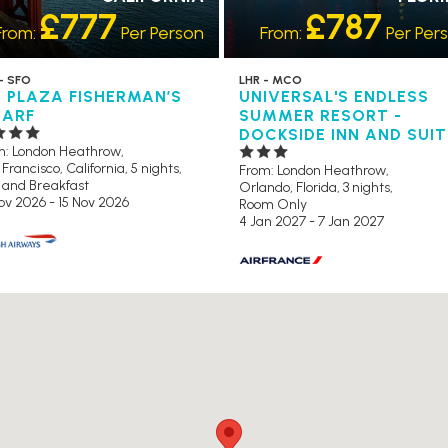
£777
£787
From:
Per Person
From:
Per Per
- SFO
LHR - MCO
U PLAZA FISHERMAN’S
UNIVERSAL'S ENDLESS
ARF
SUMMER RESORT -
DOCKSIDE INN AND SUI
m: London Heathrow,
Francisco, California, 5 nights,
From: London Heathrow,
 and Breakfast
Orlando, Florida, 3 nights,
ov 2026 - 15 Nov 2026
Room Only
4 Jan 2027 - 7 Jan 2027