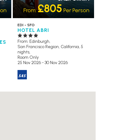
£805
son
From:
Per Person
EDI - SFO
HOTEL ABRI
From: Edinburgh,
TES
San Francisco Region, California, 5
nights,
Room Only
25 Nov 2026 - 30 Nov 2026