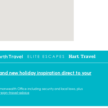
 and new holiday inspiration direct to your
monwealth Office including security and local laws, plus
reign-travel-advice