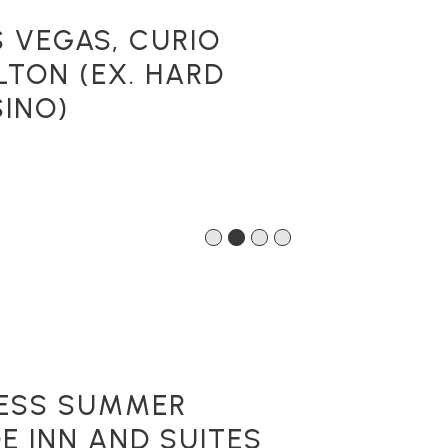
S VEGAS, CURIO
LTON (EX. HARD
INO)
1
2
3
4
LESS SUMMER
E INN AND SUITES