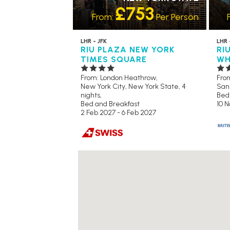
£753
From:
Per Person
LHR - JFK
LHR 
RIU PLAZA NEW YORK
RI
TIMES SQUARE
WH
From: London Heathrow,
Fro
New York City, New York State, 4
San 
nights,
Bed
Bed and Breakfast
10 N
2 Feb 2027 - 6 Feb 2027