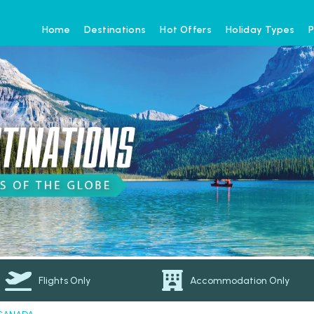
Home
Destinations
Hot Offers
Holiday Types
P
Flights Only
Accommodation Only