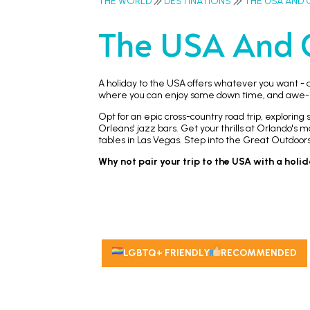
THE WORLD
DESTINATIONS
THE USA AND 
The USA And 
A holiday to the USA offers whatever you want - a
where you can enjoy some down time, and awe-ins
Opt for an epic cross-country road trip, explorin
Orleans' jazz bars. Get your thrills at Orlando's
tables in Las Vegas. Step into the Great Outdoor
Why not pair your trip to the USA with a holi
LGBTQ+ FRIENDLY
RECOMMENDED