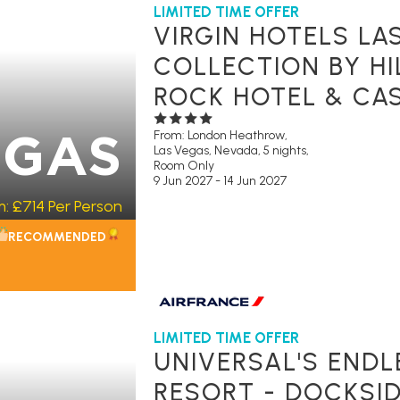
LIMITED TIME OFFER
VIRGIN HOTELS LA
COLLECTION BY HI
ROCK HOTEL & CAS
From: London Heathrow,
EGAS
Las Vegas, Nevada, 5 nights,
Room Only
9 Jun 2027 - 14 Jun 2027
m:
£714
Per Person
RECOMMENDED
LIMITED TIME OFFER
UNIVERSAL'S END
RESORT - DOCKSID