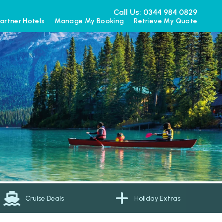
Call Us: 0344 984 0829
artner Hotels
Manage My Booking
Retrieve My Quote
Cruise Deals
Holiday Extras