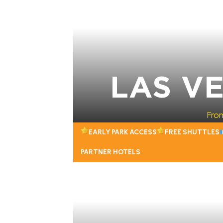
LAS V
Fro
EARLY PARK ACCESS
FREE SHUTTLES
PARTNER HOTELS