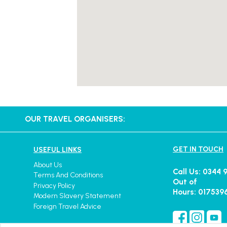
OUR TRAVEL ORGANISERS:
GET IN TOUCH
USEFUL LINKS
About Us
Call Us: 0344 
Terms And Conditions
Out of
Privacy Policy
Hours: 017539
Modern Slavery Statement
Foreign Travel Advice