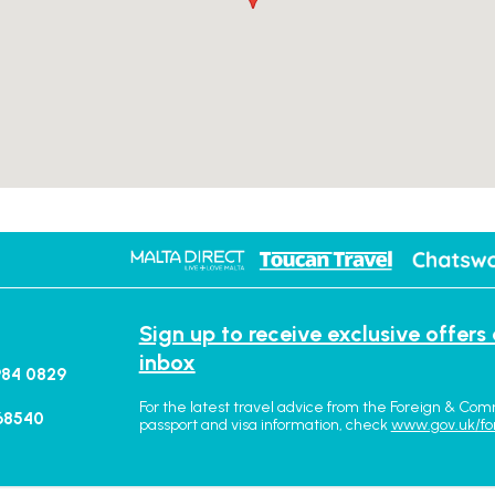
Sign up to receive exclusive offers
inbox
984 0829
For the latest travel advice from the Foreign & Com
68540
passport and visa information, check
www.gov.uk/fo