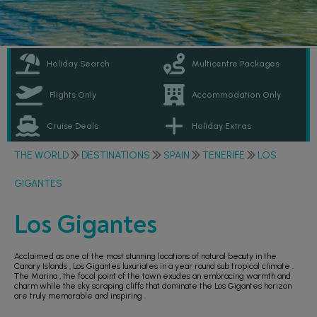
Holiday Search
Multicentre Packages
Flights Only
Accommodation Only
Cruise Deals
Holiday Extras
THE WORLD
DESTINATIONS
SPAIN
TENERIFE
LOS
GIGANTES
Los Gigantes
Acclaimed as one of the most stunning locations of natural beauty in the
Canary Islands , Los Gigantes luxuriates in a year round sub tropical climate .
The Marina , the focal point of the town exudes an embracing warmth and
charm while the sky scraping cliffs that dominate the Los Gigantes horizon
are truly memorable and inspiring .