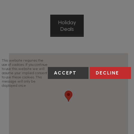
Holiday
Deals
This website requires the
use of cookies. If you continue
to use this website we will
ACCEPT
DECLINE
assume your implied consent
to use these cookies. This
message will only be
displayed once.