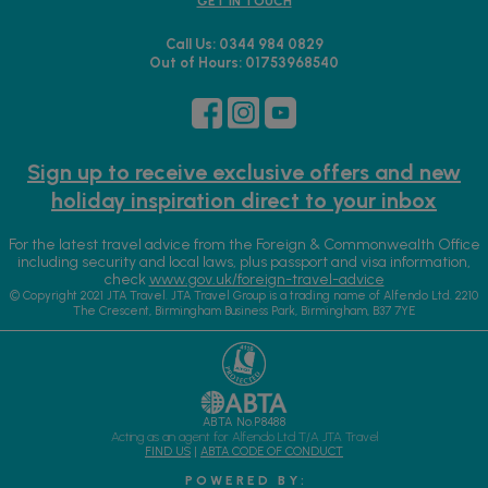
GET IN TOUCH
Call Us: 0344 984 0829
Out of Hours: 01753968540
Sign up to receive exclusive offers and new
holiday inspiration direct to your inbox
For the latest travel advice from the Foreign & Commonwealth Office
including security and local laws, plus passport and visa information,
check
www.gov.uk/foreign-travel-advice
© Copyright 2021 JTA Travel. JTA Travel Group is a trading name of Alfendo Ltd. 2210
The Crescent, Birmingham Business Park, Birmingham, B37 7YE
ABTA No.P8488
Acting as an agent for Alfendo Ltd T/A JTA Travel
FIND US
|
ABTA CODE OF CONDUCT
P O W E R E D B Y :