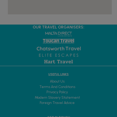
OUR TRAVEL ORGANISERS:
USEFUL LINKS
About Us
Terms And Conditions
Privacy Policy
Modern Slavery Statement
Foreign Travel Advice