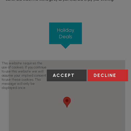
Holiday
Deals
This website requires the
use of cookies. If you continue
to use this website we will
ACCEPT
DECLINE
assume your implied consent
to use these cookies. This
message will only be
displayed once.