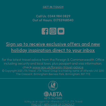
GET IN TOUCH
Call Us: 0344 984 0829
Out of Hours: 01753968540
Sign up to receive exclusive offers and new
holiday inspiration direct to your inbox
For the latest travel advice from the Foreign & Commonwealth Office
including security and local laws, plus passport and visa information,
check
www.gov.uk/foreign-travel-advice
© Copyright 2021 JTA Travel. JTA Travel Group is a trading name of Alfendo Ltd. 2210
The Crescent, Birmingham Business Park, Birmingham, B37 7YE
ABTA No.P8488
Acting as an agent for Alfendo Ltd T/A JTA Travel
FIND US
|
ABTA CODE OF CONDUCT