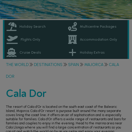
Holiday Search
Multicentre Packages
Flights Only
Accommodation Only
Cruise Deals
Holiday Extras
THE WORLD
DESTINATIONS
SPAIN
MAJORCA
CALA
DOR
Cala Dor
The resort of Cala d’Or is located on the south east coast of the Balearic
Island, Majorca. Cala d’Or resort is purpose built around the many separate
coves lining the coast line; it offers an air of sophistication and is especially
suitable for families. Cala d’Or offers a wide range of restaurants and bars for
families and couples to enjoy in the evening. Head to the marina area near
Cala Llonga where you will find a large concentration of restaurants so you
can sit and watch the world go by as you relax and enjoy your evening.