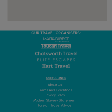
OUR TRAVEL ORGANISERS:
USEFUL LINKS
About Us
Terms And Conditions
Privacy Policy
Modern Slavery Statement
Foreign Travel Advice