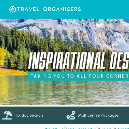
Holiday Search
Multicentre Packages