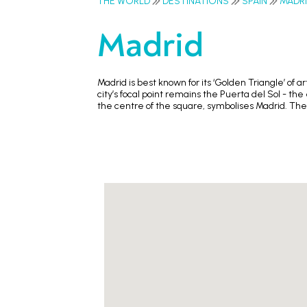
THE WORLD
DESTINATIONS
SPAIN
MADR
Madrid
Madrid is best known for its ‘Golden Triangle’ of
city’s focal point remains the Puerta del Sol - t
the centre of the square, symbolises Madrid. The