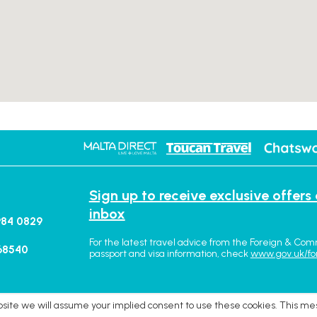
Sign up to receive exclusive offers
inbox
984 0829
For the latest travel advice from the Foreign & Com
68540
passport and visa information, check
www.gov.uk/fo
ebsite we will assume your implied consent to use these cookies. This me