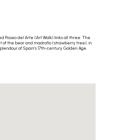
 Paseo del Arte (Art Walk) links all three. The
nt of the bear and madroño (strawberry tree), in
splendour of Spain’s 17th-century Golden Age.