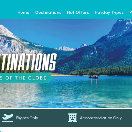
Home
Destinations
Hot Offers
Holiday Types
P
Flights Only
Accommodation Only