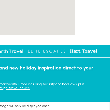
 and new holiday inspiration direct to your
monwealth Office including security and local laws, plus
reign-travel-advice
ssage will only be displayed once.