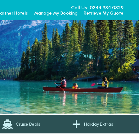
Call Us: 0344 984 0829
artner Hotels
Manage My Booking
Retrieve My Quote
Cruise Deals
Holiday Extras