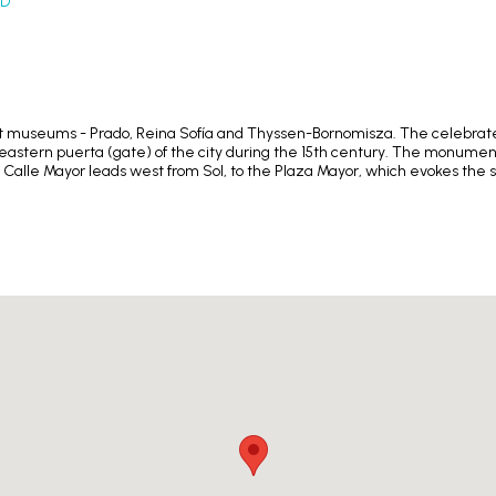
ID
 art museums - Prado, Reina Sofía and Thyssen-Bornomisza. The celebrated
he eastern puerta (gate) of the city during the 15th century. The monume
 Calle Mayor leads west from Sol, to the Plaza Mayor, which evokes the 