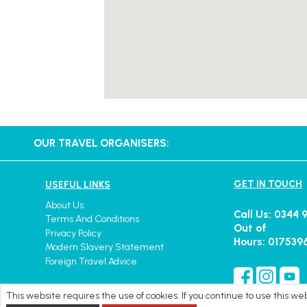
OUR TRAVEL ORGANISERS:
GET IN TOUCH
USEFUL LINKS
About Us
Call Us: 0344 
Terms And Conditions
Out of
Privacy Policy
Hours: 017539
Modern Slavery Statement
Foreign Travel Advice
This website requires the use of cookies. If you continue to use this w