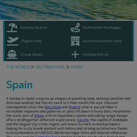
Holiday Search
Multicentre Packages
Flights Only
Accommodation Only
Cruise Deals
Holiday Extras
THE WORLD
DESTINATIONS
SPAIN
Spain
A holiday to Spain conjures up images of sparkling seas, stunning beaches and
delicious seafood, but there's more to it than meets the eye. Discover
cosmopolitan cities like
Barcelona
and
Madrid
where you can take in
incredible museums and galleries or party till dawn in lively bars, meanwhile
the iconic port of
Bilbao
with its legendary cuisine and cutting-edge design
offers an altogether different experience.
Seville
, the capital of Andalusia
and the largest city in the region, will leave its mark on holidaymakers
looking for a city break packed with history and striking architecture thanks
to its combination of UNESCO World Heritage Sites and Moorish influences.