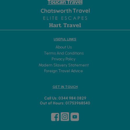
USEFUL LINKS
About Us
Terms And Conditions
Privacy Policy
Modern Slavery Statement
Foreign Travel Advice
GET IN TOUCH
Call Us: 0344 984 0829
Out of Hours: 01753968540