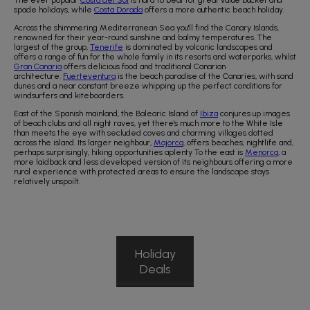
The ever popular
Costa del Sol
is hard to beat for great value bucket and
spade holidays, while
Costa Dorada
offers a more authentic beach holiday.
Across the shimmering Mediterranean Sea you'll find the Canary Islands,
renowned for their year-round sunshine and balmy temperatures. The
largest of the group,
Tenerife
is dominated by volcanic landscapes and
offers a range of fun for the whole family in its resorts and waterparks, whilst
Gran Canaria
offers delicious food and traditional Canarian
architecture.
Fuerteventura
is the beach paradise of the Canaries, with sand
dunes and a near constant breeze whipping up the perfect conditions for
windsurfers and kiteboarders.
East of the Spanish mainland, the Balearic Island of
Ibiza
conjures up images
of beach clubs and all night raves, yet there's much more to the White Isle
than meets the eye with secluded coves and charming villages dotted
across the island. Its larger neighbour,
Majorca
, offers beaches, nightlife and,
perhaps surprisingly, hiking opportunities aplenty To the east is
Menorca
, a
more laidback and less developed version of its neighbours offering a more
rural experience with protected areas to ensure the landscape stays
relatively unspoilt.
Holiday
Deals