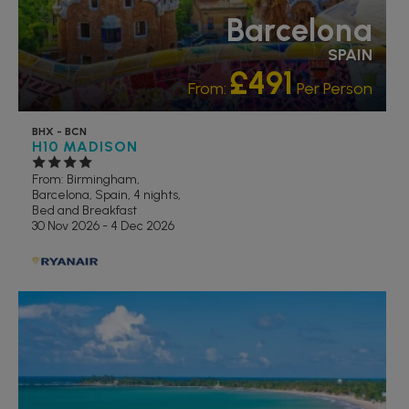
Barcelona
SPAIN
£491
From:
Per Person
BHX - BCN
H10 MADISON
From: Birmingham,
Barcelona, Spain, 4 nights,
Bed and Breakfast
30 Nov 2026 - 4 Dec 2026