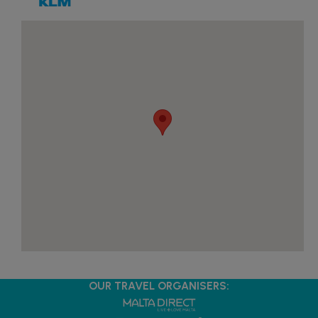
OUR TRAVEL ORGANISERS: