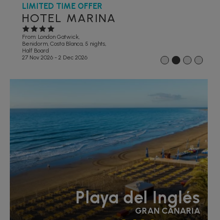
LIMITED TIME OFFER
HOTEL MARINA
From: London Gatwick,
Benidorm, Costa Blanca, 5 nights,
Half Board
27 Nov 2026 - 2 Dec 2026
1
2
3
4
Playa del Inglés
GRAN CANARIA