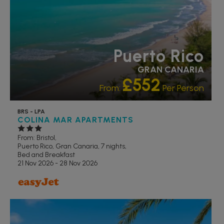
Puerto Rico
GRAN CANARIA
£552
From:
Per Person
BRS - LPA
COLINA MAR APARTMENTS
From: Bristol,
Puerto Rico, Gran Canaria, 7 nights,
Bed and Breakfast
21 Nov 2026 - 28 Nov 2026
FAMILY FRIENDLY
RECOMMENDED