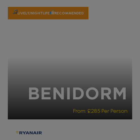
LIVELY/NIGHTLIFE
RECOMMENDED
BENIDORM
From:
£285
Per Person