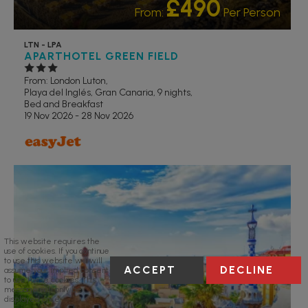
£490
From:
Per Person
LTN - LPA
APARTHOTEL GREEN FIELD
From: London Luton,
Playa del Inglés, Gran Canaria, 9 nights,
Bed and Breakfast
19 Nov 2026 - 28 Nov 2026
RECOMMENDED
This website requires the
use of cookies. If you continue
to use this website we will
ACCEPT
DECLINE
assume your implied consent
to use these cookies. This
message will only be
displayed once.