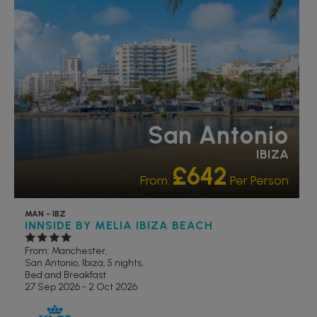
San Antonio
IBIZA
£642
From:
Per Person
MAN - IBZ
INNSIDE BY MELIA IBIZA BEACH
From: Manchester,
San Antonio, Ibiza, 5 nights,
Bed and Breakfast
27 Sep 2026 - 2 Oct 2026