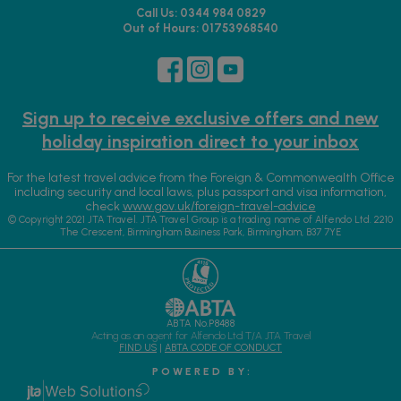
Call Us: 0344 984 0829
Out of Hours: 01753968540
Sign up to receive exclusive offers and new
holiday inspiration direct to your inbox
For the latest travel advice from the Foreign & Commonwealth Office
including security and local laws, plus passport and visa information,
check
www.gov.uk/foreign-travel-advice
© Copyright 2021 JTA Travel. JTA Travel Group is a trading name of Alfendo Ltd. 2210
The Crescent, Birmingham Business Park, Birmingham, B37 7YE
ABTA No.P8488
Acting as an agent for Alfendo Ltd T/A JTA Travel
FIND US
|
ABTA CODE OF CONDUCT
P O W E R E D B Y :