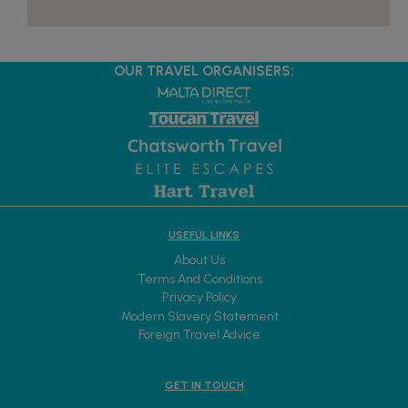
OUR TRAVEL ORGANISERS:
USEFUL LINKS
About Us
Terms And Conditions
Privacy Policy
Modern Slavery Statement
Foreign Travel Advice
GET IN TOUCH