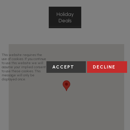
Holiday
Deals
This website requires the
use of cookies. If you continue
to use this website we will
ACCEPT
DECLINE
assume your implied consent
to use these cookies. This
message will only be
displayed once.