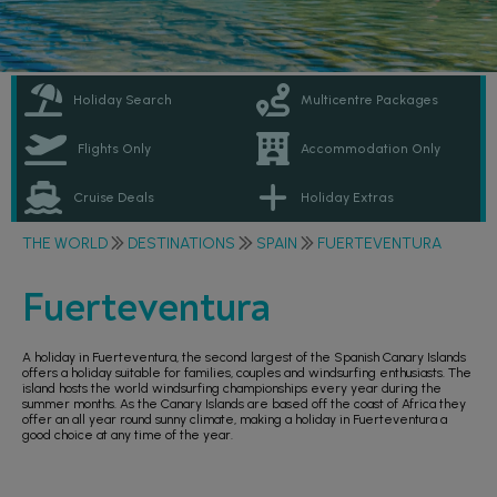
Holiday Search
Multicentre Packages
Flights Only
Accommodation Only
Cruise Deals
Holiday Extras
THE WORLD
DESTINATIONS
SPAIN
FUERTEVENTURA
Fuerteventura
A holiday in Fuerteventura, the second largest of the Spanish Canary Islands
offers a holiday suitable for families, couples and windsurfing enthusiasts. The
island hosts the world windsurfing championships every year during the
summer months. As the Canary Islands are based off the coast of Africa they
offer an all year round sunny climate, making a holiday in Fuerteventura a
good choice at any time of the year.