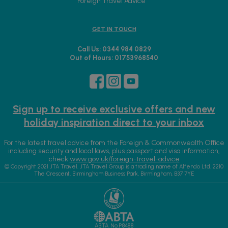
Foreign Travel Advice
GET IN TOUCH
Call Us: 0344 984 0829
Out of Hours: 01753968540
Sign up to receive exclusive offers and new
holiday inspiration direct to your inbox
For the latest travel advice from the Foreign & Commonwealth Office
including security and local laws, plus passport and visa information,
check
www.gov.uk/foreign-travel-advice
© Copyright 2021 JTA Travel. JTA Travel Group is a trading name of Alfendo Ltd. 2210
The Crescent, Birmingham Business Park, Birmingham, B37 7YE
ABTA No.P8488