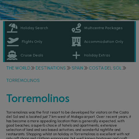
Holiday Search
Multicentre Packages
Flights Only
Accommodation Only
Cruise Deals
Holiday Extras
THE WORLD
DESTINATIONS
SPAIN
COSTA DEL SOL
TORREMOLINOS
Torremolinos
Torremolinos was the first resort to be developed for visitors on the Costa
del Sol and is located just 7 km west of Malaga airport. Over recent years, it
has become a more appealing location than is generally expected, with
good beaches, a superb choice of hotels and apartments, extensive
selection of land and sea based activities, and wonderful nightlife and
restaurants. Shopping whilst on holiday in Torremolinos is excellent with not
only gift shops and clothing emporiums, but well known boutiques and craft