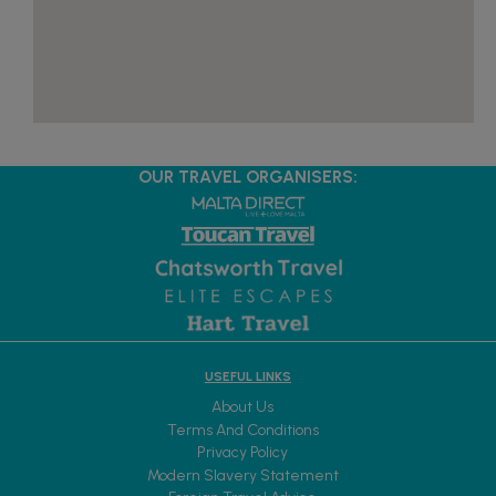
OUR TRAVEL ORGANISERS:
USEFUL LINKS
About Us
Terms And Conditions
Privacy Policy
Modern Slavery Statement