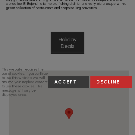
stores too. El Bajondillo is the old fishing district and very picturesque with a
great selection of restaurants and shops selling souvenirs.
Holiday
Deals
This website requires the
use of cookies. If you continue
to use this website we will
ACCEPT
DECLINE
assume your implied consent
to use these cookies. This
message will only be
displayed once.