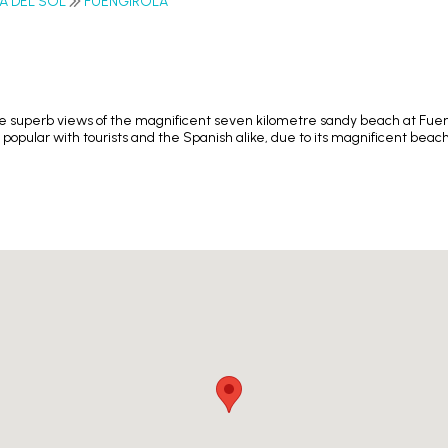
A DEL SOL
FUENGIROLA
superb views of the magnificent seven kilometre sandy beach at Fuengir
popular with tourists and the Spanish alike, due to its magnificent bea