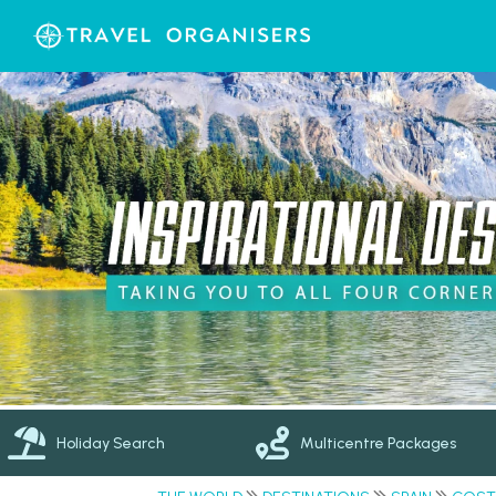
Holiday Search
Multicentre Packages