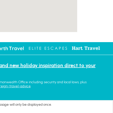
 and new holiday inspiration direct to your
monwealth Office including security and local laws, plus
reign-travel-advice
ssage will only be displayed once.