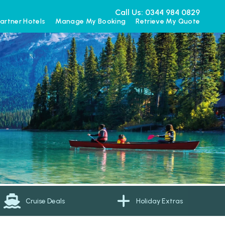
Call Us: 0344 984 0829
artner Hotels
Manage My Booking
Retrieve My Quote
Cruise Deals
Holiday Extras