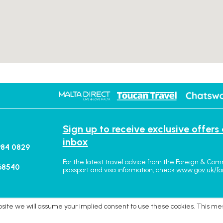
Sign up to receive exclusive offers
inbox
984 0829
For the latest travel advice from the Foreign & Com
68540
passport and visa information, check
www.gov.uk/fo
ebsite we will assume your implied consent to use these cookies. This me