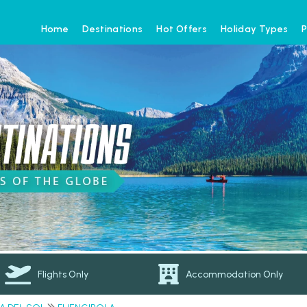
Home
Destinations
Hot Offers
Holiday Types
P
Flights Only
Accommodation Only