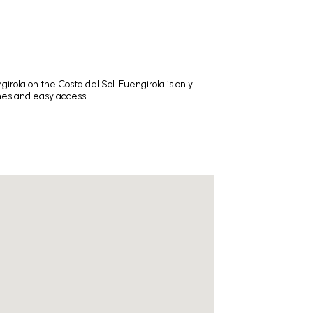
ola on the Costa del Sol. Fuengirola is only
ches and easy access.