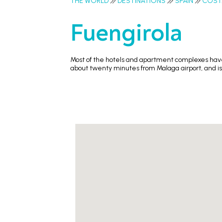
THE WORLD
DESTINATIONS
SPAIN
COST
Fuengirola
Most of the hotels and apartment complexes have 
about twenty minutes from Malaga airport, and is 