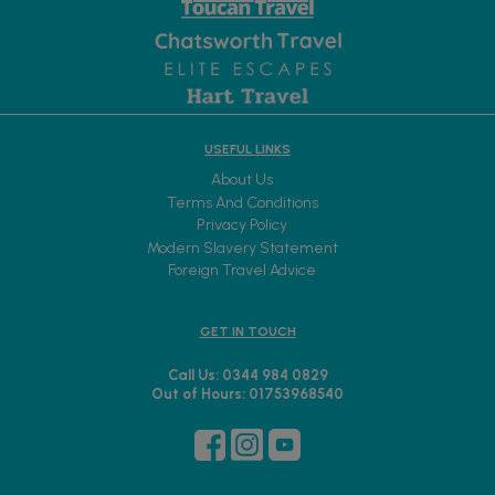
USEFUL LINKS
About Us
Terms And Conditions
Privacy Policy
Modern Slavery Statement
Foreign Travel Advice
GET IN TOUCH
Call Us: 0344 984 0829
Out of Hours: 01753968540
Sign up to receive exclusive offers and new