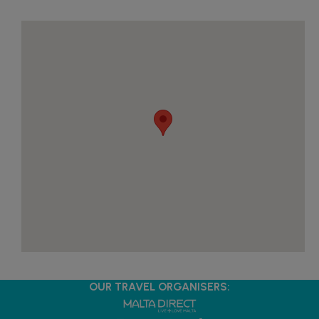
OUR TRAVEL ORGANISERS: