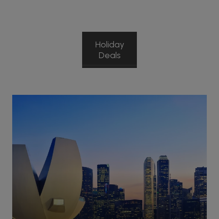
Holiday
Deals