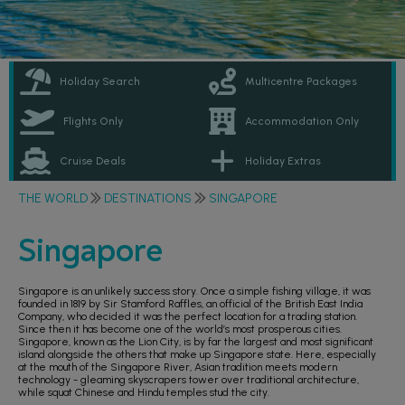
Holiday Search
Multicentre Packages
Flights Only
Accommodation Only
Cruise Deals
Holiday Extras
THE WORLD
DESTINATIONS
SINGAPORE
Singapore
Singapore is an unlikely success story. Once a simple fishing village, it was
founded in 1819 by Sir Stamford Raffles, an official of the British East India
Company, who decided it was the perfect location for a trading station.
Since then it has become one of the world’s most prosperous cities.
Singapore, known as the Lion City, is by far the largest and most significant
island alongside the others that make up Singapore state. Here, especially
at the mouth of the Singapore River, Asian tradition meets modern
technology - gleaming skyscrapers tower over traditional architecture,
while squat Chinese and Hindu temples stud the city.