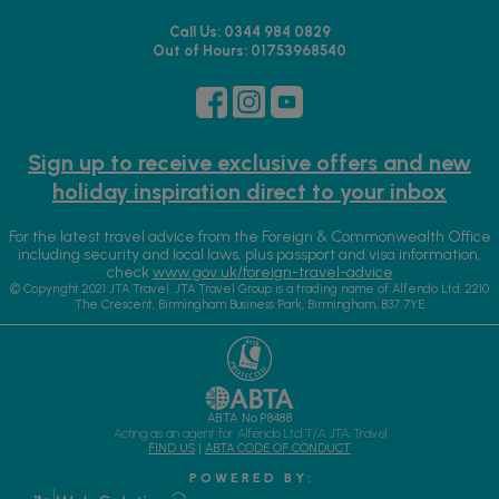
Call Us: 0344 984 0829
Out of Hours: 01753968540
Sign up to receive exclusive offers and new
holiday inspiration direct to your inbox
For the latest travel advice from the Foreign & Commonwealth Office
including security and local laws, plus passport and visa information,
check
www.gov.uk/foreign-travel-advice
© Copyright 2021 JTA Travel. JTA Travel Group is a trading name of Alfendo Ltd. 2210
The Crescent, Birmingham Business Park, Birmingham, B37 7YE
ABTA No.P8488
Acting as an agent for Alfendo Ltd T/A JTA Travel
FIND US
|
ABTA CODE OF CONDUCT
P O W E R E D B Y :