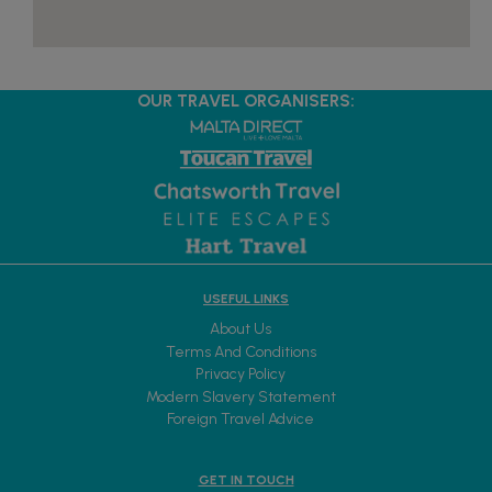
OUR TRAVEL ORGANISERS:
USEFUL LINKS
About Us
Terms And Conditions
Privacy Policy
Modern Slavery Statement
Foreign Travel Advice
GET IN TOUCH