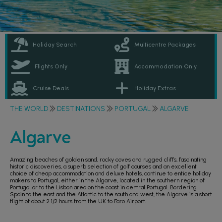
Holiday Search
Multicentre Packages
Flights Only
Accommodation Only
Cruise Deals
Holiday Extras
THE WORLD
DESTINATIONS
PORTUGAL
ALGARVE
Algarve
Amazing beaches of golden sand, rocky coves and rugged cliffs, fascinating
historic discoveries, a superb selection of golf courses and an excellent
choice of cheap accommodation and deluxe hotels, continue to entice holiday
makers to Portugal, either in the Algarve, located in the southern region of
Portugal or to the Lisbon area on the coast in central Portugal. Bordering
Spain to the east and the Atlantic to the south and west, the Algarve is a short
flight of about 2 1/2 hours from the UK to Faro Airport.