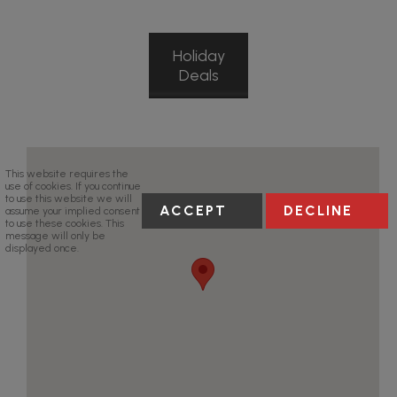
Holiday
Deals
This website requires the
use of cookies. If you continue
to use this website we will
ACCEPT
DECLINE
assume your implied consent
to use these cookies. This
message will only be
displayed once.