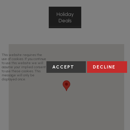
Holiday
Deals
This website requires the
use of cookies. If you continue
to use this website we will
ACCEPT
DECLINE
assume your implied consent
to use these cookies. This
message will only be
displayed once.