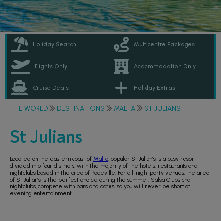
Holiday Search
Multicentre Packages
Flights Only
Accommodation Only
Cruise Deals
Holiday Extras
THE WORLD
DESTINATIONS
MALTA
ST JULIANS
St Julians
Located on the eastern coast of
Malta
, popular St Julian’s is a busy resort
divided into four districts, with the majority of the hotels, restaurants and
nightclubs based in the area of Paceville. For all-night party venues, the area
of St Julian’s is the perfect choice during the summer. Salsa Clubs and
nightclubs, compete with bars and cafes; so you will never be short of
evening entertainment.