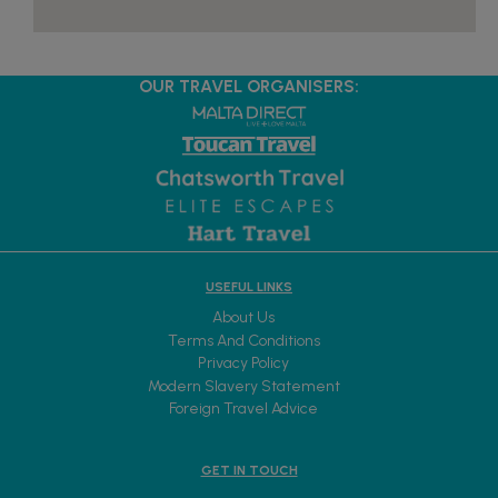
OUR TRAVEL ORGANISERS:
USEFUL LINKS
About Us
Terms And Conditions
Privacy Policy
Modern Slavery Statement
Foreign Travel Advice
GET IN TOUCH