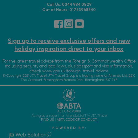
Call Us: 0344 984 0829
Out of Hours: 01753968540
Sign up to receive exclusive offers and new
holiday inspiration direct to your inbox
For the latest travel advice from the Foreign & Commonwealth Office
including security and local laws, plus passport and visa information,
check
www.gov.uk/foreign-travel-advice
© Copyright 2021 JTA Travel. JTA Travel Group is a trading name of Alfendo Ltd. 2210
The Crescent, Birmingham Business Park, Birmingham, B37 7YE
ABTA No.P8488
Acting as an agent for Alfendo Ltd T/A JTA Travel
FIND US
|
ABTA CODE OF CONDUCT
P O W E R E D B Y :