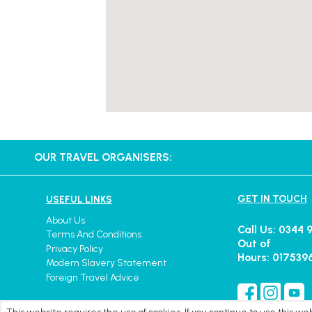
OUR TRAVEL ORGANISERS:
GET IN TOUCH
USEFUL LINKS
About Us
Call Us: 0344 
Terms And Conditions
Out of
Privacy Policy
Hours: 017539
Modern Slavery Statement
Foreign Travel Advice