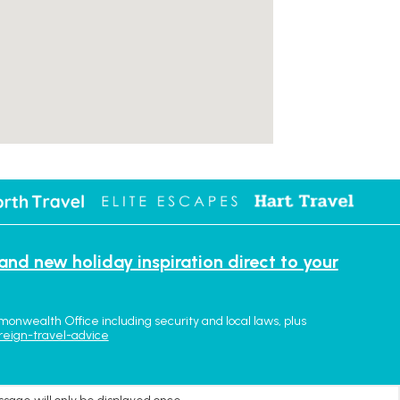
 and new holiday inspiration direct to your
monwealth Office including security and local laws, plus
reign-travel-advice