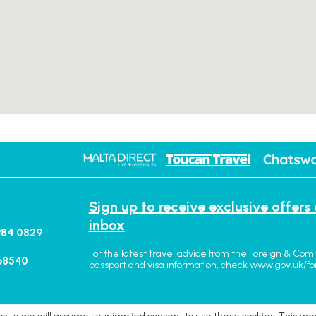
Sign up to receive exclusive offers
inbox
984 0829
For the latest travel advice from the Foreign & Com
68540
passport and visa information, check
www.gov.uk/fo