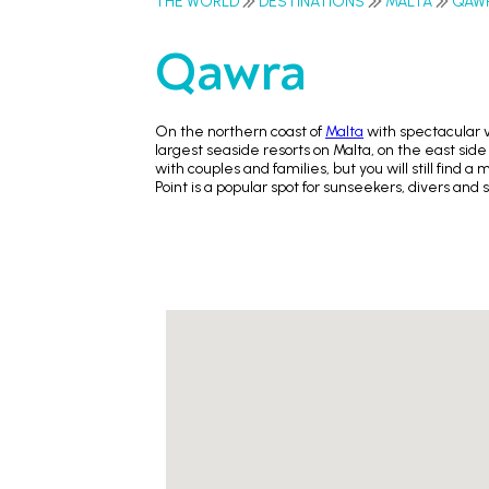
THE WORLD
DESTINATIONS
MALTA
QAW
Qawra
On the northern coast of
Malta
with spectacular 
largest seaside resorts on Malta, on the east side
with couples and families, but you will still fin
Point is a popular spot for sunseekers, divers and 