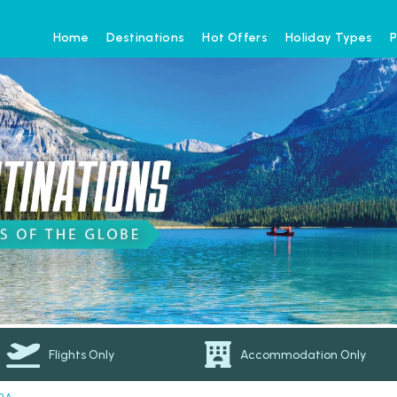
Home
Destinations
Hot Offers
Holiday Types
P
Flights Only
Accommodation Only