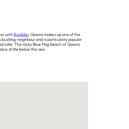
her with
Bugibba
, Qawra makes up one of the
 bustling neighbour and is particularly popular
 and cafe. The rocky Blue Flag beach at Qawra
lice of life below the sea.