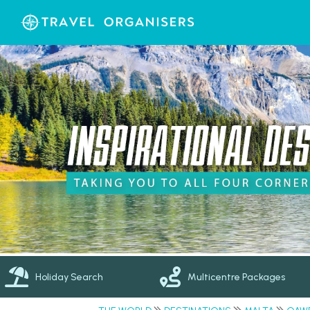
Holiday Search
Multicentre Packages