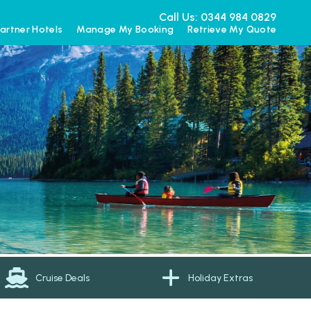
Call Us: 0344 984 0829
artner Hotels
Manage My Booking
Retrieve My Quote
Cruise Deals
Holiday Extras