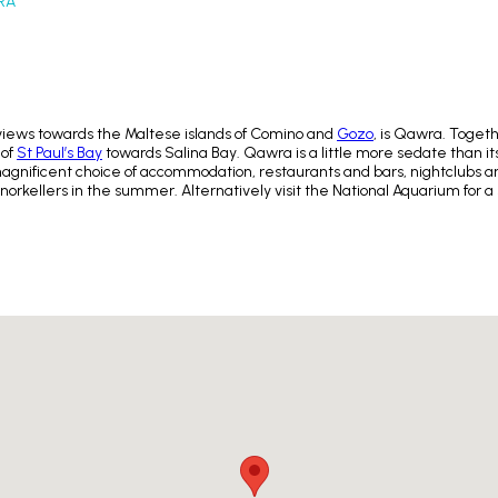
RA
views towards the Maltese islands of Comino and
Gozo
, is Qawra. Toget
 of
St Paul’s Bay
towards Salina Bay. Qawra is a little more sedate than its
d a magnificent choice of accommodation, restaurants and bars, nightclubs
snorkellers in the summer. Alternatively visit the National Aquarium for a s