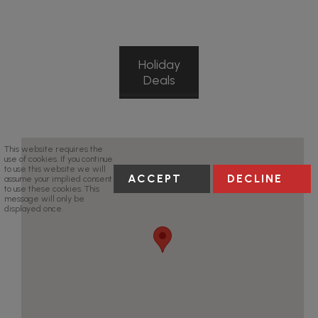
Holiday
Deals
This website requires the
use of cookies. If you continue
to use this website we will
ACCEPT
DECLINE
assume your implied consent
to use these cookies. This
message will only be
displayed once.