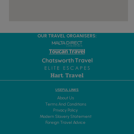
OUR TRAVEL ORGANISERS:
USEFUL LINKS
About Us
Terms And Conditions
Privacy Policy
Modern Slavery Statement
Foreign Travel Advice