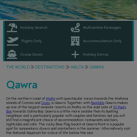
Holiday Search
Multicentre Packages
Flights Only
Accommodation Only
Cruise Deals
Holiday Extras
THE WORLD
DESTINATIONS
MALTA
QAWRA
Qawra
On the northern coast of
Malta
with spectacular views towards the Maltese
islands of Comino and
Gozo
, is Qawra. Together with
Bugibba
, Qawra makes
up one of the largest seaside resorts on Malta, on the east side of
St Paul’s
Bay
towards Salina Bay. Qawra is a little more sedate than its bustling
neighbour and is particularly popular with couples and families, but you will
still find a magnificent choice of accommodation, restaurants and bars,
nightclubs and cafe. The rocky Blue Flag beach at Qawra Point is a popular
spot for sunseekers, divers and snorkellers in the summer. Alternatively visit
the National Aquarium for a slice of life below the sea.