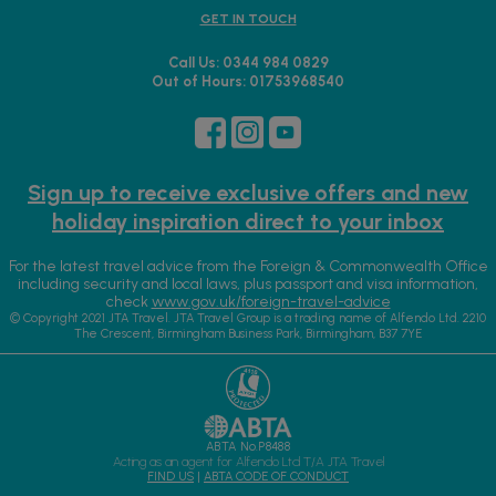
GET IN TOUCH
Call Us: 0344 984 0829
Out of Hours: 01753968540
Sign up to receive exclusive offers and new
holiday inspiration direct to your inbox
For the latest travel advice from the Foreign & Commonwealth Office
including security and local laws, plus passport and visa information,
check
www.gov.uk/foreign-travel-advice
© Copyright 2021 JTA Travel. JTA Travel Group is a trading name of Alfendo Ltd. 2210
The Crescent, Birmingham Business Park, Birmingham, B37 7YE
ABTA No.P8488
Acting as an agent for Alfendo Ltd T/A JTA Travel
FIND US
|
ABTA CODE OF CONDUCT