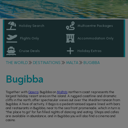
Holiday Search
Multicentre Packages
Flights Only
Accommodation Only
Cruise Deals
Holiday Extras
THE WORLD
DESTINATIONS
MALTA
BUGIBBA
Bugibba
Together with
Qawra
, Bugibba on
Malta’s
northern coast represents the
largest holiday resort area on the island. A rugged coastline and dramatic
cliffs in the north, offer spectacular views out over the Mediterranean from
Bugibba. A hive of activity, Il Bajja is a pedestrianised square lined with bars
and restaurants in Bugibba, near to the sea front promenade, which in turn is
“the place to go” for fun filled nights of dancing and eating. Shops and cafes
are available in abundance, and in Bugibba you will also find a cinema and
casino.