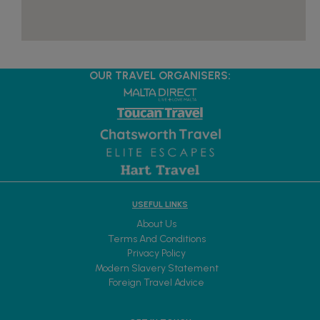
OUR TRAVEL ORGANISERS:
USEFUL LINKS
About Us
Terms And Conditions
Privacy Policy
Modern Slavery Statement
Foreign Travel Advice