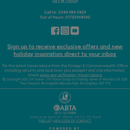
GET IN TOUCH
Call Us: 0344 984 0829
Out of Hours: 01753968540
Sign up to receive exclusive offers and new
holiday inspiration direct to your inbox
For the latest travel advice from the Foreign & Commonwealth Office
including security and local laws, plus passport and visa information,
check
www.gov.uk/foreign-travel-advice
© Copyright 2021 JTA Travel. JTA Travel Group is a trading name of Alfendo Ltd. 2210
The Crescent, Birmingham Business Park, Birmingham, B37 7YE
ABTA No.P8488
Acting as an agent for Alfendo Ltd T/A JTA Travel
FIND US
|
ABTA CODE OF CONDUCT
P O W E R E D B Y :