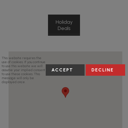
Holiday
Deals
This website requires the
use of cookies. If you continue
to use this website we will
ACCEPT
DECLINE
assume your implied consent
to use these cookies. This
message will only be
displayed once.