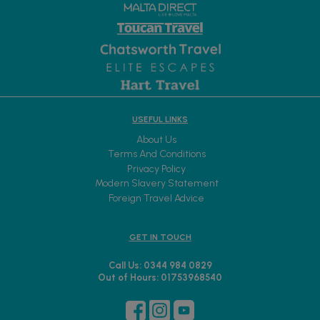
OUR TRAVEL ORGANISERS:
USEFUL LINKS
About Us
Terms And Conditions
Privacy Policy
Modern Slavery Statement
Foreign Travel Advice
GET IN TOUCH
Call Us: 0344 984 0829
Out of Hours: 01753968540