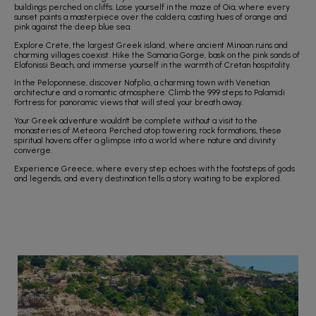
buildings perched on cliffs. Lose yourself in the maze of Oia, where every
sunset paints a masterpiece over the caldera, casting hues of orange and
pink against the deep blue sea.
Explore Crete, the largest Greek island, where ancient Minoan ruins and
charming villages coexist. Hike the Samaria Gorge, bask on the pink sands of
Elafonissi Beach, and immerse yourself in the warmth of Cretan hospitality.
In the Peloponnese, discover Nafplio, a charming town with Venetian
architecture and a romantic atmosphere. Climb the 999 steps to Palamidi
Fortress for panoramic views that will steal your breath away.
Your Greek adventure wouldn't be complete without a visit to the
monasteries of Meteora. Perched atop towering rock formations, these
spiritual havens offer a glimpse into a world where nature and divinity
converge.
Experience Greece, where every step echoes with the footsteps of gods
and legends, and every destination tells a story waiting to be explored.