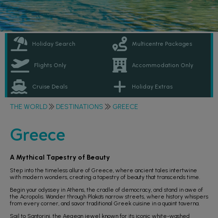
Holiday Search
Multicentre Packages
Flights Only
Accommodation Only
Cruise Deals
Holiday Extras
THE WORLD
DESTINATIONS
GREECE
Greece
A Mythical Tapestry of Beauty
Step into the timeless allure of Greece, where ancient tales intertwine
with modern wonders, creating a tapestry of beauty that transcends time.
Begin your odyssey in Athens, the cradle of democracy, and stand in awe of
the Acropolis. Wander through Plaka's narrow streets, where history whispers
from every corner, and savor traditional Greek cuisine in a quaint taverna.
Sail to Santorini, the Aegean jewel known for its iconic white-washed