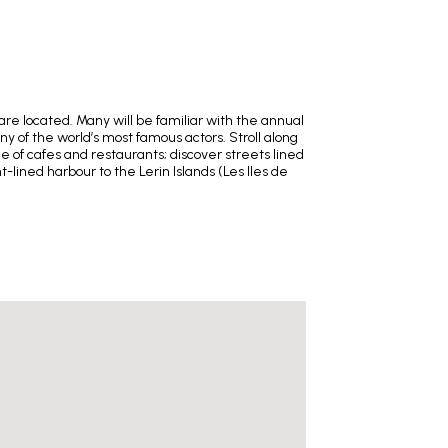
re located. Many will be familiar with the annual
y of the world’s most famous actors. Stroll along
 of cafes and restaurants; discover streets lined
lined harbour to the Lerin Islands (Les Iles de