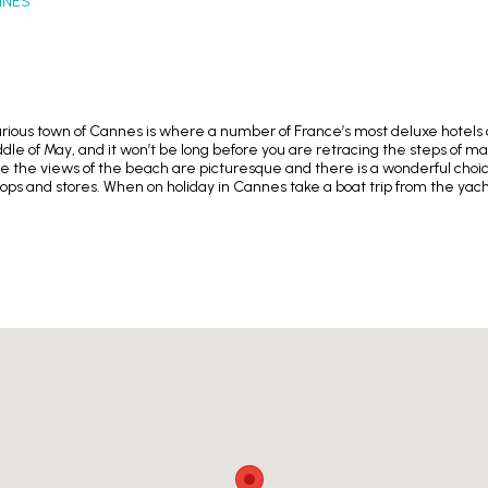
NNES
urious town of Cannes is where a number of France’s most deluxe hotels a
le of May, and it won’t be long before you are retracing the steps of man
 the views of the beach are picturesque and there is a wonderful choice
 and stores. When on holiday in Cannes take a boat trip from the yacht-