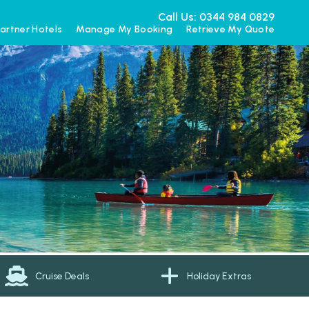
Call Us: 0344 984 0829
artner Hotels
Manage My Booking
Retrieve My Quote
Cruise Deals
Holiday Extras