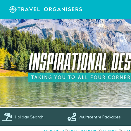
Holiday Search
Multicentre Packages