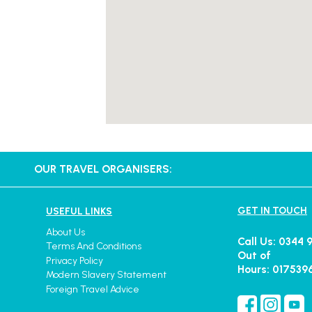
OUR TRAVEL ORGANISERS:
GET IN TOUCH
USEFUL LINKS
About Us
Call Us: 0344 
Terms And Conditions
Out of
Privacy Policy
Hours: 017539
Modern Slavery Statement
Foreign Travel Advice