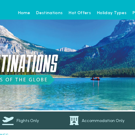
Home
Destinations
Hot Offers
Holiday Types
P
Flights Only
Accommodation Only