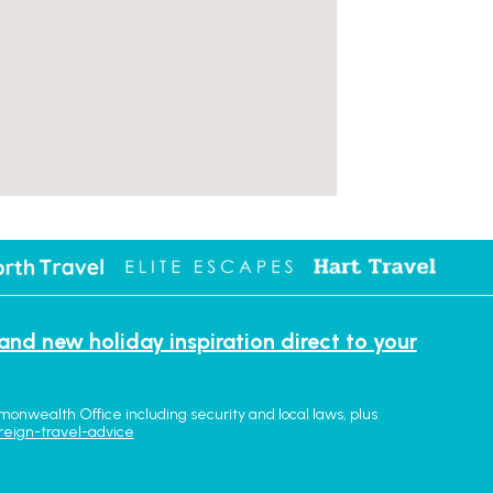
 and new holiday inspiration direct to your
monwealth Office including security and local laws, plus
reign-travel-advice