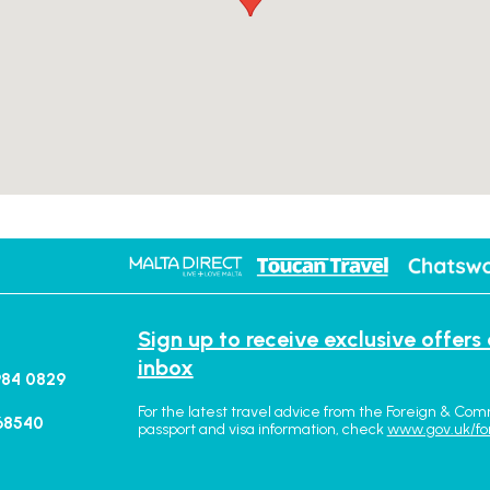
Sign up to receive exclusive offers
inbox
984 0829
For the latest travel advice from the Foreign & Com
68540
passport and visa information, check
www.gov.uk/fo