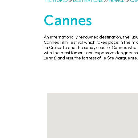
THE WORLD
DESTINATIONS
FRANCE
CA
Cannes
An internationally renowned destination, the lux
Cannes Film Festival which takes place in the midd
La Croisette and the sandy coast of Cannes where
with the most famous and expensive designer shops
Lerins) and visit the fortress of Ile Ste Marguerite.