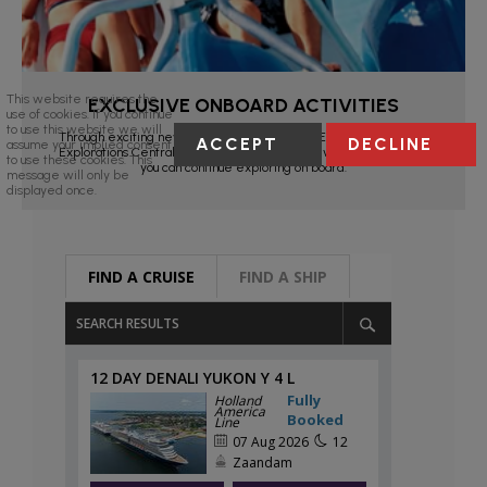
This website requires the
EXCLUSIVE ONBOARD ACTIVITIES
use of cookies. If you continue
to use this website we will
Through exciting new partnerships with BBC Earth Experiences;
ACCEPT
DECLINE
assume your implied consent
Explorations Central (EXC™) programs and live entertainment,
to use these cookies. This
you can continue exploring on board.
message will only be
displayed once.