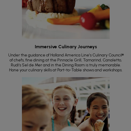
Immersive Culinary Journeys
Under the guidance of Holland America Line’s Culinary Council®
of chefs, fine dining at the Pinnacle Grill, Tamarind, Canaletto,
Rudi’s Sel de Mer and in the Dining Room is truly memorable.
Hone your culinary skills at Port-to-Table shows and workshops.