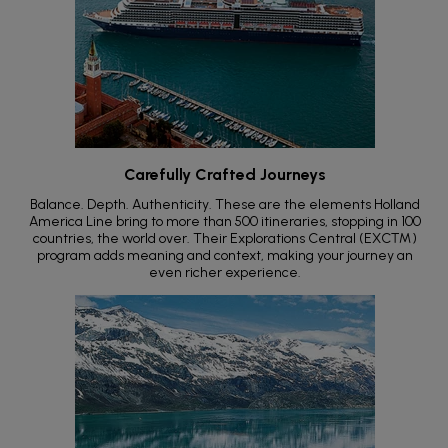
Carefully Crafted Journeys
Balance. Depth. Authenticity. These are the elements Holland
America Line bring to more than 500 itineraries, stopping in 100
countries, the world over. Their Explorations Central (EXC™)
program adds meaning and context, making your journey an
even richer experience.