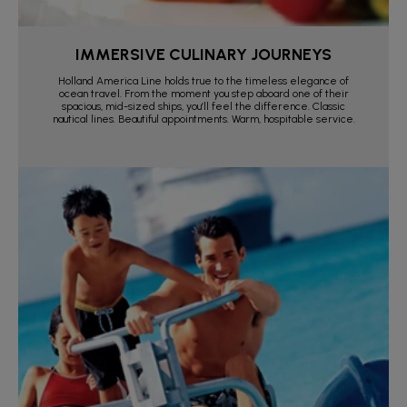
IMMERSIVE CULINARY JOURNEYS
Holland America Line holds true to the timeless elegance of
ocean travel. From the moment you step aboard one of their
spacious, mid-sized ships, you’ll feel the difference. Classic
nautical lines. Beautiful appointments. Warm, hospitable service.