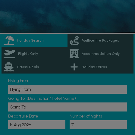
Holiday Search
Multicentre Packages
Flights Only
Accommodation Only
Cruise Deals
Holiday Extras
Flying From:
Going To: (Destination/ Hotel Name)
Departure Date
Number of nights