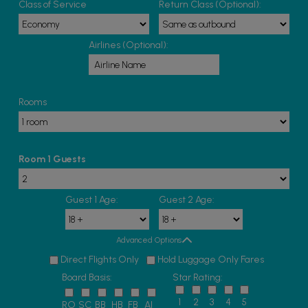
Class of Service
Return Class (Optional):
Airlines (Optional):
Rooms
Room 1 Guests
Guest 1 Age:
Guest 2 Age:
Advanced Options
Direct Flights Only
Hold Luggage Only Fares
Board Basis:
Star Rating:
1
2
3
4
5
RO
SC
BB
HB
FB
AI