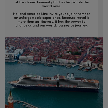
of the shared humanity that unites people the
world over.
Holland America Line invite you to join them for
an unforgettable experience. Because travel is
more than an itinerary, it has the power to
change us and our world, journey by journey.