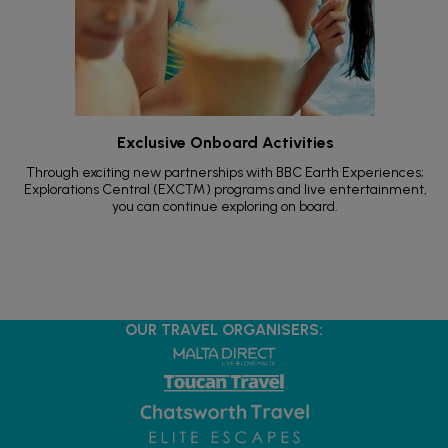
Exclusive Onboard Activities
Through exciting new partnerships with BBC Earth Experiences;
Explorations Central (EXC™) programs and live entertainment,
you can continue exploring on board.
OUR TRAVEL ORGANISERS: