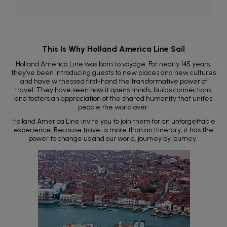
This Is Why Holland America Line Sail
Holland America Line was born to voyage. For nearly 145 years,
they’ve been introducing guests to new places and new cultures
and have witnessed first-hand the transformative power of
travel. They have seen how it opens minds, builds connections,
and fosters an appreciation of the shared humanity that unites
people the world over.
Holland America Line invite you to join them for an unforgettable
experience. Because travel is more than an itinerary, it has the
power to change us and our world, journey by journey.