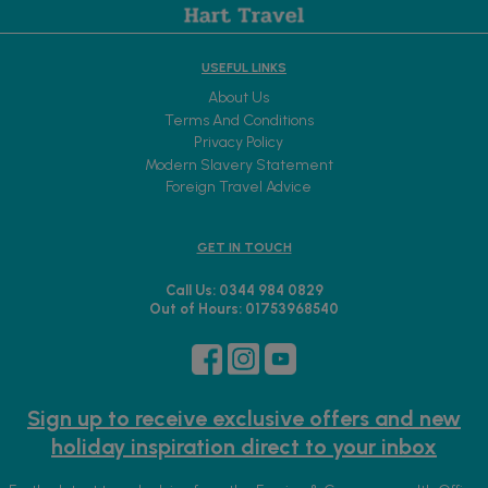
USEFUL LINKS
About Us
Terms And Conditions
Privacy Policy
Modern Slavery Statement
Foreign Travel Advice
GET IN TOUCH
Call Us: 0344 984 0829
Out of Hours: 01753968540
Sign up to receive exclusive offers and new
holiday inspiration direct to your inbox