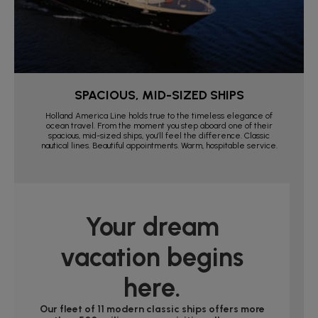
SPACIOUS, MID-SIZED SHIPS
Holland America Line holds true to the timeless elegance of
ocean travel. From the moment you step aboard one of their
spacious, mid-sized ships, you’ll feel the difference. Classic
nautical lines. Beautiful appointments. Warm, hospitable service.
Your dream
vacation begins
here.
Our fleet of 11 modern classic ships offers more