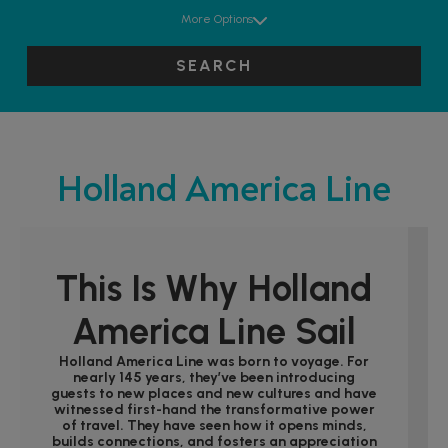
More Options
SEARCH
Holland America Line
This Is Why Holland
America Line Sail
Holland America Line was born to voyage. For
nearly 145 years, they’ve been introducing
guests to new places and new cultures and have
witnessed first-hand the transformative power
of travel. They have seen how it opens minds,
builds connections, and fosters an appreciation