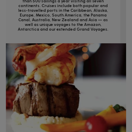
than 500 sailings a year visiting all seven
continents. Cruises include both popular and
less-travelled ports in the Caribbean, Alaska,
Europe, Mexico, South America, the Panama
Canal, Australia, New Zealand and Asia — as
well as unique voyages to the Amazon,
Antarctica and our extended Grand Voyages.