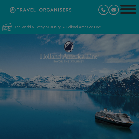
The World
>
Let's go Cruising
>
Holland America Line