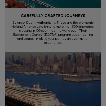
CAREFULLY CRAFTED JOURNEYS
Balance. Depth. Authenticity. These are the elements
Holland America Line bring to more than 500 itineraries,
stopping in 100 countries, the world over. Their
Explorations Central (EXC™) program adds meaning
and context, making your journey an even richer
experience.