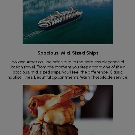
Spacious, Mid-Sized Ships
Holland America Line holds true to the timeless elegance of
ocean travel. From the moment you step aboard one of their
spacious, mid-sized ships, you’ll feel the difference. Classic
nautical lines. Beautiful appointments. Warm, hospitable service.