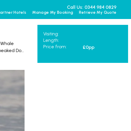
Call Us: 0344 984 0829
artner Hotels
Manage My Booking
Retrieve My Quote
Visiting:
Length:
. Whale
Price from:
£0
pp
-beaked Do
...