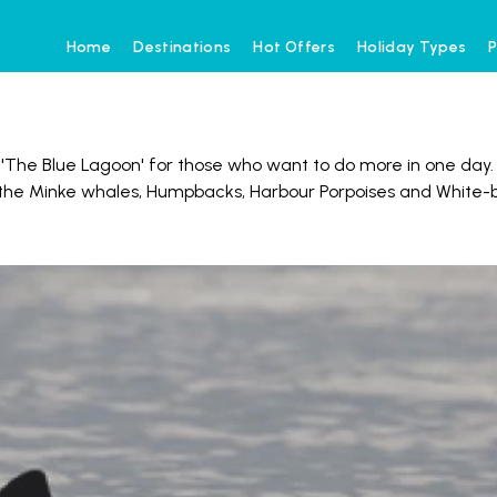
Home
Destinations
Hot Offers
Holiday Types
P
d 'The Blue Lagoon' for those who want to do more in one day
of the Minke whales, Humpbacks, Harbour Porpoises and White