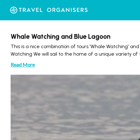
Whale Watching and Blue Lagoon
This is a nice combination of tours 'Whale Watching' an
Watching We will sail to the home of a unique variety 
Read More